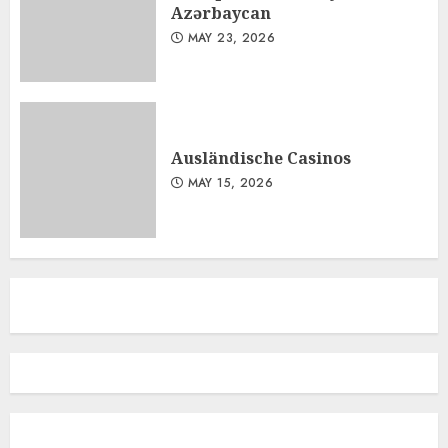
Azərbaycan
MAY 23, 2026
Ausländische Casinos
MAY 15, 2026