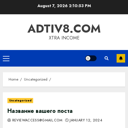
Skip
August 7, 2026
2:10:54 PM
to
content
ADTIV8.COM
XTRA INCOME
Primary
Menu
Home
Uncategorized
Uncategorized
Название вашего поста
REVIEWACCESS@GMAIL.COM
JANUARY 12, 2024