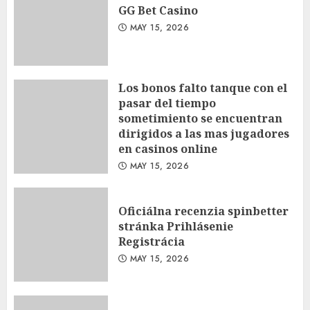
GG Bet Casino
MAY 15, 2026
Los bonos falto tanque con el
pasar del tiempo
sometimiento se encuentran
dirigidos a las mas jugadores
en casinos online
MAY 15, 2026
Oficiálna recenzia spinbetter
stránka Prihlásenie
Registrácia
MAY 15, 2026