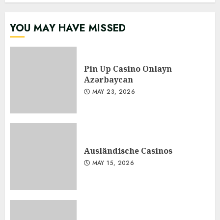
YOU MAY HAVE MISSED
Pin Up Casino Onlayn
Azərbaycan
MAY 23, 2026
Ausländische Casinos
MAY 15, 2026