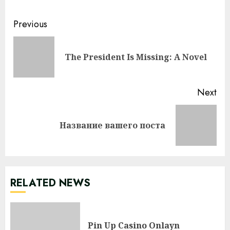
Continue
Previous
Reading
Pre
The President Is Missing: A Novel
pos
Next
Next
Название вашего поста
post:
RELATED NEWS
Pin Up Casino Onlayn