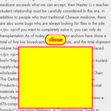
close