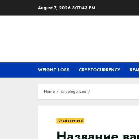
Skip
August 7, 2026
3:17:44 PM
to
content
WEIGHT LOSS
CRYPTOCURRENCY
REA
Home
Uncategorized
Uncategorized
Название ва