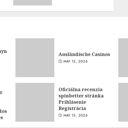
ayn
Ausländische Casinos
MAY 15, 2026
Oficiálna recenzia
ar
spinbetter stránka
Prihlásenie
Registrácia
dos
MAY 15, 2026
es