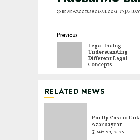
REVIEWACCESS@GMAIL.COM
JANUAR
Continue
Previous
Reading
Legal Dialog:
Understanding
Different Legal
Concepts
RELATED NEWS
Pin Up Casino Onl
Azərbaycan
MAY 23, 2026