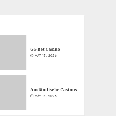
GG Bet Casino
MAY 15, 2026
Ausländische Casinos
MAY 15, 2026