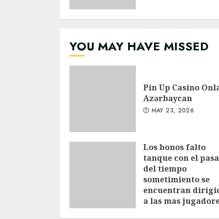
YOU MAY HAVE MISSED
Pin Up Casino Onl
Azərbaycan
MAY 23, 2026
Los bonos falto
tanque con el pas
del tiempo
sometimiento se
encuentran dirigi
a las mas jugador
en casinos online