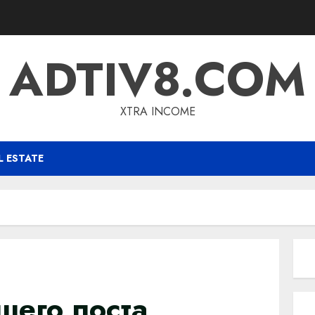
ADTIV8.COM
XTRA INCOME
L ESTATE
шего поста