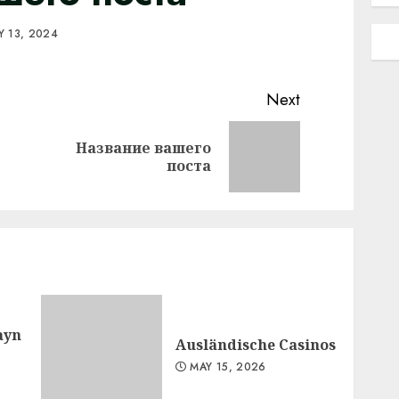
Y 13, 2024
Next
Название вашего
Previous
Next
поста
post:
post:
ayn
Ausländische Casinos
MAY 15, 2026