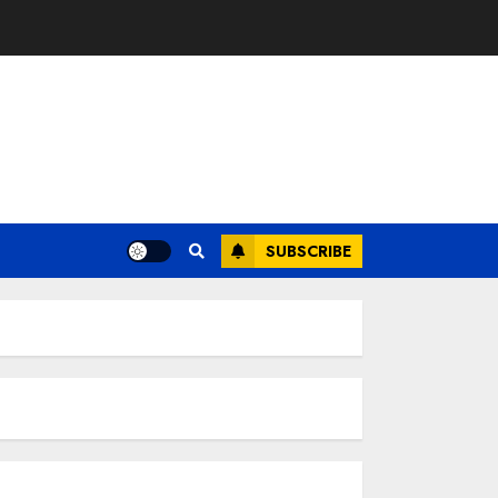
SUBSCRIBE