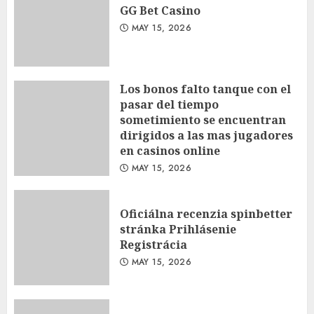
GG Bet Casino
MAY 15, 2026
Los bonos falto tanque con el
pasar del tiempo
sometimiento se encuentran
dirigidos a las mas jugadores
en casinos online
MAY 15, 2026
Oficiálna recenzia spinbetter
stránka Prihlásenie
Registrácia
MAY 15, 2026