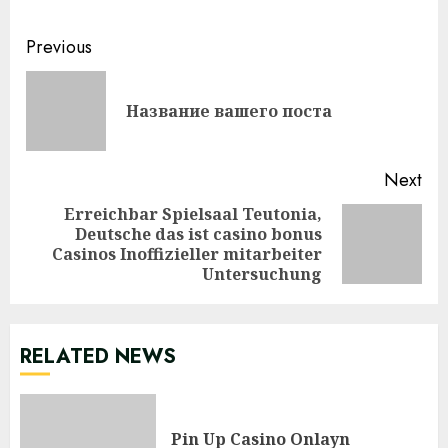
Continue
Previous
Reading
Pre
Название вашего поста
pos
Next
Erreichbar Spielsaal Teutonia,
Deutsche das ist casino bonus
Next
Casinos Inoffizieller mitarbeiter
post:
Untersuchung
RELATED NEWS
Pin Up Casino Onlayn