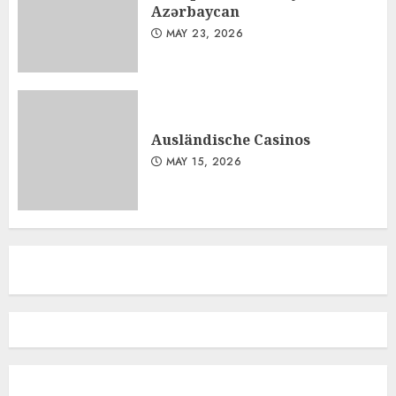
Azərbaycan
MAY 23, 2026
Ausländische Casinos
MAY 15, 2026