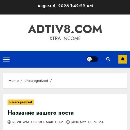
Skip
August 6, 2026
1:42:30 AM
to
content
ADTIV8.COM
XTRA INCOME
Primary
Menu
Home
Uncategorized
Uncategorized
Название вашего поста
REVIEWACCESS@GMAIL.COM
JANUARY 13, 2024