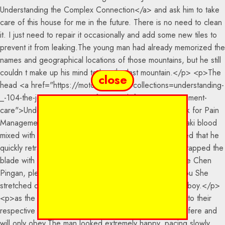
close