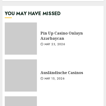
YOU MAY HAVE MISSED
Pin Up Casino Onlayn
Azərbaycan
MAY 23, 2026
Ausländische Casinos
MAY 15, 2026