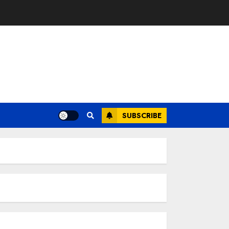
SUBSCRIBE