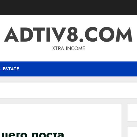
ADTIV8.COM
XTRA INCOME
L ESTATE
шего поста