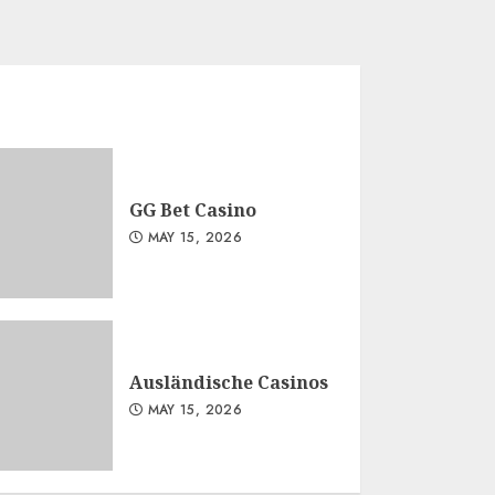
GG Bet Casino
MAY 15, 2026
Ausländische Casinos
MAY 15, 2026