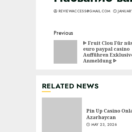
REVIEWACCESS@GMAIL.COM
JANUAR
Continue
Previous
Reading
ᐈ Fruit Clou Für nüs
euro paypal casino
Aufführen Exklusiv
Anmeldung ᐈ
RELATED NEWS
Pin Up Casino Onl
Azərbaycan
MAY 23, 2026