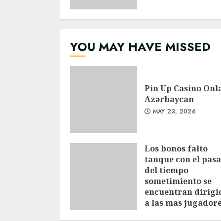
YOU MAY HAVE MISSED
Pin Up Casino Onl
Azərbaycan
MAY 23, 2026
Los bonos falto
tanque con el pas
del tiempo
sometimiento se
encuentran dirigi
a las mas jugador
en casinos online