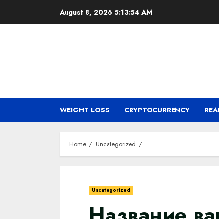
Skip
August 8, 2026
5:13:55 AM
to
content
WEIGHT LOSS
CRYPTOCURRENCY
REA
Home
Uncategorized
Uncategorized
Название ва