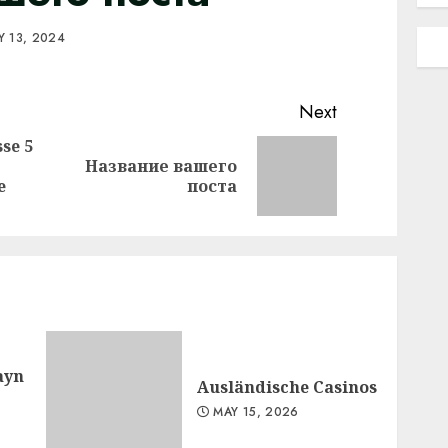
Y 13, 2024
Next
se 5
Название вашего
Previous
Next
e
поста
post:
post:
ayn
Ausländische Casinos
MAY 15, 2026