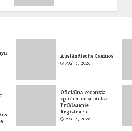
ayn
Ausländische Casinos
MAY 15, 2026
Oficiálna recenzia
ar
spinbetter stránka
Prihlásenie
Registrácia
dos
MAY 15, 2026
es