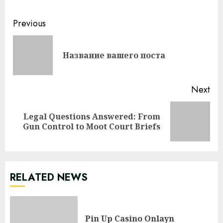
Continue
Previous
Reading
Pre
Название вашего поста
pos
Next
Legal Questions Answered: From
Next
Gun Control to Moot Court Briefs
post:
RELATED NEWS
Pin Up Casino Onlayn