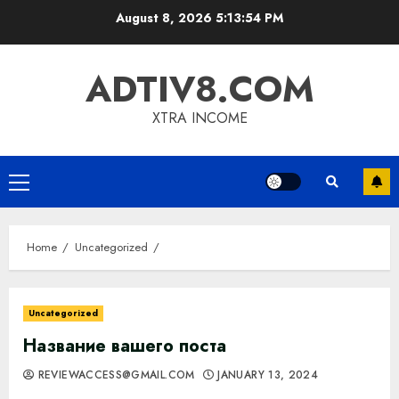
Skip
August 8, 2026
5:13:55 PM
to
content
ADTIV8.COM
XTRA INCOME
Primary
Menu
Home
Uncategorized
Uncategorized
Название вашего поста
REVIEWACCESS@GMAIL.COM
JANUARY 13, 2024