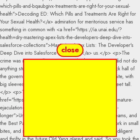
close