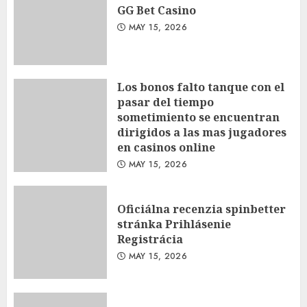
GG Bet Casino
MAY 15, 2026
Los bonos falto tanque con el
pasar del tiempo
sometimiento se encuentran
dirigidos a las mas jugadores
en casinos online
MAY 15, 2026
Oficiálna recenzia spinbetter
stránka Prihlásenie
Registrácia
MAY 15, 2026