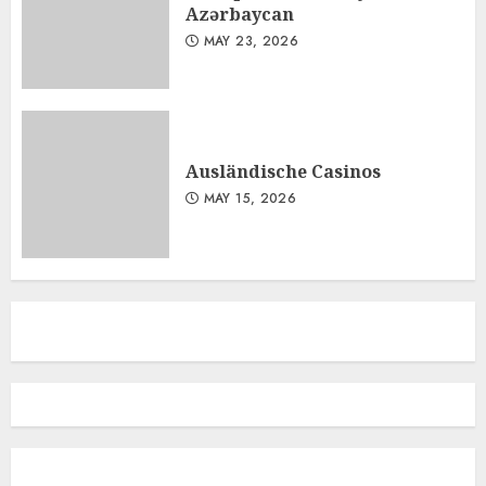
Azərbaycan
MAY 23, 2026
Ausländische Casinos
MAY 15, 2026