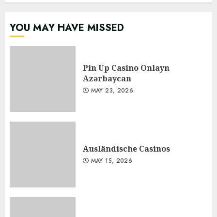
YOU MAY HAVE MISSED
Pin Up Casino Onlayn
Azərbaycan
MAY 23, 2026
Ausländische Casinos
MAY 15, 2026