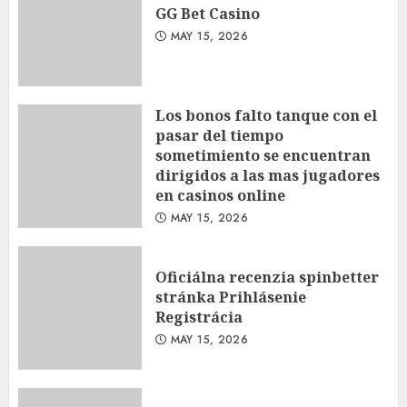
GG Bet Casino
MAY 15, 2026
Los bonos falto tanque con el
pasar del tiempo
sometimiento se encuentran
dirigidos a las mas jugadores
en casinos online
MAY 15, 2026
Oficiálna recenzia spinbetter
stránka Prihlásenie
Registrácia
MAY 15, 2026