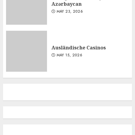
Azərbaycan
MAY 23, 2026
Ausländische Casinos
MAY 15, 2026