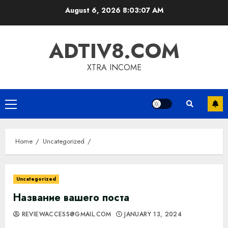
Skip
August 6, 2026
8:03:08 AM
to
content
ADTIV8.COM
XTRA INCOME
Primary
Menu
Home
Uncategorized
Uncategorized
Название вашего поста
REVIEWACCESS@GMAIL.COM
JANUARY 13, 2024