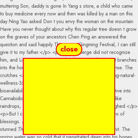
close