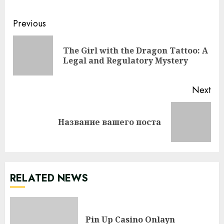
Continue
Previous
Reading
The Girl with the Dragon Tattoo: A
Pre
Legal and Regulatory Mystery
pos
Next
Next
Название вашего поста
post:
RELATED NEWS
Pin Up Casino Onlayn