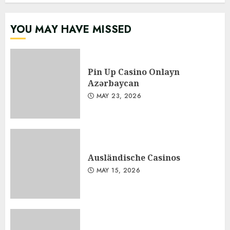
YOU MAY HAVE MISSED
Pin Up Casino Onlayn
Azərbaycan
MAY 23, 2026
Ausländische Casinos
MAY 15, 2026