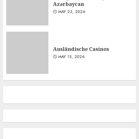
Azərbaycan
MAY 23, 2026
Ausländische Casinos
MAY 15, 2026