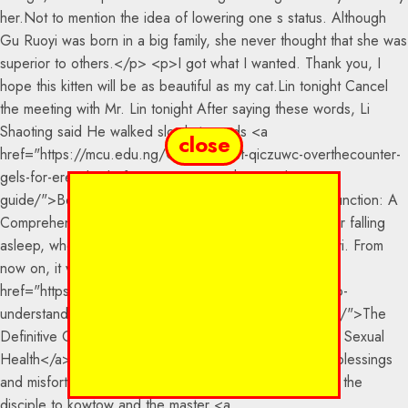
close