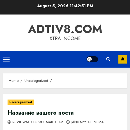
Skip
August 5, 2026
11:42:52 PM
to
content
ADTIV8.COM
XTRA INCOME
Primary
Menu
Home
Uncategorized
Uncategorized
Название вашего поста
REVIEWACCESS@GMAIL.COM
JANUARY 13, 2024