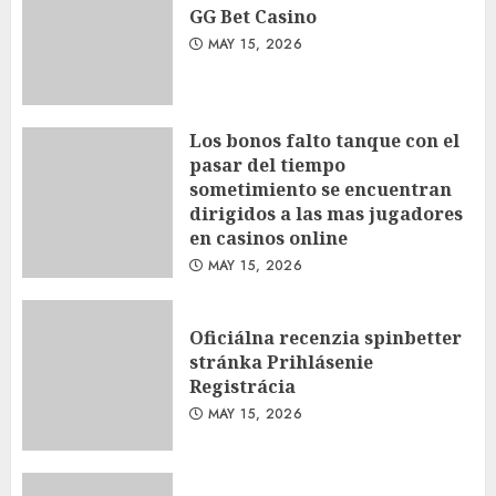
GG Bet Casino
MAY 15, 2026
Los bonos falto tanque con el
pasar del tiempo
sometimiento se encuentran
dirigidos a las mas jugadores
en casinos online
MAY 15, 2026
Oficiálna recenzia spinbetter
stránka Prihlásenie
Registrácia
MAY 15, 2026