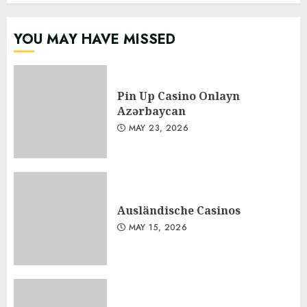
YOU MAY HAVE MISSED
Pin Up Casino Onlayn
Azərbaycan
MAY 23, 2026
Ausländische Casinos
MAY 15, 2026