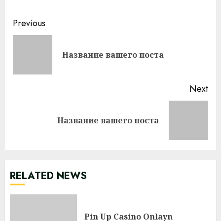
Continue
Previous
Reading
Pre
Название вашего поста
pos
Next
Next
Название вашего поста
post:
RELATED NEWS
Pin Up Casino Onlayn