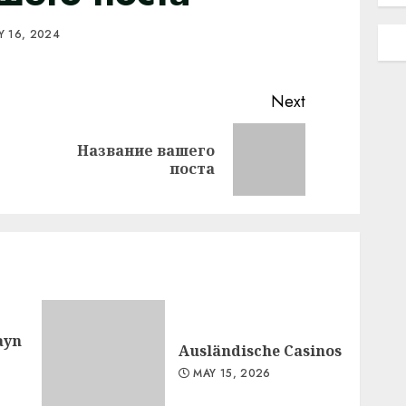
Y 16, 2024
Next
Название вашего
Previous
Next
поста
post:
post:
ayn
Ausländische Casinos
MAY 15, 2026