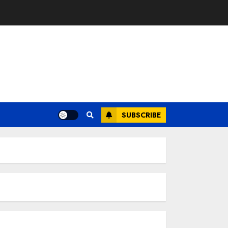
SUBSCRIBE