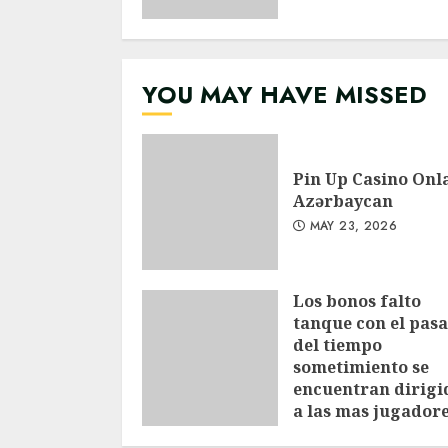
YOU MAY HAVE MISSED
Pin Up Casino Onl
Azərbaycan
MAY 23, 2026
Los bonos falto
tanque con el pas
del tiempo
sometimiento se
encuentran dirigi
a las mas jugador
en casinos online