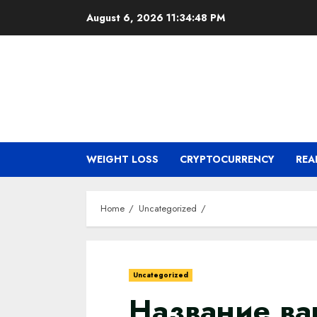
Skip
August 6, 2026
11:34:49 PM
to
content
WEIGHT LOSS
CRYPTOCURRENCY
REA
Home
Uncategorized
Uncategorized
Название ва