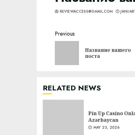
REVIEWACCESS@GMAIL.COM
JANUAR
Continue
Previous
Reading
Название вашего
поста
RELATED NEWS
Pin Up Casino Onl
Azərbaycan
MAY 23, 2026