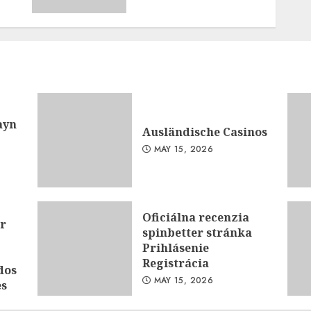
ayn
Ausländische Casinos
MAY 15, 2026
Oficiálna recenzia
ar
spinbetter stránka
Prihlásenie
Registrácia
dos
MAY 15, 2026
es