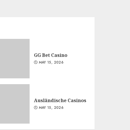
GG Bet Casino
MAY 15, 2026
Ausländische Casinos
MAY 15, 2026