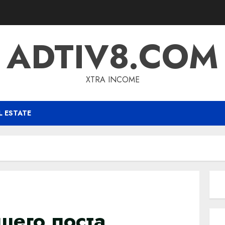
ADTIV8.COM
XTRA INCOME
L ESTATE
шего поста