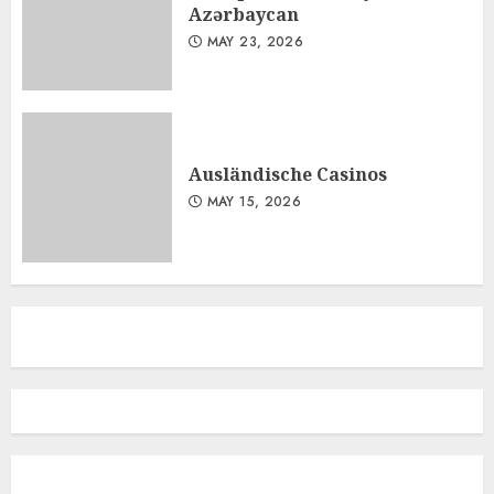
Azərbaycan
MAY 23, 2026
Ausländische Casinos
MAY 15, 2026