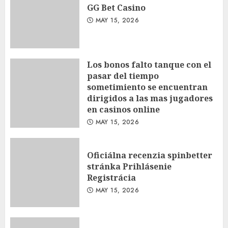
GG Bet Casino
MAY 15, 2026
Los bonos falto tanque con el
pasar del tiempo
sometimiento se encuentran
dirigidos a las mas jugadores
en casinos online
MAY 15, 2026
Oficiálna recenzia spinbetter
stránka Prihlásenie
Registrácia
MAY 15, 2026