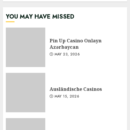
YOU MAY HAVE MISSED
Pin Up Casino Onlayn
Azərbaycan
MAY 23, 2026
Ausländische Casinos
MAY 15, 2026