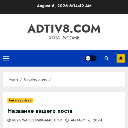
Skip
August 6, 2026
6:14:43 AM
to
content
ADTIV8.COM
XTRA INCOME
Primary
Menu
Home
Uncategorized
Uncategorized
Название вашего поста
REVIEWACCESS@GMAIL.COM
JANUARY 16, 2024