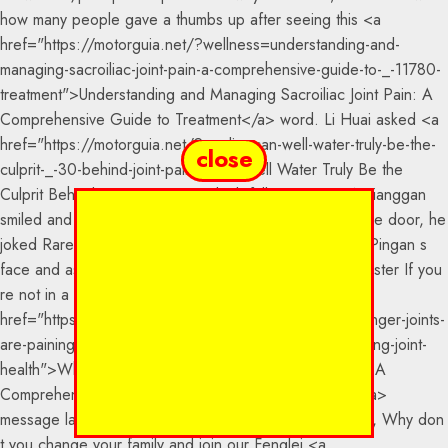
close