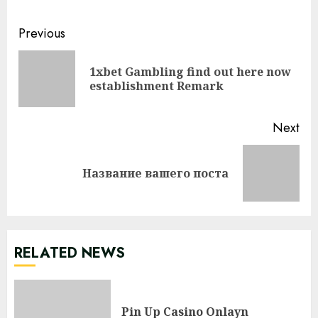
Continue
Previous
Reading
1xbet Gambling find out here now
Pre
establishment Remark
pos
Next
Next
Название вашего поста
post:
RELATED NEWS
Pin Up Casino Onlayn