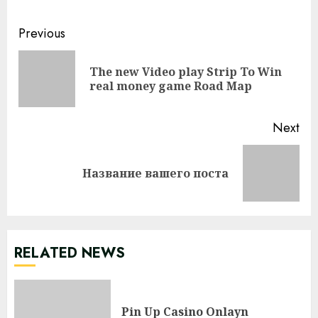
Continue
Previous
Reading
The new Video play Strip To Win
Pre
real money game Road Map
pos
Next
Next
Название вашего поста
post:
RELATED NEWS
Pin Up Casino Onlayn