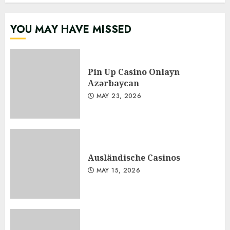
YOU MAY HAVE MISSED
Pin Up Casino Onlayn
Azərbaycan
MAY 23, 2026
Ausländische Casinos
MAY 15, 2026