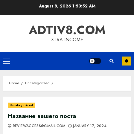
Skip
August 8, 2026
1:53:53 AM
to
content
ADTIV8.COM
XTRA INCOME
Primary
Menu
Home
Uncategorized
Uncategorized
Название вашего поста
REVIEWACCESS@GMAIL.COM
JANUARY 17, 2024