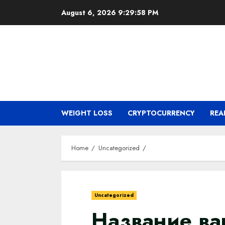
Skip
August 6, 2026
9:29:58 PM
to
content
WEIGHT LOSS
CRYPTOCURRENCY
REA
Home
Uncategorized
Uncategorized
Название ва