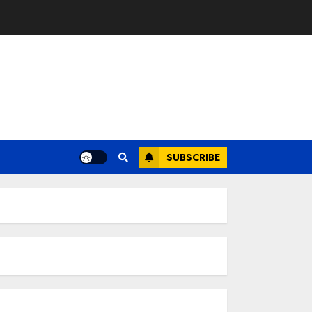
SUBSCRIBE