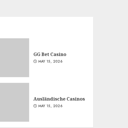
GG Bet Casino
MAY 15, 2026
Ausländische Casinos
MAY 15, 2026