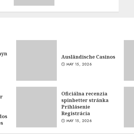
ayn
Ausländische Casinos
MAY 15, 2026
Oficiálna recenzia
ar
spinbetter stránka
Prihlásenie
Registrácia
dos
MAY 15, 2026
es