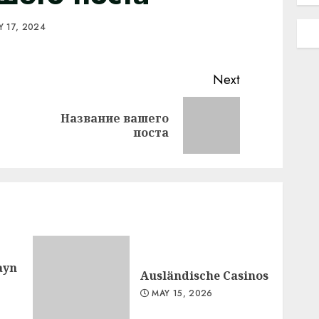
Y 17, 2024
Next
Название вашего
Previous
Next
поста
post:
post:
ayn
Ausländische Casinos
MAY 15, 2026