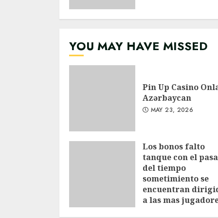
YOU MAY HAVE MISSED
Pin Up Casino Onl
Azərbaycan
MAY 23, 2026
Los bonos falto
tanque con el pas
del tiempo
sometimiento se
encuentran dirigi
a las mas jugador
en casinos online