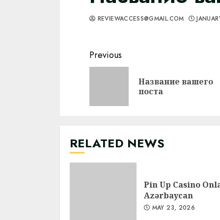
REVIEWACCESS@GMAIL.COM
JANUAR
Continue
Previous
Reading
Название вашего
поста
RELATED NEWS
Pin Up Casino Onl
Azərbaycan
MAY 23, 2026