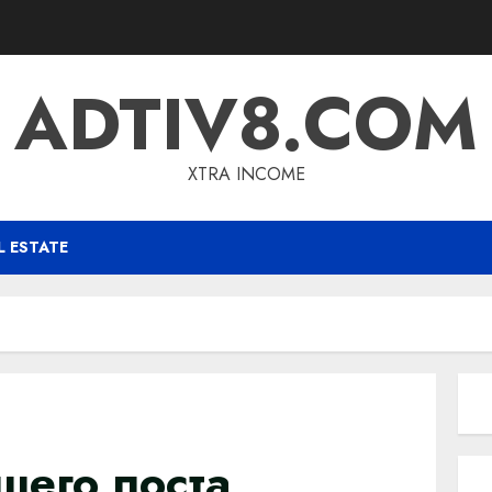
ADTIV8.COM
XTRA INCOME
L ESTATE
шего поста