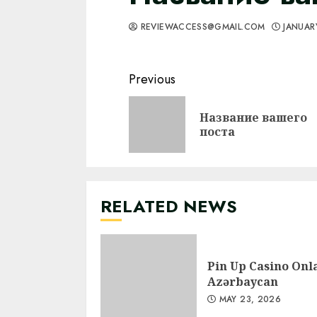
REVIEWACCESS@GMAIL.COM
JANUAR
Continue
Previous
Reading
Название вашего
поста
RELATED NEWS
Pin Up Casino Onl
Azərbaycan
MAY 23, 2026