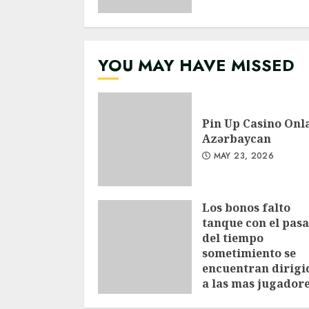
YOU MAY HAVE MISSED
Pin Up Casino Onl
Azərbaycan
MAY 23, 2026
Los bonos falto
tanque con el pas
del tiempo
sometimiento se
encuentran dirigi
a las mas jugador
en casinos online