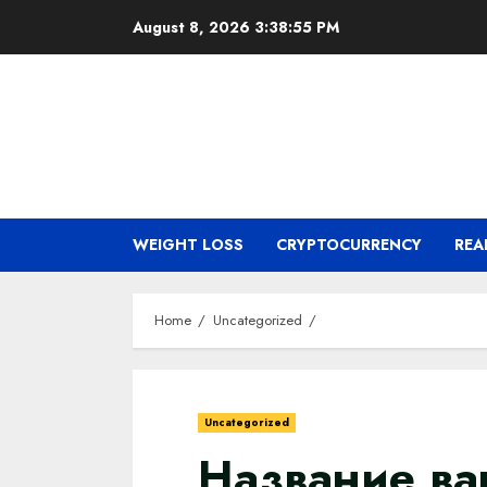
Skip
August 8, 2026
3:38:56 PM
to
content
WEIGHT LOSS
CRYPTOCURRENCY
REA
Home
Uncategorized
Uncategorized
Название ва