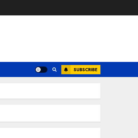
SUBSCRIBE