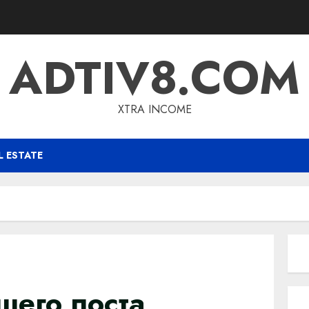
ADTIV8.COM
XTRA INCOME
L ESTATE
шего поста