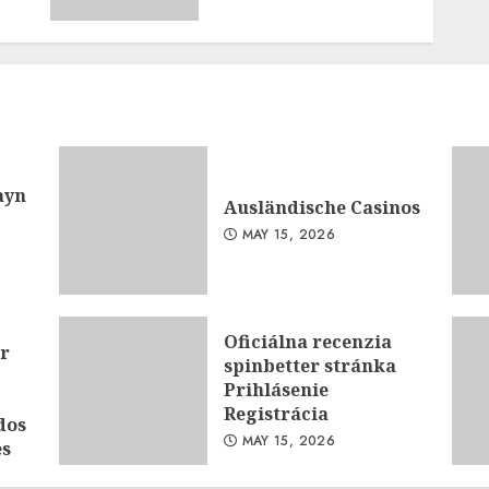
ayn
Ausländische Casinos
MAY 15, 2026
Oficiálna recenzia
ar
spinbetter stránka
Prihlásenie
Registrácia
dos
MAY 15, 2026
es