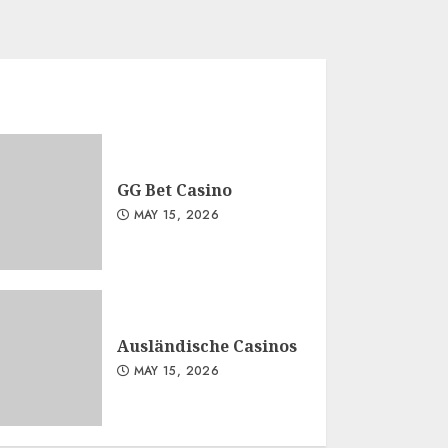
GG Bet Casino
MAY 15, 2026
Ausländische Casinos
MAY 15, 2026