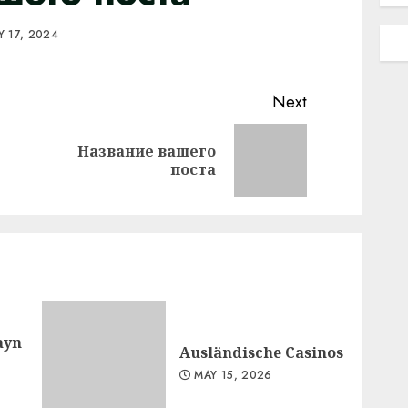
Y 17, 2024
Next
Название вашего
Previous
Next
поста
post:
post:
ayn
Ausländische Casinos
MAY 15, 2026