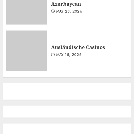
Azərbaycan
MAY 23, 2026
Ausländische Casinos
MAY 15, 2026