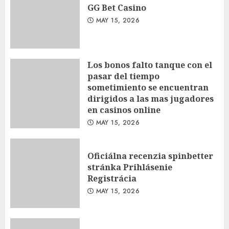
GG Bet Casino
MAY 15, 2026
Los bonos falto tanque con el
pasar del tiempo
sometimiento se encuentran
dirigidos a las mas jugadores
en casinos online
MAY 15, 2026
Oficiálna recenzia spinbetter
stránka Prihlásenie
Registrácia
MAY 15, 2026