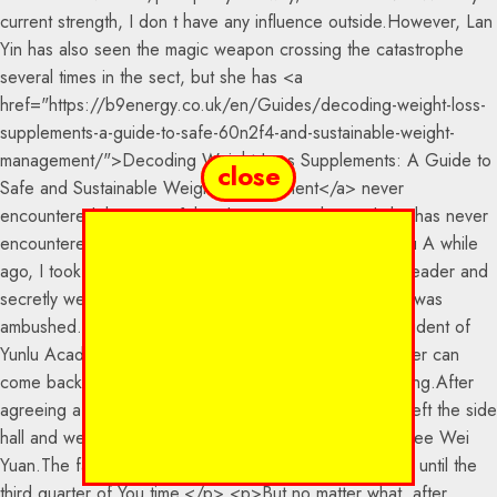
close