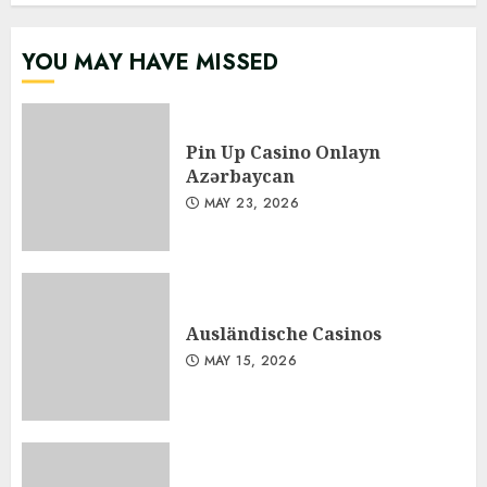
YOU MAY HAVE MISSED
Pin Up Casino Onlayn
Azərbaycan
MAY 23, 2026
Ausländische Casinos
MAY 15, 2026