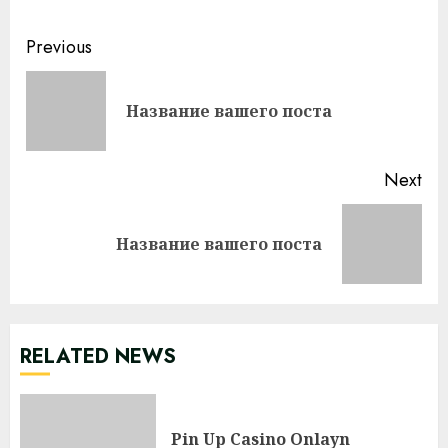
Continue
Previous
Reading
Pre
Название вашего поста
pos
Next
Next
Название вашего поста
post:
RELATED NEWS
Pin Up Casino Onlayn