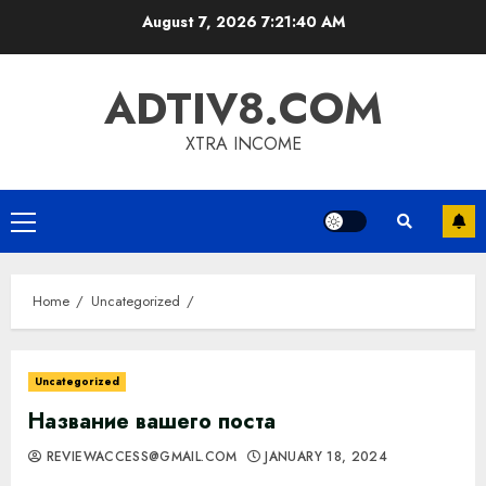
Skip
August 7, 2026
7:21:41 AM
to
content
ADTIV8.COM
XTRA INCOME
Primary
Menu
Home
Uncategorized
Uncategorized
Название вашего поста
REVIEWACCESS@GMAIL.COM
JANUARY 18, 2024