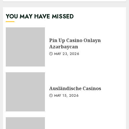
YOU MAY HAVE MISSED
Pin Up Casino Onlayn
Azərbaycan
MAY 23, 2026
Ausländische Casinos
MAY 15, 2026