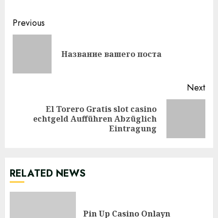
Continue
Previous
Reading
Pre
Название вашего поста
pos
Next
El Torero Gratis slot casino
Next
echtgeld Aufführen Abzüglich
post:
Eintragung
RELATED NEWS
Pin Up Casino Onlayn