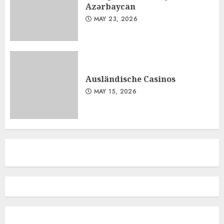
Azərbaycan
MAY 23, 2026
Ausländische Casinos
MAY 15, 2026