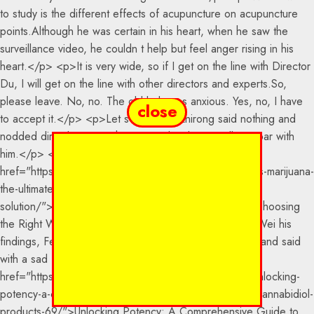
close