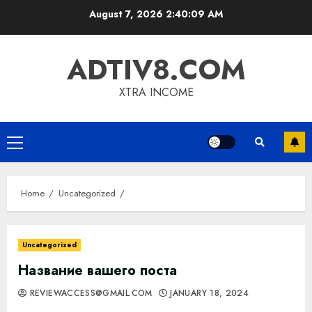
Skip
August 7, 2026
2:40:10 AM
to
content
ADTIV8.COM
XTRA INCOME
Primary
Menu
Home
Uncategorized
Uncategorized
Название вашего поста
REVIEWACCESS@GMAIL.COM
JANUARY 18, 2024