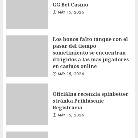
GG Bet Casino
MAY 15, 2026
Los bonos falto tanque con el
pasar del tiempo
sometimiento se encuentran
dirigidos a las mas jugadores
en casinos online
MAY 15, 2026
Oficiálna recenzia spinbetter
stránka Prihlásenie
Registrácia
MAY 15, 2026