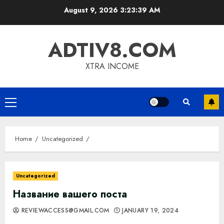
Skip
August 9, 2026
3:23:40 AM
to
content
ADTIV8.COM
XTRA INCOME
Primary
Menu
Home
Uncategorized
Uncategorized
Название вашего поста
REVIEWACCESS@GMAIL.COM
JANUARY 19, 2024