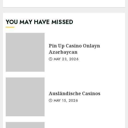
YOU MAY HAVE MISSED
Pin Up Casino Onlayn
Azərbaycan
MAY 23, 2026
Ausländische Casinos
MAY 15, 2026