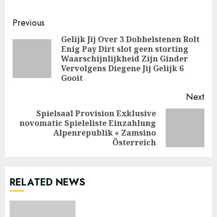
Continue
Previous
Reading
Gelijk Jij Over 3 Dobbelstenen Rolt
Enig Pay Dirt slot geen storting
Pre
Waarschijnlijkheid Zijn Ginder
pos
Vervolgens Diegene Jij Gelijk 6
Gooit
Next
Spielsaal Provision Exklusive
novomatic Spieleliste Einzahlung
Next
Alpenrepublik « Zamsino
post:
Österreich
RELATED NEWS