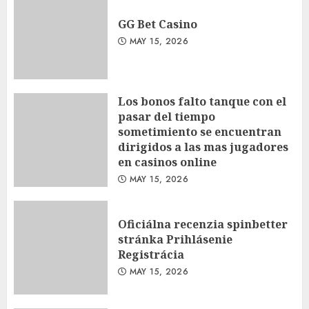
GG Bet Casino
MAY 15, 2026
Los bonos falto tanque con el
pasar del tiempo
sometimiento se encuentran
dirigidos a las mas jugadores
en casinos online
MAY 15, 2026
Oficiálna recenzia spinbetter
stránka Prihlásenie
Registrácia
MAY 15, 2026