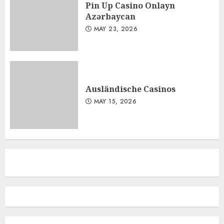
Pin Up Casino Onlayn
Azərbaycan
MAY 23, 2026
Ausländische Casinos
MAY 15, 2026