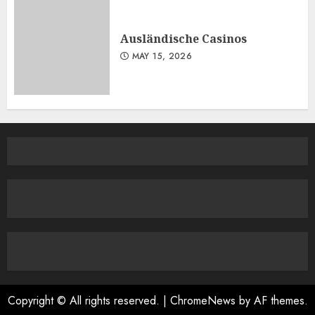
Ausländische Casinos
MAY 15, 2026
Copyright © All rights reserved.
|
ChromeNews
by AF themes.