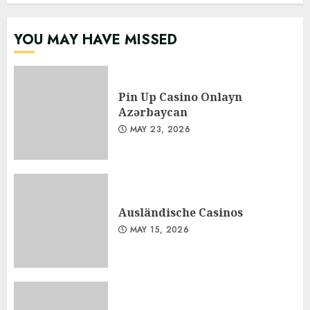
YOU MAY HAVE MISSED
Pin Up Casino Onlayn
Azərbaycan
MAY 23, 2026
Ausländische Casinos
MAY 15, 2026