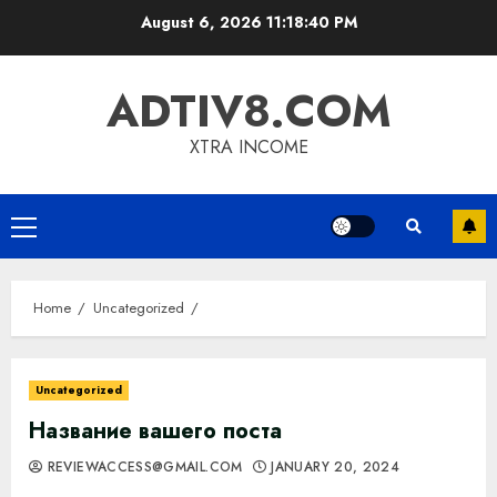
Skip
August 6, 2026
11:18:41 PM
to
content
ADTIV8.COM
XTRA INCOME
Primary
Menu
Home
Uncategorized
Uncategorized
Название вашего поста
REVIEWACCESS@GMAIL.COM
JANUARY 20, 2024