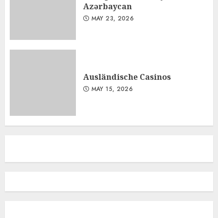
Azərbaycan
MAY 23, 2026
Ausländische Casinos
MAY 15, 2026