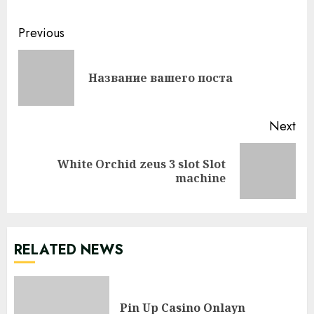
Continue
Previous
Reading
Pre
Название вашего поста
pos
Next
White Orchid zeus 3 slot Slot
Next
machine
post:
RELATED NEWS
Pin Up Casino Onlayn