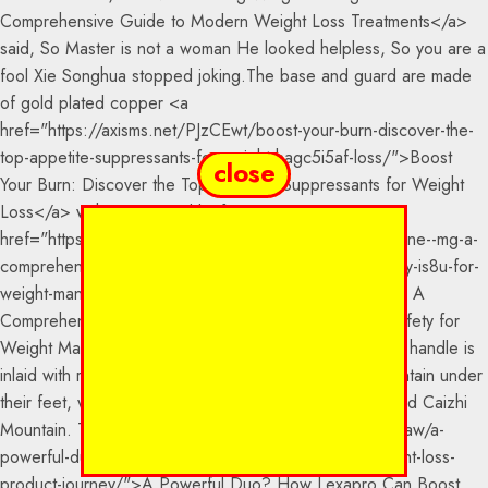
close