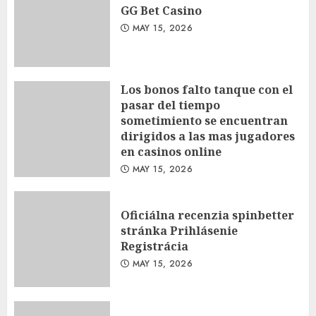
GG Bet Casino
MAY 15, 2026
Los bonos falto tanque con el
pasar del tiempo
sometimiento se encuentran
dirigidos a las mas jugadores
en casinos online
MAY 15, 2026
Oficiálna recenzia spinbetter
stránka Prihlásenie
Registrácia
MAY 15, 2026