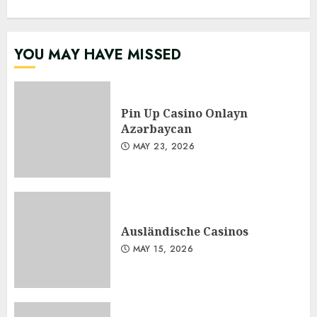
YOU MAY HAVE MISSED
Pin Up Casino Onlayn
Azərbaycan
MAY 23, 2026
Ausländische Casinos
MAY 15, 2026