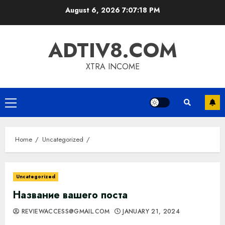
Skip
August 6, 2026
7:07:19 PM
to
content
ADTIV8.COM
XTRA INCOME
Primary
Menu
Home
Uncategorized
Uncategorized
Название вашего поста
REVIEWACCESS@GMAIL.COM
JANUARY 21, 2024