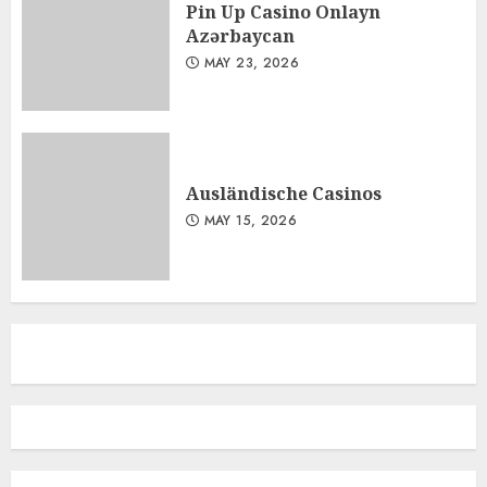
Pin Up Casino Onlayn
Azərbaycan
MAY 23, 2026
Ausländische Casinos
MAY 15, 2026