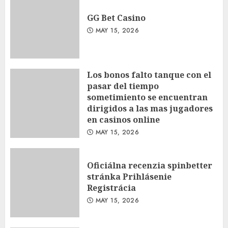
GG Bet Casino
MAY 15, 2026
Los bonos falto tanque con el
pasar del tiempo
sometimiento se encuentran
dirigidos a las mas jugadores
en casinos online
MAY 15, 2026
Oficiálna recenzia spinbetter
stránka Prihlásenie
Registrácia
MAY 15, 2026