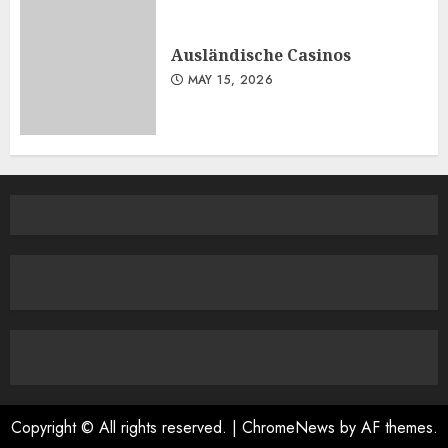
Ausländische Casinos
MAY 15, 2026
Copyright © All rights reserved.
|
ChromeNews
by AF themes.