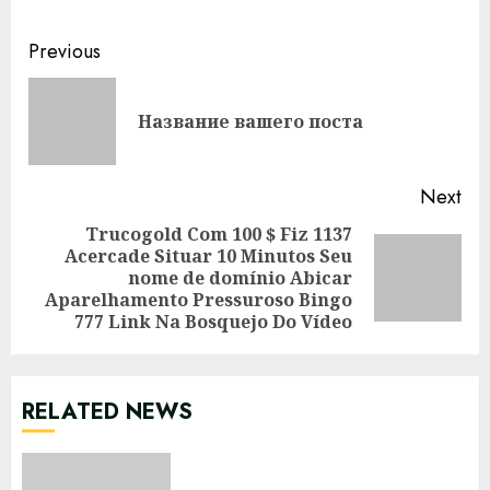
Continue
Previous
Reading
Pre
Название вашего поста
pos
Next
Trucogold Com 100 $ Fiz 1137
Acercade Situar 10 Minutos Seu
Next
nome de domínio Abicar
post:
Aparelhamento Pressuroso Bingo
777 Link Na Bosquejo Do Vídeo
RELATED NEWS