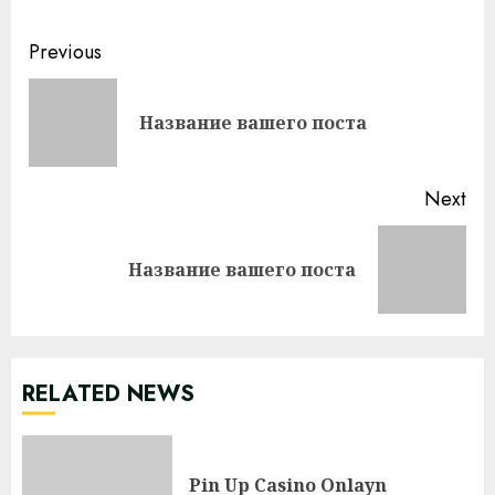
Continue
Previous
Reading
Pre
Название вашего поста
pos
Next
Next
Название вашего поста
post:
RELATED NEWS
Pin Up Casino Onlayn