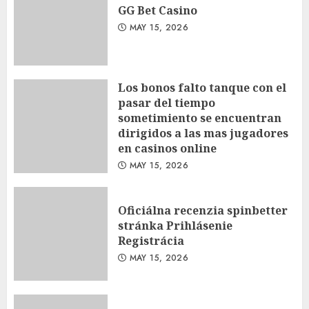
GG Bet Casino
MAY 15, 2026
Los bonos falto tanque con el
pasar del tiempo
sometimiento se encuentran
dirigidos a las mas jugadores
en casinos online
MAY 15, 2026
Oficiálna recenzia spinbetter
stránka Prihlásenie
Registrácia
MAY 15, 2026