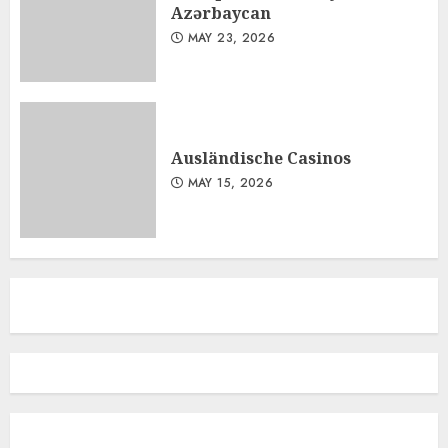
Azərbaycan
MAY 23, 2026
Ausländische Casinos
MAY 15, 2026