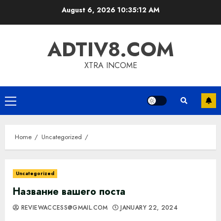
Skip
August 6, 2026
10:35:13 AM
to
content
ADTIV8.COM
XTRA INCOME
Primary
Menu
Home
Uncategorized
Uncategorized
Название вашего поста
REVIEWACCESS@GMAIL.COM
JANUARY 22, 2024