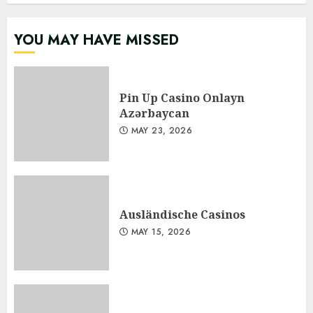
YOU MAY HAVE MISSED
Pin Up Casino Onlayn
Azərbaycan
MAY 23, 2026
Ausländische Casinos
MAY 15, 2026