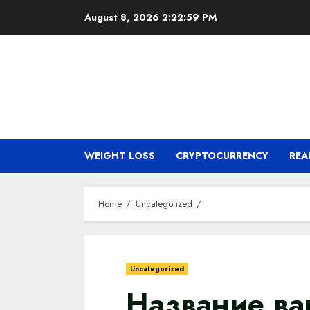
Skip
August 8, 2026
2:22:59 PM
to
content
WEIGHT LOSS
CRYPTOCURRENCY
REA
Home
Uncategorized
Uncategorized
Название ва