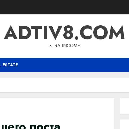
ADTIV8.COM
XTRA INCOME
L ESTATE
шего поста