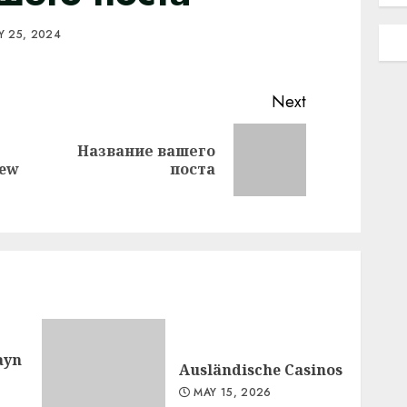
Y 25, 2024
Next
Название вашего
Next
Previous
iew
поста
post:
post:
ayn
Ausländische Casinos
MAY 15, 2026