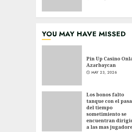
YOU MAY HAVE MISSED
Pin Up Casino Onl
Azərbaycan
MAY 23, 2026
Los bonos falto
tanque con el pas
del tiempo
sometimiento se
encuentran dirigi
a las mas jugador