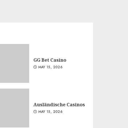
GG Bet Casino
MAY 15, 2026
Ausländische Casinos
MAY 15, 2026