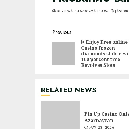
REVIEWACCESS@GMAIL.COM
JANUAR
Continue
Previous
Reading
ᐈ Enjoy Free online
Casino frozen
diamonds slots rev
100 percent free
Revolves Slots
RELATED NEWS
Pin Up Casino Onl
Azərbaycan
MAY 23, 2026