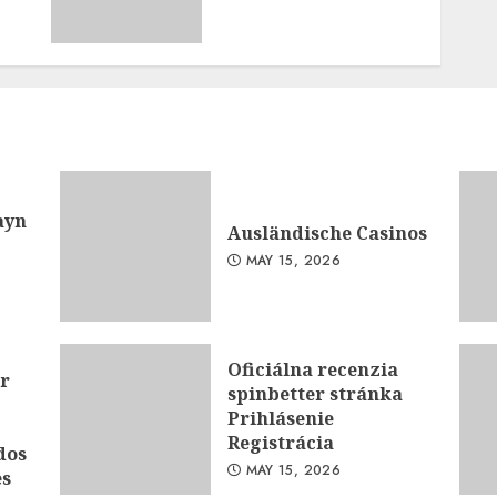
ayn
Ausländische Casinos
MAY 15, 2026
Oficiálna recenzia
ar
spinbetter stránka
Prihlásenie
Registrácia
dos
MAY 15, 2026
es