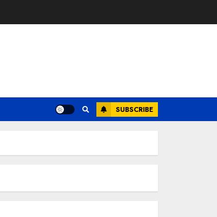
SUBSCRIBE