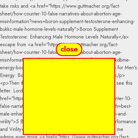
close