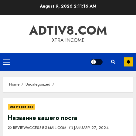
Skip
August 9, 2026
2:11:17 AM
to
content
ADTIV8.COM
XTRA INCOME
Primary
Menu
Home
Uncategorized
Uncategorized
Название вашего поста
REVIEWACCESS@GMAIL.COM
JANUARY 27, 2024