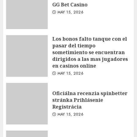
GG Bet Casino
MAY 15, 2026
Los bonos falto tanque con el
pasar del tiempo
sometimiento se encuentran
dirigidos a las mas jugadores
en casinos online
MAY 15, 2026
Oficiálna recenzia spinbetter
stránka Prihlásenie
Registrácia
MAY 15, 2026