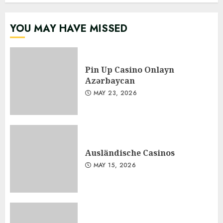
YOU MAY HAVE MISSED
Pin Up Casino Onlayn
Azərbaycan
MAY 23, 2026
Ausländische Casinos
MAY 15, 2026