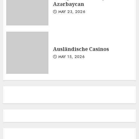
Azərbaycan
MAY 23, 2026
Ausländische Casinos
MAY 15, 2026