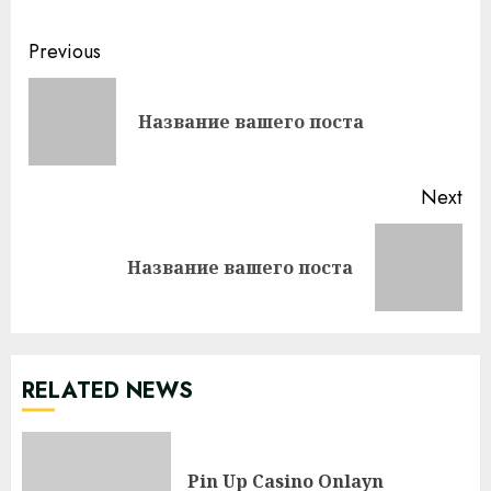
Continue
Previous
Reading
Pre
Название вашего поста
pos
Next
Next
Название вашего поста
post:
RELATED NEWS
Pin Up Casino Onlayn