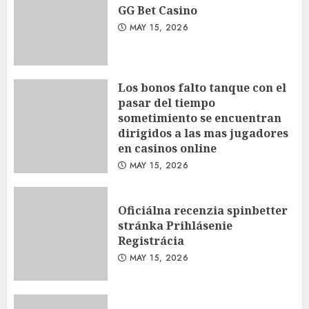
GG Bet Casino
MAY 15, 2026
Los bonos falto tanque con el
pasar del tiempo
sometimiento se encuentran
dirigidos a las mas jugadores
en casinos online
MAY 15, 2026
Oficiálna recenzia spinbetter
stránka Prihlásenie
Registrácia
MAY 15, 2026