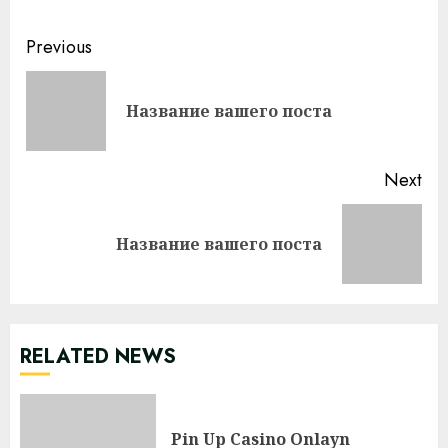
Continue
Previous
Reading
Pre
Название вашего поста
pos
Next
Next
Название вашего поста
post:
RELATED NEWS
Pin Up Casino Onlayn