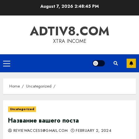
Skip
August 7, 2026
2:48:46 PM
to
content
ADTIV8.COM
XTRA INCOME
Primary
Menu
Home
Uncategorized
Uncategorized
Название вашего поста
REVIEWACCESS@GMAIL.COM
FEBRUARY 2, 2024