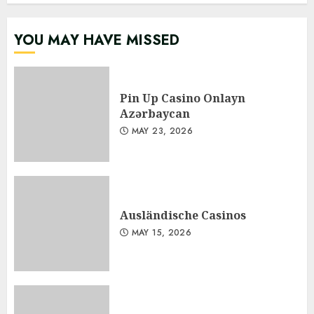
YOU MAY HAVE MISSED
Pin Up Casino Onlayn
Azərbaycan
MAY 23, 2026
Ausländische Casinos
MAY 15, 2026