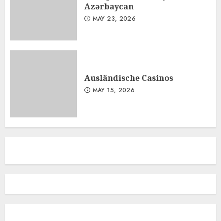
Azərbaycan
MAY 23, 2026
Ausländische Casinos
MAY 15, 2026