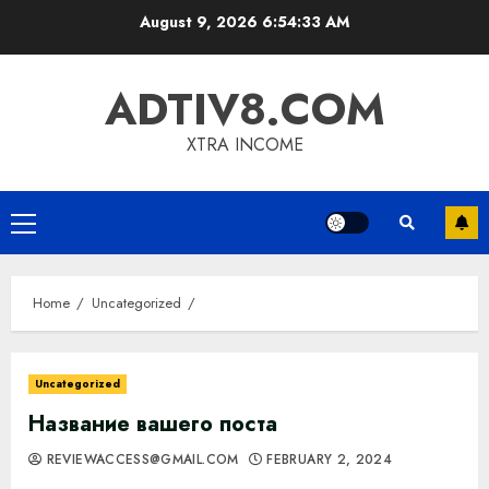
Skip
August 9, 2026
6:54:34 AM
to
content
ADTIV8.COM
XTRA INCOME
Primary
Menu
Home
Uncategorized
Uncategorized
Название вашего поста
REVIEWACCESS@GMAIL.COM
FEBRUARY 2, 2024