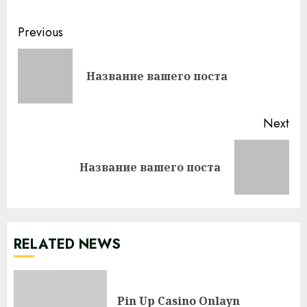
Continue
Previous
Reading
Pre
Название вашего поста
pos
Next
Next
Название вашего поста
post:
RELATED NEWS
Pin Up Casino Onlayn