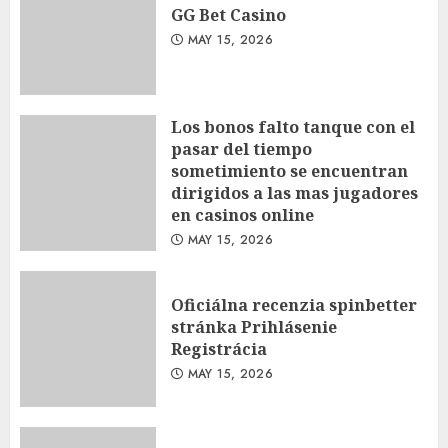
GG Bet Casino
MAY 15, 2026
Los bonos falto tanque con el
pasar del tiempo
sometimiento se encuentran
dirigidos a las mas jugadores
en casinos online
MAY 15, 2026
Oficiálna recenzia spinbetter
stránka Prihlásenie
Registrácia
MAY 15, 2026