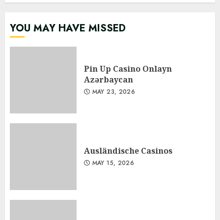
YOU MAY HAVE MISSED
Pin Up Casino Onlayn
Azərbaycan
MAY 23, 2026
Ausländische Casinos
MAY 15, 2026