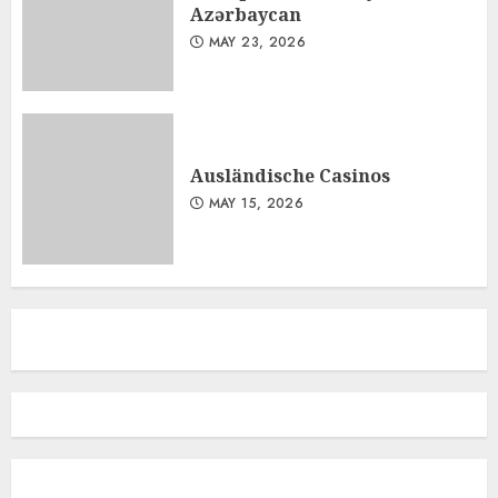
Azərbaycan
MAY 23, 2026
Ausländische Casinos
MAY 15, 2026