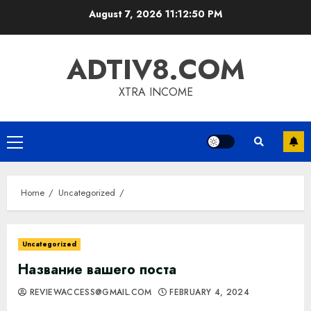
Skip
August 7, 2026
11:12:51 PM
to
content
ADTIV8.COM
XTRA INCOME
Primary
Menu
Home
Uncategorized
Uncategorized
Название вашего поста
REVIEWACCESS@GMAIL.COM
FEBRUARY 4, 2024