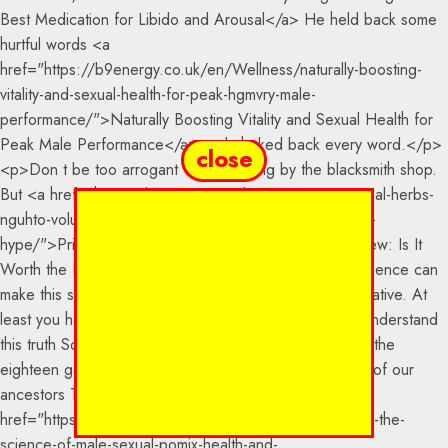
close