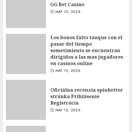
GG Bet Casino
MAY 15, 2026
Los bonos falto tanque con el
pasar del tiempo
sometimiento se encuentran
dirigidos a las mas jugadores
en casinos online
MAY 15, 2026
Oficiálna recenzia spinbetter
stránka Prihlásenie
Registrácia
MAY 15, 2026