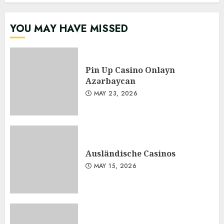
YOU MAY HAVE MISSED
Pin Up Casino Onlayn
Azərbaycan
MAY 23, 2026
Ausländische Casinos
MAY 15, 2026