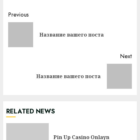
Continue
Previous
Reading
Pre
Название вашего поста
pos
Next
Next
Название вашего поста
post:
RELATED NEWS
Pin Up Casino Onlayn