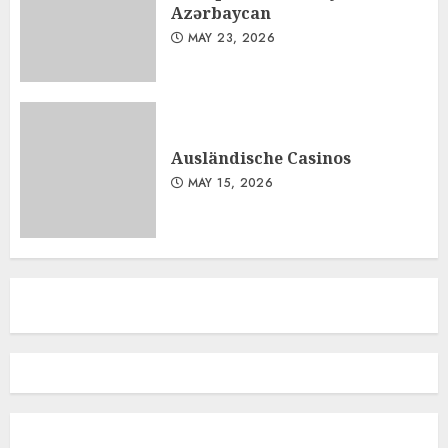
Azərbaycan
MAY 23, 2026
Ausländische Casinos
MAY 15, 2026