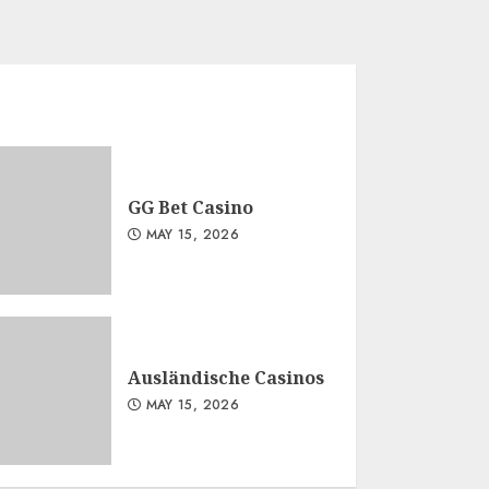
GG Bet Casino
MAY 15, 2026
Ausländische Casinos
MAY 15, 2026