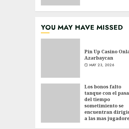
YOU MAY HAVE MISSED
Pin Up Casino Onl
Azərbaycan
MAY 23, 2026
Los bonos falto
tanque con el pas
del tiempo
sometimiento se
encuentran dirigi
a las mas jugador
en casinos online