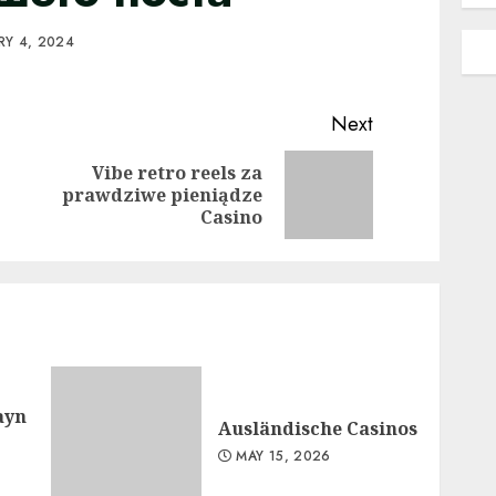
RY 4, 2024
Next
Vibe retro reels za
Previous
Next
prawdziwe pieniądze
post:
post:
Casino
ayn
Ausländische Casinos
MAY 15, 2026