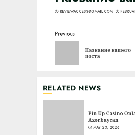
REVIEWACCESS@GMAIL.COM
FEBRUA
Continue
Previous
Reading
Название вашего
поста
RELATED NEWS
Pin Up Casino Onl
Azərbaycan
MAY 23, 2026