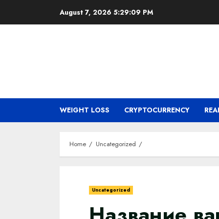
Skip
August 7, 2026
5:29:10 PM
to
content
WEIGHT LOSS
CRYPTOCURRENCY
REA
Home
Uncategorized
Uncategorized
Название ва