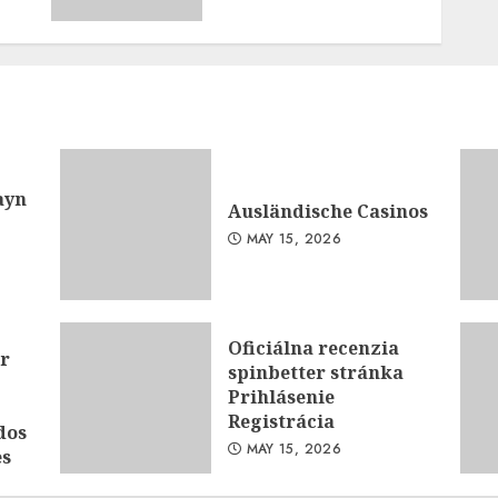
ayn
Ausländische Casinos
MAY 15, 2026
Oficiálna recenzia
ar
spinbetter stránka
Prihlásenie
Registrácia
dos
MAY 15, 2026
es