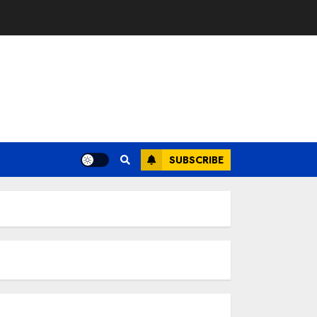
SUBSCRIBE