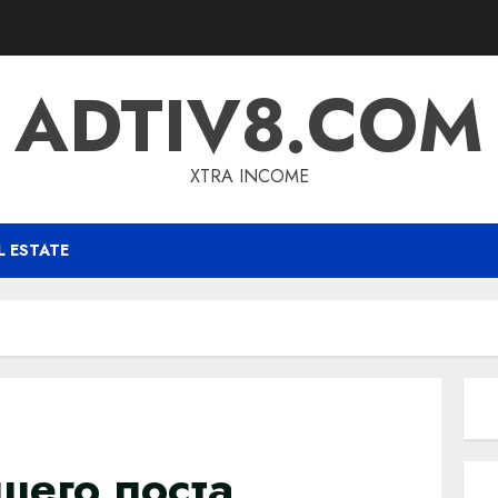
ADTIV8.COM
XTRA INCOME
L ESTATE
шего поста