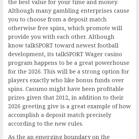
the best value for your time and money.
Although many gambling enterprises cause
you to choose from a deposit match
otherwise free spins, which promote will
provide you with each other. Although
know talkSPORT toward newest football
development, its talkSPORT Wager casino
program happens to be a great powerhouse
for the 2026. This will be a strong option for
players exactly who like bonus funds over
spins. Casumo might have been profitable
prizes given that 2012, in addition to their
2026 greeting give is a great example of how
accomplish a deposit match precisely
according to the new rules.
As the an emerging boundary on the