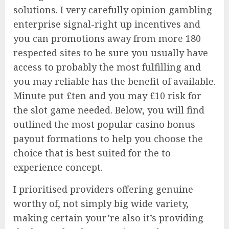
solutions. I very carefully opinion gambling
enterprise signal-right up incentives and
you can promotions away from more 180
respected sites to be sure you usually have
access to probably the most fulfilling and
you may reliable has the benefit of available.
Minute put £ten and you may £10 risk for
the slot game needed. Below, you will find
outlined the most popular casino bonus
payout formations to help you choose the
choice that is best suited for the to
experience concept.
I prioritised providers offering genuine
worthy of, not simply big wide variety,
making certain your’re also it’s providing