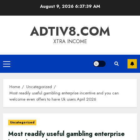
Skip
August 9, 2026
6:37:40 AM
to
content
ADTIV8.COM
XTRA INCOME
Primary
Menu
Home
Uncategorized
Most readily useful gambling enterprise incentive and you can
welcome even offers to have Uk users April 2026
Uncategorized
Most readily useful gambling enterprise