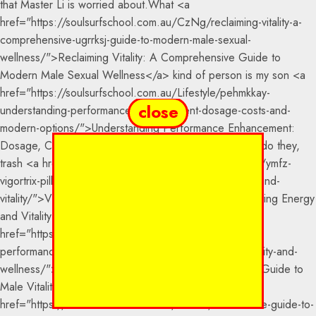
close