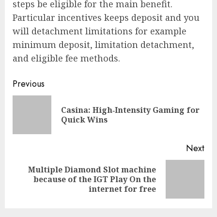
steps be eligible for the main benefit.
Particular incentives keeps deposit and you
will detachment limitations for example
minimum deposit, limitation detachment,
and eligible fee methods.
Continue
Previous
Reading
Casina: High‑Intensity Gaming for
Pre
Quick Wins
pos
Next
Multiple Diamond Slot machine
Next
because of the IGT Play On the
post:
internet for free