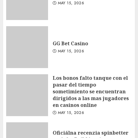
MAY 15, 2026
GG Bet Casino
MAY 15, 2026
Los bonos falto tanque con el
pasar del tiempo
sometimiento se encuentran
dirigidos a las mas jugadores
en casinos online
MAY 15, 2026
Oficiálna recenzia spinbetter