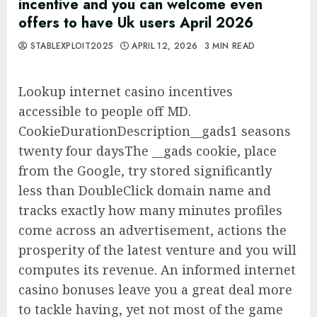
incentive and you can welcome even
offers to have Uk users April 2026
STABLEXPLOIT2025
APRIL 12, 2026
3 MIN READ
Lookup internet casino incentives
accessible to people off MD.
CookieDurationDescription__gads1 seasons
twenty four daysThe __gads cookie, place
from the Google, try stored significantly
less than DoubleClick domain name and
tracks exactly how many minutes profiles
come across an advertisement, actions the
prosperity of the latest venture and you will
computes its revenue. An informed internet
casino bonuses leave you a great deal more
to tackle having, yet not most of the game