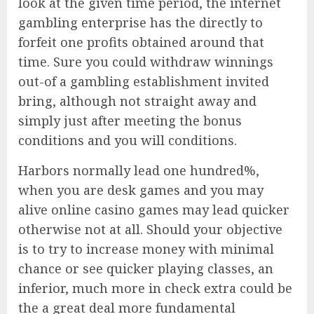
look at the given time period, the internet
gambling enterprise has the directly to
forfeit one profits obtained around that
time. Sure you could withdraw winnings
out-of a gambling establishment invited
bring, although not straight away and
simply just after meeting the bonus
conditions and you will conditions.
Harbors normally lead one hundred%,
when you are desk games and you may
alive online casino games may lead quicker
otherwise not at all. Should your objective
is to try to increase money with minimal
chance or see quicker playing classes, an
inferior, much more in check extra could be
the a great deal more fundamental