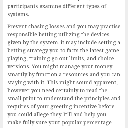
participants examine different types of
systems.
Prevent chasing losses and you may practise
responsible betting utilizing the devices
given by the system. it may include setting a
betting strategy you to facts the latest game
playing, training go out limits, and choice
versions. You might manage your money
smartly by function a resources and you can
staying with it. This might sound apparent,
however you need certainly to read the
small print to understand the principles and
requires of your greeting incentive before
you could allege they. It’ll and help you
make fully sure your popular percentage