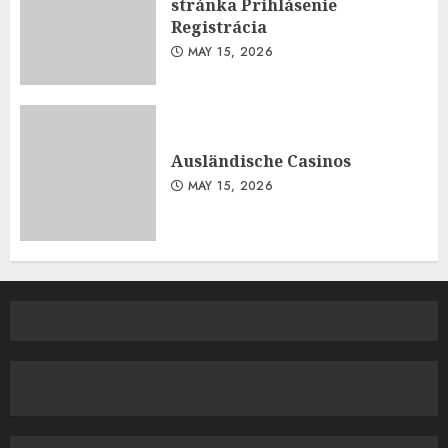
stránka Prihlásenie
Registrácia
MAY 15, 2026
Ausländische Casinos
MAY 15, 2026