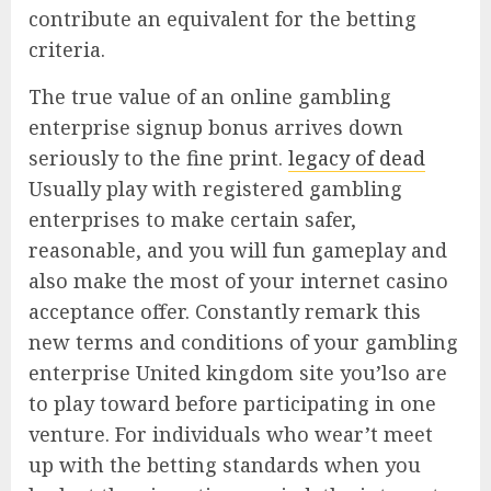
contribute an equivalent for the betting
criteria.
The true value of an online gambling
enterprise signup bonus arrives down
seriously to the fine print.
legacy of dead
Usually play with registered gambling
enterprises to make certain safer,
reasonable, and you will fun gameplay and
also make the most of your internet casino
acceptance offer. Constantly remark this
new terms and conditions of your gambling
enterprise United kingdom site you’lso are
to play toward before participating in one
venture. For individuals who wear’t meet
up with the betting standards when you