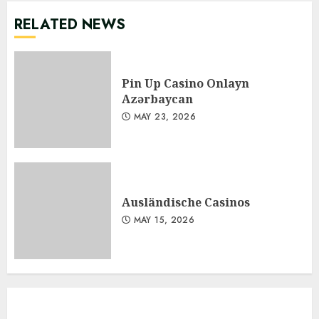
RELATED NEWS
Pin Up Casino Onlayn
Azərbaycan
MAY 23, 2026
Ausländische Casinos
MAY 15, 2026