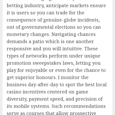
betting industry, anticipate markets ensure
it is users so you can trade for the
consequence of genuine-globe incidents,
out of governmental elections so you can
monetary changes. Navigating chances
demands a patio which is one another
responsive and you will intuitive. These
types of networks perform under unique
promotion sweepstakes laws, letting you
play for enjoyable or even for the chance to
get superior honours. I monitor the
business day-after-day to spot the best local
casino incentives centered on game
diversity, payment speed, and precision of
its mobile systems. Such recommendations
serve as courses that allow prospective