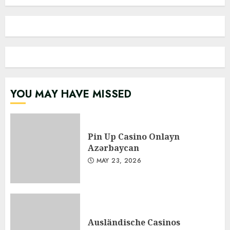
YOU MAY HAVE MISSED
Pin Up Casino Onlayn
Azərbaycan
MAY 23, 2026
Ausländische Casinos