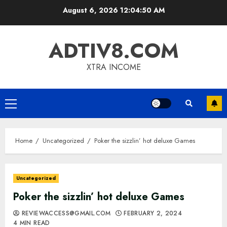
Skip
August 6, 2026
12:04:51 AM
to
content
ADTIV8.COM
XTRA INCOME
Primary
Menu
Home
Uncategorized
Poker the sizzlin’ hot deluxe Games
Uncategorized
Poker the sizzlin’ hot deluxe Games
REVIEWACCESS@GMAIL.COM
FEBRUARY 2, 2024
4 MIN READ