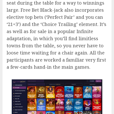
seat during the table for a way to winnings
large. Free Bet Black-jack also incorporates
elective top bets (‘Perfect Pair’ and you can
‘21+3’) and the ‘Choice Trailing’ element. It’s
as well as for sale in a popular Infinite
adaptation, in which you’ll find limitless
towns from the table, so you never have to
loose time waiting for a chair again. All the
participants are worked a familiar very first
a few-cards hand-in the main games.