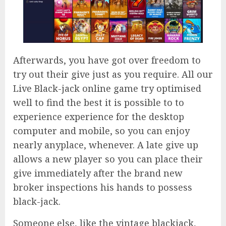
Afterwards, you have got over freedom to
try out their give just as you require. All our
Live Black-jack online game try optimised
well to find the best it is possible to to
experience experience for the desktop
computer and mobile, so you can enjoy
nearly anyplace, whenever. A late give up
allows a new player so you can place their
give immediately after the brand new
broker inspections his hands to possess
black-jack.
Someone else, like the vintage blackjack,