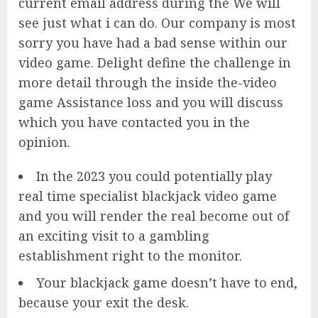
current email address during the We will
see just what i can do. Our company is most
sorry you have had a bad sense within our
video game.
Delight define the challenge in
more detail through the inside the-video
game Assistance loss and you will discuss
which you have contacted you in the
opinion.
In the 2023 you could potentially play
real time specialist blackjack video game
and you will render the real become out of
an exciting visit to a gambling
establishment right to the monitor.
Your blackjack game doesn’t have to end,
because your exit the desk.