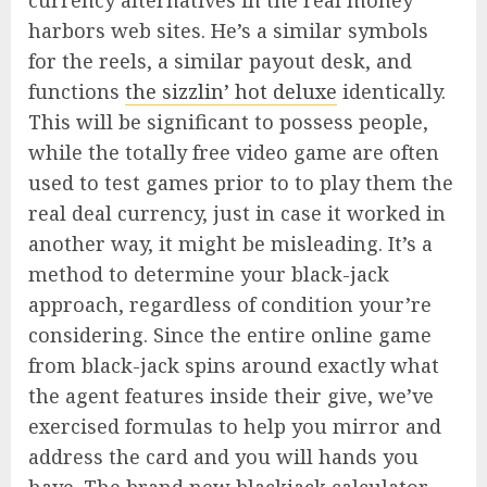
currency alternatives in the real money
harbors web sites. He’s a similar symbols
for the reels, a similar payout desk, and
functions
the sizzlin’ hot deluxe
identically.
This will be significant to possess people,
while the totally free video game are often
used to test games prior to to play them the
real deal currency, just in case it worked in
another way, it might be misleading. It’s a
method to determine your black-jack
approach, regardless of condition your’re
considering. Since the entire online game
from black-jack spins around exactly what
the agent features inside their give, we’ve
exercised formulas to help you mirror and
address the card and you will hands you