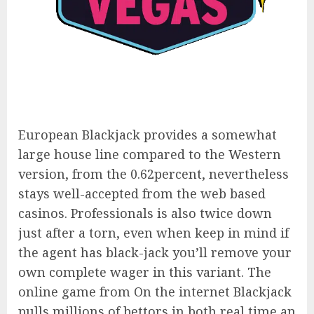
European Blackjack provides a somewhat
large house line compared to the Western
version, from the 0.62percent, nevertheless
stays well-accepted from the web based
casinos. Professionals is also twice down
just after a torn, even when keep in mind if
the agent has black-jack you’ll remove your
own complete wager in this variant. The
online game from On the internet Blackjack
pulls millions of bettors in both real time an