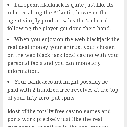
European blackjack is quite just like its
relative along the Atlantic, however the
agent simply product sales the 2nd card
following the player get done their hand.
When you enjoy on the web blackjack the
real deal money, your entrust your chosen
on the web black-jack local casino with your
personal facts and you can monetary
information.
Your bank account might possibly be
paid with 2 hundred free revolves at the top
of your fifty zero-put spins.
Most of the totally free casino games and
ports work precisely just like the real-