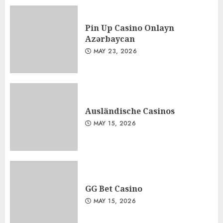
Pin Up Casino Onlayn
Azərbaycan
MAY 23, 2026
Ausländische Casinos
MAY 15, 2026
GG Bet Casino
MAY 15, 2026