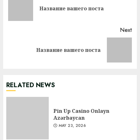
Reading
Pre
Название вашего поста
pos
Next
Next
Название вашего поста
post:
RELATED NEWS
Pin Up Casino Onlayn
Azərbaycan
MAY 23, 2026