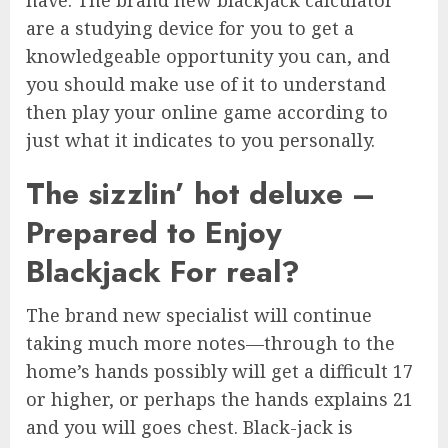
have. The brand new blackjack calculator
are a studying device for you to get a
knowledgeable opportunity you can, and
you should make use of it to understand
then play your online game according to
just what it indicates to you personally.
The sizzlin’ hot deluxe –
Prepared to Enjoy
Blackjack For real?
The brand new specialist will continue
taking much more notes—through to the
home’s hands possibly will get a difficult 17
or higher, or perhaps the hands explains 21
and you will goes chest. Black-jack is