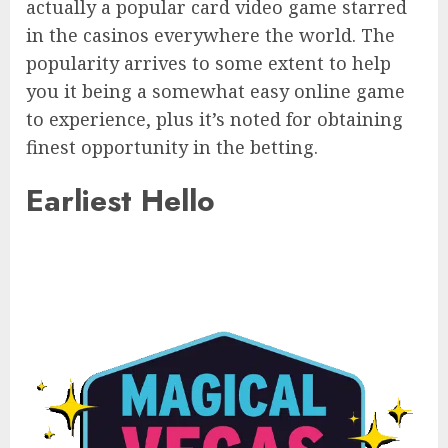
actually a popular card video game starred
in the casinos everywhere the world. The
popularity arrives to some extent to help
you it being a somewhat easy online game
to experience, plus it’s noted for obtaining
finest opportunity in the betting.
Earliest Hello