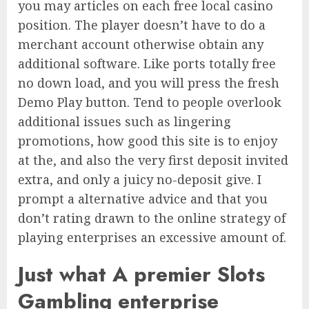
you may articles on each free local casino
position. The player doesn’t have to do a
merchant account otherwise obtain any
additional software. Like ports totally free
no down load, and you will press the fresh
Demo Play button. Tend to people overlook
additional issues such as lingering
promotions, how good this site is to enjoy
at the, and also the very first deposit invited
extra, and only a juicy no-deposit give. I
prompt a alternative advice and that you
don’t rating drawn to the online strategy of
playing enterprises an excessive amount of.
Just what A premier Slots
Gambling enterprise