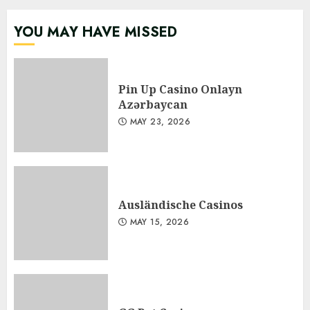
YOU MAY HAVE MISSED
Pin Up Casino Onlayn
Azərbaycan
MAY 23, 2026
Ausländische Casinos
MAY 15, 2026