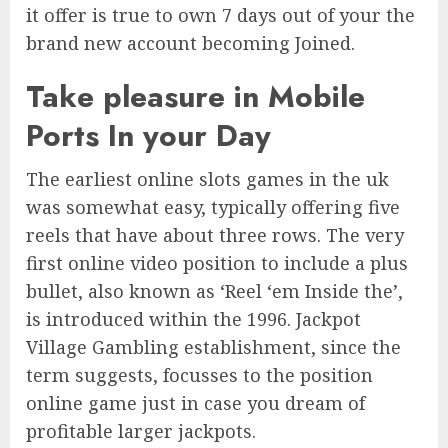
it offer is true to own 7 days out of your the
brand new account becoming Joined.
Take pleasure in Mobile
Ports In your Day
The earliest online slots games in the uk
was somewhat easy, typically offering five
reels that have about three rows. The very
first online video position to include a plus
bullet, also known as ‘Reel ‘em Inside the’,
is introduced within the 1996. Jackpot
Village Gambling establishment, since the
term suggests, focusses to the position
online game just in case you dream of
profitable larger jackpots.