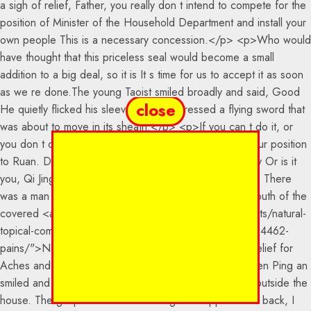
close