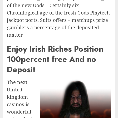
of the new Gods – Certainly six
Chronilogical age of the fresh Gods Playtech
Jackpot ports. Suits offers – matchups prize
gamblers a percentage of the deposited
matter.
Enjoy Irish Riches Position
100percent free And no
Deposit
The next
United
kingdom
casinos is
wonderful