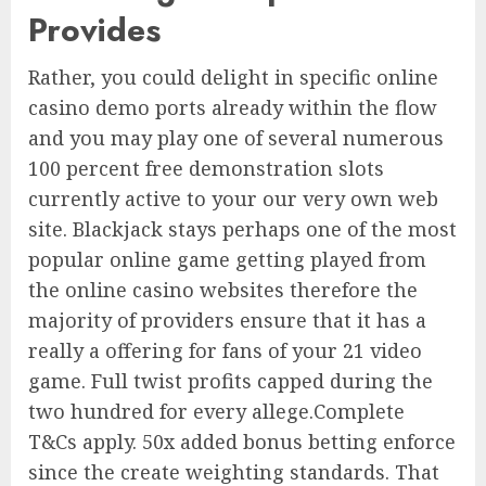
Provides
Rather, you could delight in specific online
casino demo ports already within the flow
and you may play one of several numerous
100 percent free demonstration slots
currently active to your our very own web
site. Blackjack stays perhaps one of the most
popular online game getting played from
the online casino websites therefore the
majority of providers ensure that it has a
really a offering for fans of your 21 video
game. Full twist profits capped during the
two hundred for every allege.Complete
T&Cs apply. 50x added bonus betting enforce
since the create weighting standards. That