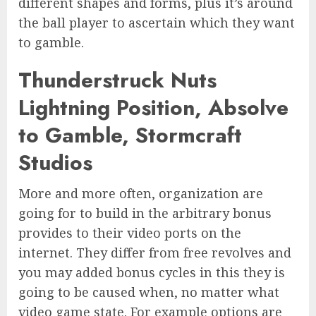
different shapes and forms, plus it’s around
the ball player to ascertain which they want
to gamble.
Thunderstruck Nuts
Lightning Position, Absolve
to Gamble, Stormcraft
Studios
More and more often, organization are
going for to build in the arbitrary bonus
provides to their video ports on the
internet. They differ from free revolves and
you may added bonus cycles in this they is
going to be caused when, no matter what
video game state. For example options are