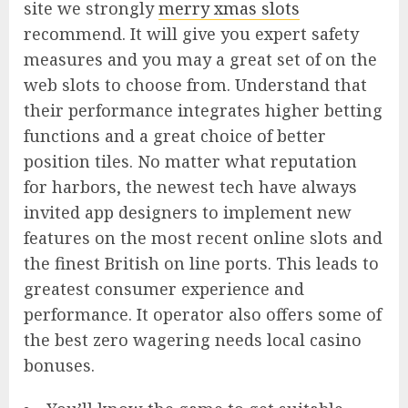
site we strongly
merry xmas slots
recommend. It will give you expert safety
measures and you may a great set of on the
web slots to choose from. Understand that
their performance integrates higher betting
functions and a great choice of better
position tiles. No matter what reputation
for harbors, the newest tech have always
invited app designers to implement new
features on the most recent online slots and
the finest British on line ports. This leads to
greatest consumer experience and
performance. It operator also offers some of
the best zero wagering needs local casino
bonuses.