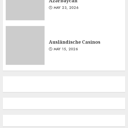
Azərbaycan
MAY 23, 2026
Ausländische Casinos
MAY 15, 2026