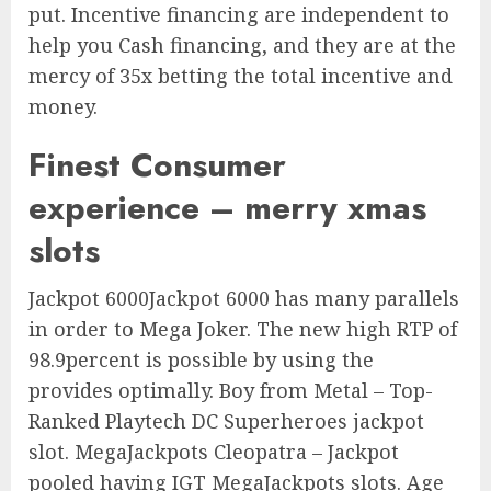
put. Incentive financing are independent to
help you Cash financing, and they are at the
mercy of 35x betting the total incentive and
money.
Finest Consumer
experience – merry xmas
slots
Jackpot 6000Jackpot 6000 has many parallels
in order to Mega Joker. The new high RTP of
98.9percent is possible by using the
provides optimally. Boy from Metal – Top-
Ranked Playtech DC Superheroes jackpot
slot. MegaJackpots Cleopatra – Jackpot
pooled having IGT MegaJackpots slots. Age