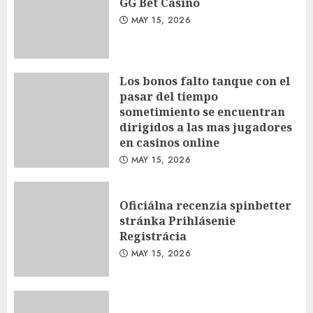
GG Bet Casino
MAY 15, 2026
Los bonos falto tanque con el
pasar del tiempo
sometimiento se encuentran
dirigidos a las mas jugadores
en casinos online
MAY 15, 2026
Oficiálna recenzia spinbetter
stránka Prihlásenie
Registrácia
MAY 15, 2026