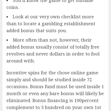
You’ll know the game to get suitable
coins.
Look at our very own checklist more
than to locate a gambling establishment
added bonus that suits you.
More often than not, however, their
added bonus usually consist of totally free
revolves and never dollars in order to fool
around with.
Incentive spins for the chose online game
simply and should be studied inside 72
occasions. Bonus fund must be used inside 1
month or even any bare bonus will likely be
eliminated. Bonus financing is 100percent
complement to 3 hundred on your own 1st