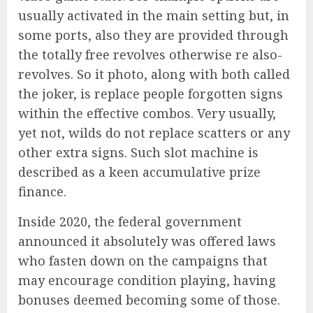
usually activated in the main setting but, in
some ports, also they are provided through
the totally free revolves otherwise re also-
revolves. So it photo, along with both called
the joker, is replace people forgotten signs
within the effective combos. Very usually,
yet not, wilds do not replace scatters or any
other extra signs. Such slot machine is
described as a keen accumulative prize
finance.
Inside 2020, the federal government
announced it absolutely was offered laws
who fasten down on the campaigns that
may encourage condition playing, having
bonuses deemed becoming some of those.