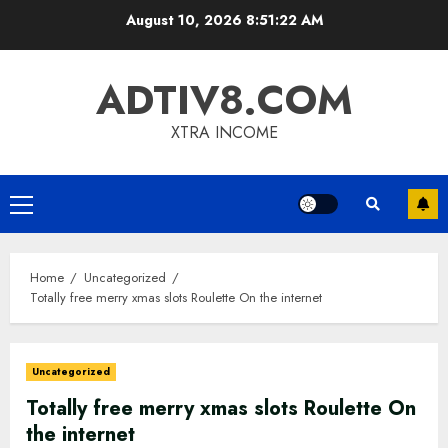
Skip
August 10, 2026
8:51:23 AM
to
content
ADTIV8.COM
XTRA INCOME
Primary
Menu
Home
Uncategorized
Totally free merry xmas slots Roulette On the internet
Uncategorized
Totally free merry xmas slots Roulette On
the internet