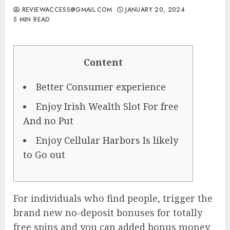
REVIEWACCESS@GMAIL.COM
JANUARY 20, 2024
5 MIN READ
Content
Better Consumer experience
Enjoy Irish Wealth Slot For free
And no Put
Enjoy Cellular Harbors Is likely
to Go out
For individuals who find people, trigger the
brand new no-deposit bonuses for totally
free spins and you can added bonus money