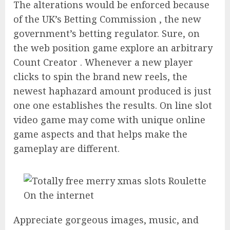
The alterations would be enforced because
of the UK’s Betting Commission , the new
government’s betting regulator. Sure, on
the web position game explore an arbitrary
Count Creator . Whenever a new player
clicks to spin the brand new reels, the
newest haphazard amount produced is just
one one establishes the results. On line slot
video game may come with unique online
game aspects and that helps make the
gameplay are different.
Appreciate gorgeous images, music, and