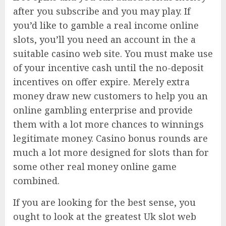
after you subscribe and you may play. If
you’d like to gamble a real income online
slots, you’ll you need an account in the a
suitable casino web site. You must make use
of your incentive cash until the no-deposit
incentives on offer expire.
Merely extra
money draw new customers to help you an
online gambling enterprise and provide
them with a lot more chances to winnings
legitimate money. Casino bonus rounds are
much a lot more designed for slots than for
some other real money online game
combined.
If you are looking for the best sense, you
ought to look at the greatest Uk slot web