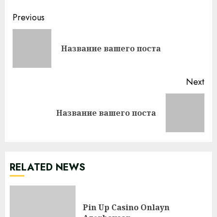
Continue
Previous
Reading
Pre
Название вашего поста
pos
Next
Next
Название вашего поста
post:
RELATED NEWS
Pin Up Casino Onlayn