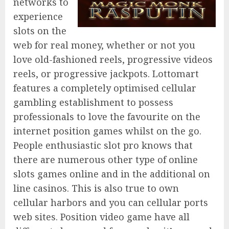
networks to
experience
slots on the
web for real money, whether or not you
love old-fashioned reels, progressive videos
reels, or progressive jackpots. Lottomart
features a completely optimised cellular
gambling establishment to possess
professionals to love the favourite on the
internet position games whilst on the go.
People enthusiastic slot pro knows that
there are numerous other type of online
slots games online and in the additional on
line casinos. This is also true to own
cellular harbors and you can cellular ports
web sites. Position video game have all