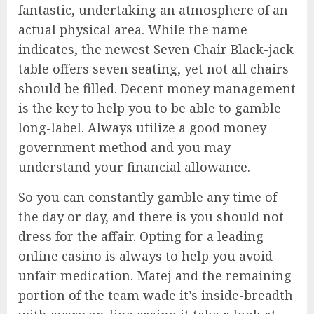
fantastic, undertaking an atmosphere of an
actual physical area. While the name
indicates, the newest Seven Chair Black-jack
table offers seven seating, yet not all chairs
should be filled. Decent money management
is the key to help you to be able to gamble
long-label. Always utilize a good money
government method and you may
understand your financial allowance.
So you can constantly gamble any time of
the day or day, and there is you should not
dress for the affair. Opting for a leading
online casino is always to help you avoid
unfair medication. Matej and the remaining
portion of the team wade it’s inside-breadth