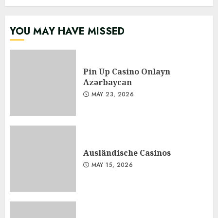
YOU MAY HAVE MISSED
Pin Up Casino Onlayn
Azərbaycan
MAY 23, 2026
Ausländische Casinos
MAY 15, 2026