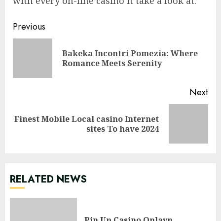
with every on-line casino it take a look at.
Continue
Previous
Reading
Bakeka Incontri Pomezia: Where
Pre
Romance Meets Serenity
pos
Next
Finest Mobile Local casino Internet
Next
sites To have 2024
post:
RELATED NEWS
Pin Up Casino Onlayn