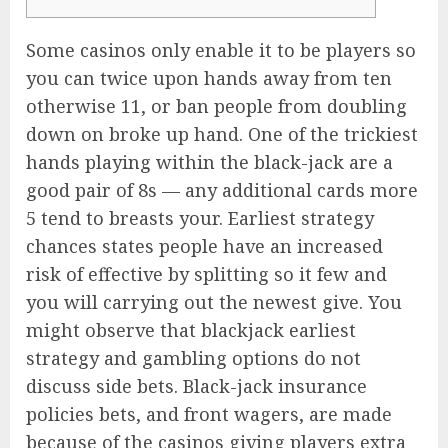
Some casinos only enable it to be players so
you can twice upon hands away from ten
otherwise 11, or ban people from doubling
down on broke up hand. One of the trickiest
hands playing within the black-jack are a
good pair of 8s — any additional cards more
5 tend to breasts your. Earliest strategy
chances states people have an increased
risk of effective by splitting so it few and
you will carrying out the newest give.
You
might observe that blackjack earliest
strategy and gambling options do not
discuss side bets. Black-jack insurance
policies bets, and front wagers, are made
because of the casinos giving players extra