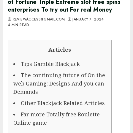
of Fortune Triple Extreme slot free spins
enterprises To try out For real Money
REVIEWACCESS@GMAIL.COM
JANUARY 7, 2024
4 MIN READ
Articles
Tips Gamble Blackjack
The continuing future of On the
web Gaming: Designs And you can
Demands
Other Blackjack Related Articles
Far more Totally free Roulette
Online game