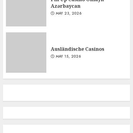
Azərbaycan
MAY 23, 2026
Ausländische Casinos
MAY 15, 2026