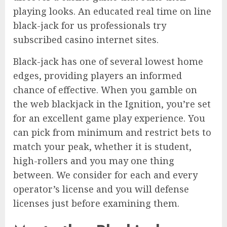
playing looks. An educated real time on line
black-jack for us professionals try
subscribed casino internet sites.
Black-jack has one of several lowest home
edges, providing players an informed
chance of effective. When you gamble on
the web blackjack in the Ignition, you’re set
for an excellent game play experience. You
can pick from minimum and restrict bets to
match your peak, whether it is student,
high-rollers and you may one thing
between. We consider for each and every
operator’s license and you will defense
licenses just before examining them.