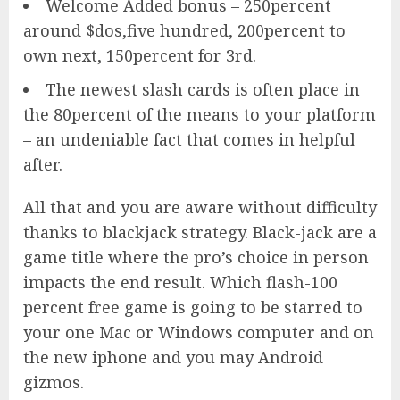
Welcome Added bonus – 250percent
around $dos,five hundred, 200percent to
own next, 150percent for 3rd.
The newest slash cards is often place in
the 80percent of the means to your platform
– an undeniable fact that comes in helpful
after.
All that and you are aware without difficulty
thanks to blackjack strategy. Black-jack are a
game title where the pro’s choice in person
impacts the end result. Which flash-100
percent free game is going to be starred to
your one Mac or Windows computer and on
the new iphone and you may Android
gizmos.