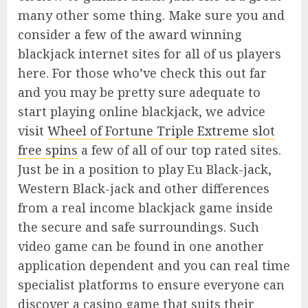
many other some thing. Make sure you and
consider a few of the award winning
blackjack internet sites for all of us players
here. For those who’ve check this out far
and you may be pretty sure adequate to
start playing online blackjack, we advice
visit
Wheel of Fortune Triple Extreme slot
free spins
a few of all of our top rated sites.
Just be in a position to play Eu Black-jack,
Western Black-jack and other differences
from a real income blackjack game inside
the secure and safe surroundings. Such
video game can be found in one another
application dependent and you can real time
specialist platforms to ensure everyone can
discover a casino game that suits their