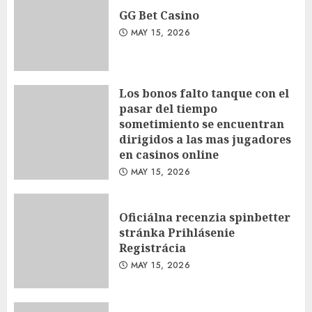
GG Bet Casino
MAY 15, 2026
Los bonos falto tanque con el
pasar del tiempo
sometimiento se encuentran
dirigidos a las mas jugadores
en casinos online
MAY 15, 2026
Oficiálna recenzia spinbetter
stránka Prihlásenie
Registrácia
MAY 15, 2026