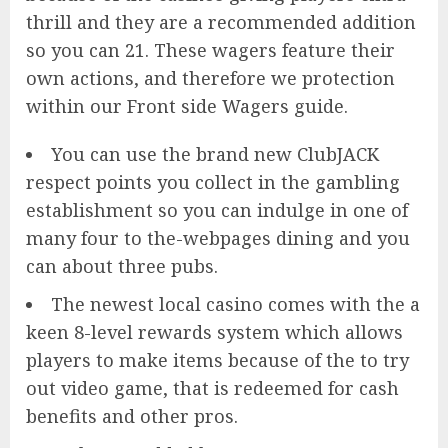
thrill and they are a recommended addition
so you can 21. These wagers feature their
own actions, and therefore we protection
within our Front side Wagers guide.
You can use the brand new ClubJACK
respect points you collect in the gambling
establishment so you can indulge in one of
many four to the-webpages dining and you
can about three pubs.
The newest local casino comes with the a
keen 8-level rewards system which allows
players to make items because of the to try
out video game, that is redeemed for cash
benefits and other pros.