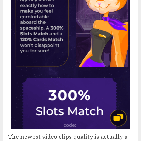
The newest video clips quality is actually a