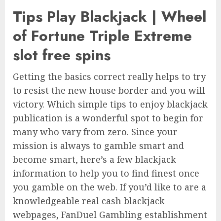
Tips Play Blackjack | Wheel
of Fortune Triple Extreme
slot free spins
Getting the basics correct really helps to try
to resist the new house border and you will
victory. Which simple tips to enjoy blackjack
publication is a wonderful spot to begin for
many who vary from zero. Since your
mission is always to gamble smart and
become smart, here’s a few blackjack
information to help you to find finest once
you gamble on the web. If you’d like to are a
knowledgeable real cash blackjack
webpages, FanDuel Gambling establishment