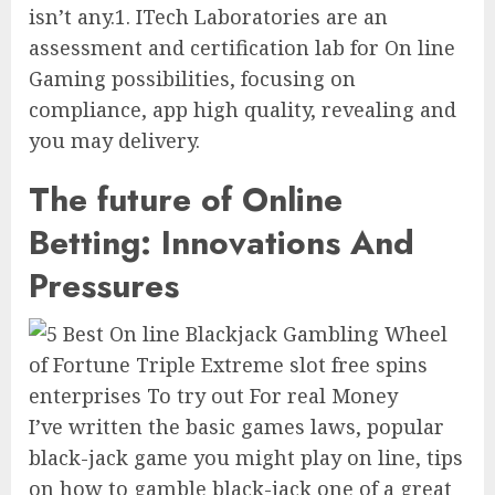
isn’t any.1. ITech Laboratories are an
assessment and certification lab for On line
Gaming possibilities, focusing on
compliance, app high quality, revealing and
you may delivery.
The future of Online
Betting: Innovations And
Pressures
I’ve written the basic games laws, popular
black-jack game you might play on line, tips
on how to gamble black-jack one of a great