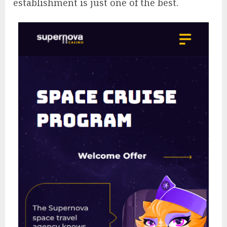
establishment is just one of the best.