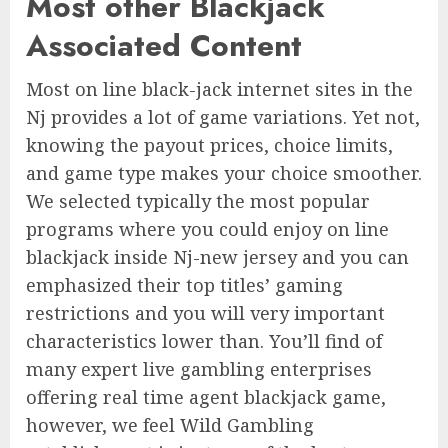
Most other Blackjack
Associated Content
Most on line black-jack internet sites in the
Nj provides a lot of game variations. Yet not,
knowing the payout prices, choice limits,
and game type makes your choice smoother.
We selected typically the most popular
programs where you could enjoy on line
blackjack inside Nj-new jersey and you can
emphasized their top titles’ gaming
restrictions and you will very important
characteristics lower than. You’ll find of
many expert live gambling enterprises
offering real time agent blackjack game,
however, we feel Wild Gambling