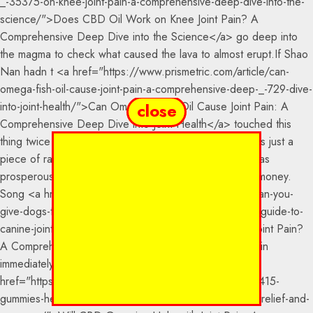
close