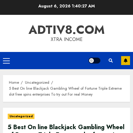
Skip
August 6, 2026
1:40:28 AM
to
content
ADTIV8.COM
XTRA INCOME
Primary
Menu
Home
Uncategorized
5 Best On line Blackjack Gambling Wheel of Fortune Triple Extreme
slot free spins enterprises To try out For real Money
Uncategorized
5 Best On line Blackjack Gambling Wheel