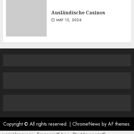
Ausländische Casinos
MAY 15, 2026
Copyright © All rights reserved.
|
ChromeNews
by AF themes.