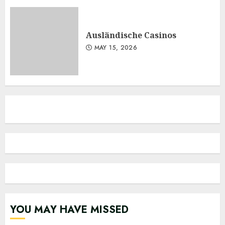
Ausländische Casinos
MAY 15, 2026
YOU MAY HAVE MISSED