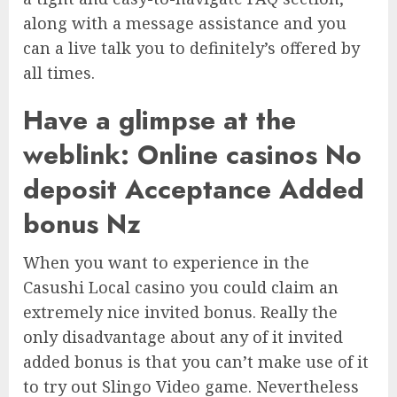
along with a message assistance and you
can a live talk you to definitely’s offered by
all times.
Have a glimpse at the
weblink: Online casinos No
deposit Acceptance Added
bonus Nz
When you want to experience in the
Casushi Local casino you could claim an
extremely nice invited bonus. Really the
only disadvantage about any of it invited
added bonus is that you can’t make use of it
to try out Slingo Video game. Nevertheless