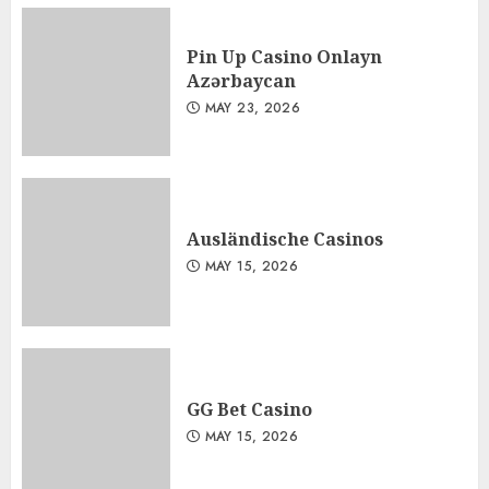
Pin Up Casino Onlayn
Azərbaycan
MAY 23, 2026
Ausländische Casinos
MAY 15, 2026
GG Bet Casino
MAY 15, 2026