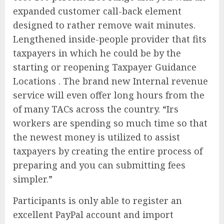
expanded customer call-back element
designed to rather remove wait minutes.
Lengthened inside-people provider that fits
taxpayers in which he could be by the
starting or reopening Taxpayer Guidance
Locations . The brand new Internal revenue
service will even offer long hours from the
of many TACs across the country. “Irs
workers are spending so much time so that
the newest money is utilized to assist
taxpayers by creating the entire process of
preparing and you can submitting fees
simpler.”
Participants is only able to register an
excellent PayPal account and import