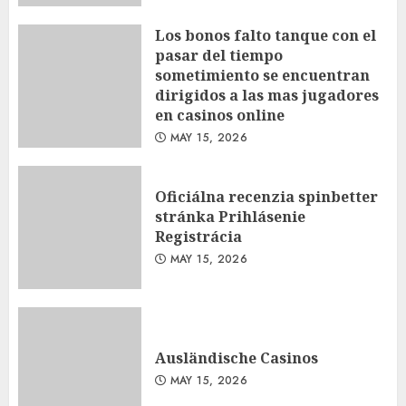
Los bonos falto tanque con el
pasar del tiempo
sometimiento se encuentran
dirigidos a las mas jugadores
en casinos online
MAY 15, 2026
Oficiálna recenzia spinbetter
stránka Prihlásenie
Registrácia
MAY 15, 2026
Ausländische Casinos
MAY 15, 2026