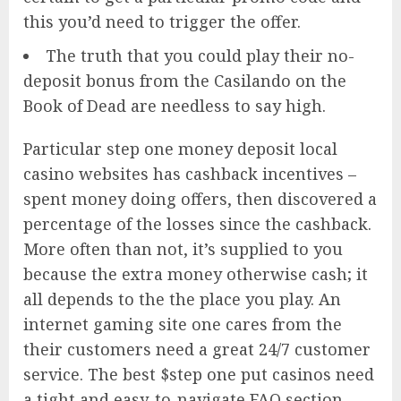
this you’d need to trigger the offer.
The truth that you could play their no-
deposit bonus from the Casilando on the
Book of Dead are needless to say high.
Particular step one money deposit local
casino websites has cashback incentives –
spent money doing offers, then discovered a
percentage of the losses since the cashback.
More often than not, it’s supplied to you
because the extra money otherwise cash; it
all depends to the the place you play. An
internet gaming site one cares from the
their customers need a great 24/7 customer
service. The best $step one put casinos need
a tight and easy-to-navigate FAQ section,