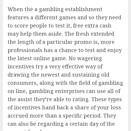
When the a gambling establishment
features a different games and so they need
to score people to test it, free extra cash
may help them aside. The fresh extended
the length of a particular promo is, more
professionals has a chance to test and enjoy
the latest online game. No wagering
incentives try a very effective way of
drawing the newest and sustaining old
consumers, along with the field of gambling
on line, gambling enterprises can use all of
the assist they’re able to rating. These types
of incentives hand back a share of your loss
accrued more than a specific period. They
can also be regarding a certain day of the