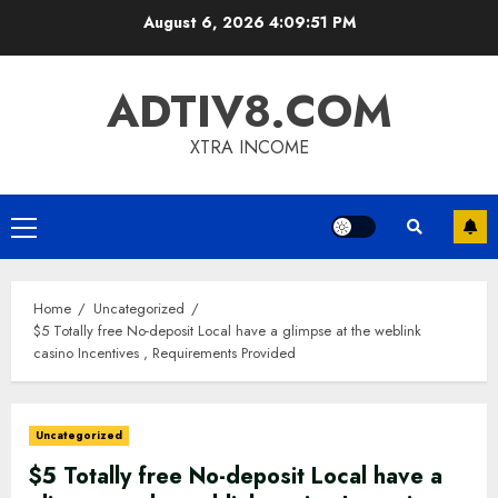
Skip
August 6, 2026
4:09:52 PM
to
content
ADTIV8.COM
XTRA INCOME
Primary
Menu
Home
Uncategorized
$5 Totally free No-deposit Local have a glimpse at the weblink
casino Incentives , Requirements Provided
Uncategorized
$5 Totally free No-deposit Local have a