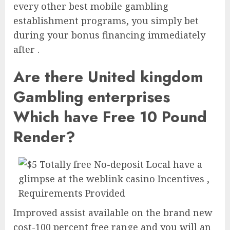
every other best mobile gambling
establishment programs, you simply bet
during your bonus financing immediately
after .
Are there United kingdom
Gambling enterprises
Which have Free 10 Pound
Render?
Improved assist available on the brand new
cost-100 percent free range and you will an