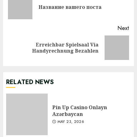
Reading
Pre
Название вашего поста
pos
Next
Erreichbar Spielsaal Via
Next
Handyrechnung Bezahlen
post:
RELATED NEWS
Pin Up Casino Onlayn
Azərbaycan
MAY 23, 2026