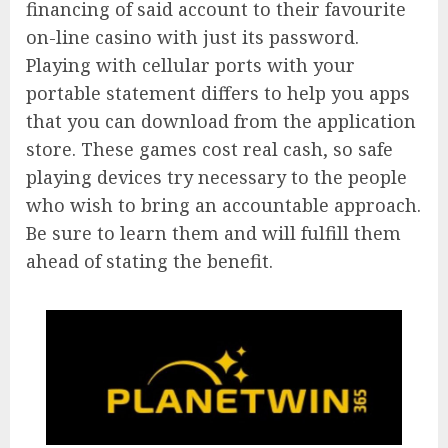
financing of said account to their favourite
on-line casino with just its password.
Playing with cellular ports with your
portable statement differs to help you apps
that you can download from the application
store. These games cost real cash, so safe
playing devices try necessary to the people
who wish to bring an accountable approach.
Be sure to learn them and will fulfill them
ahead of stating the benefit.