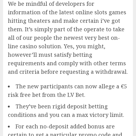
We be mindful of developers for
information of the latest online slots games
hitting theaters and make certain i’ve got
them. It’s simply part of the operate to take
all of our people the newest very best on-
line casino solution.
Yes, you might,
however’ll must satisfy betting
requirements and comply with other terms
and criteria before requesting a withdrawal.
The new participants can now allege a €5
risk free bet from the LV Bet.
They’ve been rigid deposit betting
conditions and you can a max victory limit.
For each no-deposit added bonus are
certain to get a particular promo code and