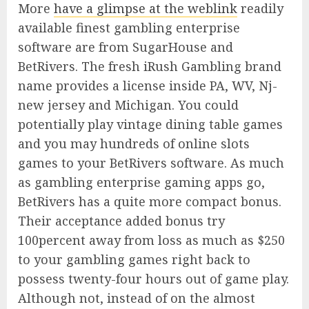
More
have a glimpse at the weblink
readily
available finest gambling enterprise
software are from SugarHouse and
BetRivers. The fresh iRush Gambling brand
name provides a license inside PA, WV, Nj-
new jersey and Michigan. You could
potentially play vintage dining table games
and you may hundreds of online slots
games to your BetRivers software. As much
as gambling enterprise gaming apps go,
BetRivers has a quite more compact bonus.
Their acceptance added bonus try
100percent away from loss as much as $250
to your gambling games right back to
possess twenty-four hours out of game play.
Although not, instead of on the almost