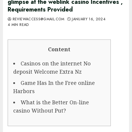
glimpse at the weblink casino Incentives ,
Requirements Provided
REVIEWACCESS@GMAIL.COM
JANUARY 16, 2024
4 MIN READ
Content
Casinos on the internet No
deposit Welcome Extra Nz
Game Has In the Free online
Harbors
What is the Better On-line
casino Without Put?