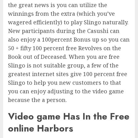
the great news is you can utilize the
winnings from the extra (which you’ve
wagered efficiently) to play Slingo naturally.
New participants during the Casushi can
also enjoy a 100percent Bonus up so you can
50 + fifty 100 percent free Revolves on the
Book out of Deceased. When you are free
Slingo is not suitable group, a few of the
greatest internet sites give 100 percent free
Slingo to help you new customers to that
you can enjoy adjusting to the video game
because the a person.
Video game Has In the Free
online Harbors