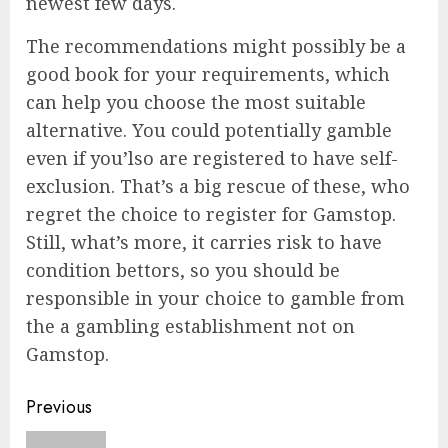
newest few days.
The recommendations might possibly be a
good book for your requirements, which
can help you choose the most suitable
alternative. You could potentially gamble
even if you’lso are registered to have self-
exclusion. That’s a big rescue of these, who
regret the choice to register for Gamstop.
Still, what’s more, it carries risk to have
condition bettors, so you should be
responsible in your choice to gamble from
the a gambling establishment not on
Gamstop.
Continue
Previous