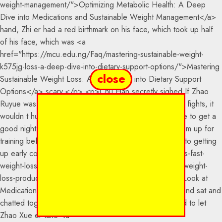
close