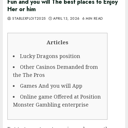
Fun and you will The best places to Enjoy
Her or him
STABLEXPLOIT2025
APRIL 13, 2026
6 MIN READ
Articles
Lucky Dragons position
Other Casinos Demanded from
the The Pros
Games And you will App
Online game Offered at Position
Monster Gambling enterprise