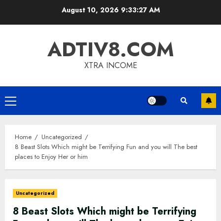
Skip
August 10, 2026
9:33:28 AM
to
content
ADTIV8.COM
XTRA INCOME
Primary
Menu
Home
Uncategorized
8 Beast Slots Which might be Terrifying Fun and you will The best
places to Enjoy Her or him
Uncategorized
8 Beast Slots Which might be Terrifying