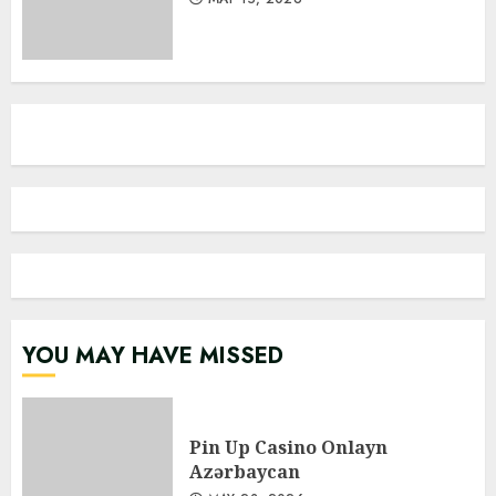
YOU MAY HAVE MISSED
Pin Up Casino Onlayn
Azərbaycan