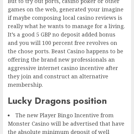
But to try out ports, casino poker or other
games on the web, generated your imagine
if maybe composing local casino reviews is
really what he wants to manage for a living.
It’s a good 5 GBP no deposit added bonus
and you will 100 percent free revolves on
the chose ports.
Beast Casino happens to be
offering the brand new professionals an
aggressive internet casino incentive after
they join and construct an alternative
membership.
Lucky Dragons position
The new Player Bingo Incentive from
Monster Casino will be advertised that have
the absolute minimum deposit of well