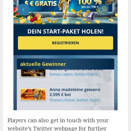
Players can also get in touch with your
website’s Twitter webpage for further