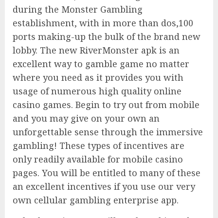
during the Monster Gambling
establishment, with in more than dos,100
ports making-up the bulk of the brand new
lobby. The new RiverMonster apk is an
excellent way to gamble game no matter
where you need as it provides you with
usage of numerous high quality online
casino games. Begin to try out from mobile
and you may give on your own an
unforgettable sense through the immersive
gambling! These types of incentives are
only readily available for mobile casino
pages. You will be entitled to many of these
an excellent incentives if you use our very
own cellular gambling enterprise app.