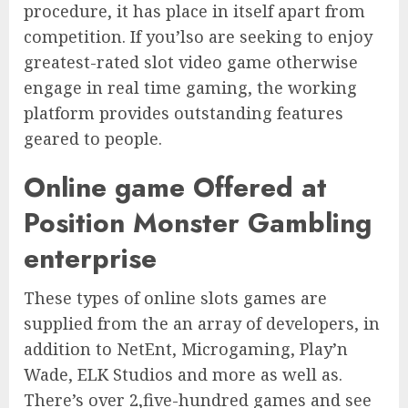
procedure, it has place in itself apart from
competition. If you’lso are seeking to enjoy
greatest-rated slot video game otherwise
engage in real time gaming, the working
platform provides outstanding features
geared to people.
Online game Offered at
Position Monster Gambling
enterprise
These types of online slots games are
supplied from the an array of developers, in
addition to NetEnt, Microgaming, Play’n
Wade, ELK Studios and more as well as.
There’s over 2,five-hundred games and see