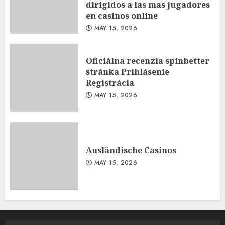
dirigidos a las mas jugadores
en casinos online
MAY 15, 2026
Oficiálna recenzia spinbetter
stránka Prihlásenie
Registrácia
MAY 15, 2026
Ausländische Casinos
MAY 15, 2026