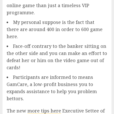
online game than just a timeless VIP
programme.
My personal suppose is the fact that
there are around 400 in order to 600 game
here.
Face-off contrary to the banker sitting on
the other side and you can make an effort to
defeat her or him on the video game out of
cards!
Participants are informed to means
GamCare, a low-profit business you to
expands assistance to help you problem
bettors.
The new
more tips here
Executive Settee of