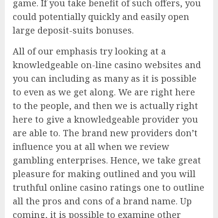
game. If you take benefit of such offers, you
could potentially quickly and easily open
large deposit-suits bonuses.
All of our emphasis try looking at a
knowledgeable on-line casino websites and
you can including as many as it is possible
to even as we get along. We are right here
to the people, and then we is actually right
here to give a knowledgeable provider you
are able to. The brand new providers don’t
influence you at all when we review
gambling enterprises. Hence, we take great
pleasure for making outlined and you will
truthful online casino ratings one to outline
all the pros and cons of a brand name. Up
coming, it is possible to examine other