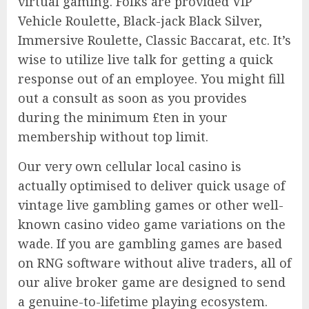
virtual gaming. Folks are provided VIP
Vehicle Roulette, Black-jack Black Silver,
Immersive Roulette, Classic Baccarat, etc. It’s
wise to utilize live talk for getting a quick
response out of an employee. You might fill
out a consult as soon as you provides
during the minimum £ten in your
membership without top limit.
Our very own cellular local casino is
actually optimised to deliver quick usage of
vintage live gambling games or other well-
known casino video game variations on the
wade. If you are gambling games are based
on RNG software without alive traders, all of
our alive broker game are designed to send
a genuine-to-lifetime playing ecosystem.