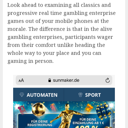
Look ahead to examining all classics and
progressive real time gambling enterprise
games out of your mobile phones at the
morale. The difference is that in the alive
gambling enterprises, participants wager
from their comfort unlike heading the
whole way to your place and you can
gaming in person.