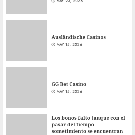
MAY 23, 2026
Ausländische Casinos
MAY 15, 2026
GG Bet Casino
MAY 15, 2026
Los bonos falto tanque con el
pasar del tiempo
sometimiento se encuentran