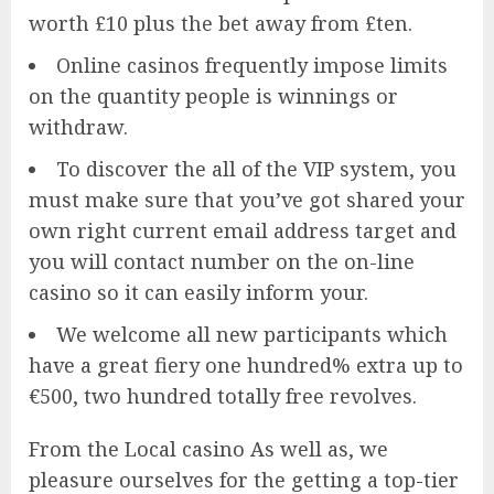
worth £10 plus the bet away from £ten.
Online casinos frequently impose limits
on the quantity people is winnings or
withdraw.
To discover the all of the VIP system, you
must make sure that you’ve got shared your
own right current email address target and
you will contact number on the on-line
casino so it can easily inform your.
We welcome all new participants which
have a great fiery one hundred% extra up to
€500, two hundred totally free revolves.
From the Local casino As well as, we
pleasure ourselves for the getting a top-tier