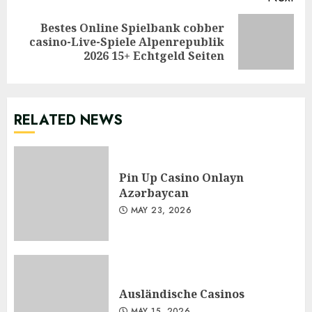
Bestes Online Spielbank cobber
Next
casino-Live-Spiele Alpenrepublik
post:
2026 15+ Echtgeld Seiten
RELATED NEWS
Pin Up Casino Onlayn
Azərbaycan
MAY 23, 2026
Ausländische Casinos
MAY 15, 2026