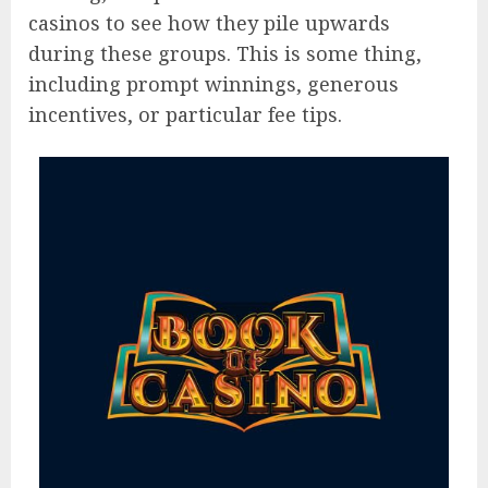
casinos to see how they pile upwards
during these groups. This is some thing,
including prompt winnings, generous
incentives, or particular fee tips.