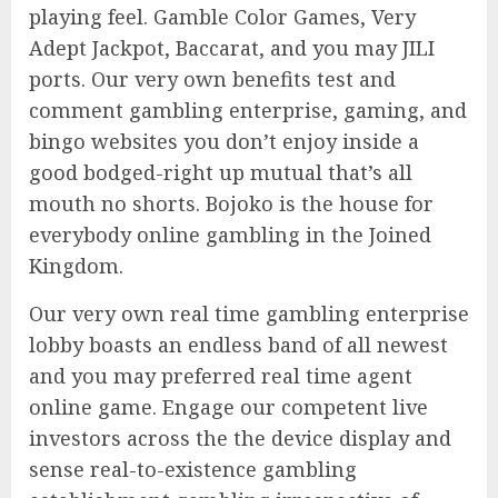
playing feel. Gamble Color Games, Very
Adept Jackpot, Baccarat, and you may JILI
ports. Our very own benefits test and
comment gambling enterprise, gaming, and
bingo websites you don’t enjoy inside a
good bodged-right up mutual that’s all
mouth no shorts. Bojoko is the house for
everybody online gambling in the Joined
Kingdom.
Our very own real time gambling enterprise
lobby boasts an endless band of all newest
and you may preferred real time agent
online game. Engage our competent live
investors across the the device display and
sense real-to-existence gambling