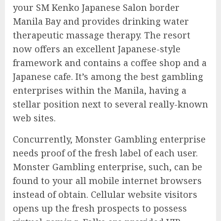
your SM Kenko Japanese Salon border
Manila Bay and provides drinking water
therapeutic massage therapy. The resort
now offers an excellent Japanese-style
framework and contains a coffee shop and a
Japanese cafe. It’s among the best gambling
enterprises within the Manila, having a
stellar position next to several really-known
web sites.
Concurrently, Monster Gambling enterprise
needs proof of the fresh label of each user.
Monster Gambling enterprise, such, can be
found to your all mobile internet browsers
instead of obtain. Cellular website visitors
opens up the fresh prospects to possess