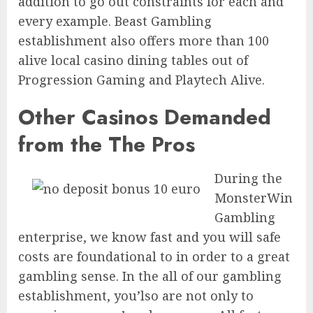
addition to go out constraints for each and
every example. Beast Gambling
establishment also offers more than 100
alive local casino dining tables out of
Progression Gaming and Playtech Alive.
Other Casinos Demanded
from the The Pros
During the
MonsterWin
Gambling
enterprise, we know fast and you will safe
costs are foundational to in order to a great
gambling sense. In the all of our gambling
establishment, you’lso are not only to