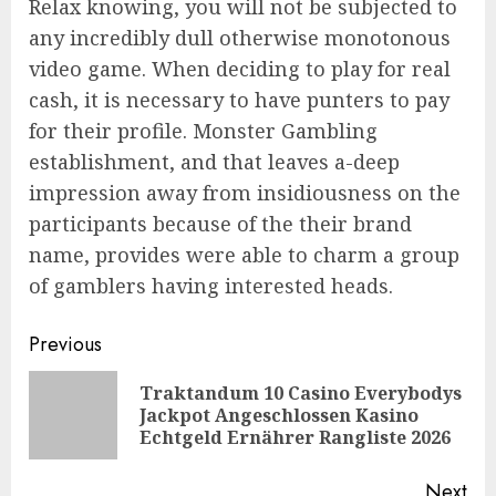
Relax knowing, you will not be subjected to
any incredibly dull otherwise monotonous
video game. When deciding to play for real
cash, it is necessary to have punters to pay
for their profile. Monster Gambling
establishment, and that leaves a-deep
impression away from insidiousness on the
participants because of the their brand
name, provides were able to charm a group
of gamblers having interested heads.
Continue
Previous
Reading
Traktandum 10 Casino Everybodys
Pre
Jackpot Angeschlossen Kasino
pos
Echtgeld Ernährer Rangliste 2026
Next