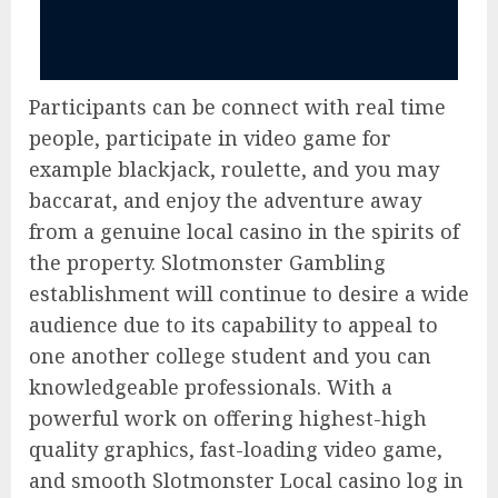
Participants can be connect with real time
people, participate in video game for
example blackjack, roulette, and you may
baccarat, and enjoy the adventure away
from a genuine local casino in the spirits of
the property. Slotmonster Gambling
establishment will continue to desire a wide
audience due to its capability to appeal to
one another college student and you can
knowledgeable professionals. With a
powerful work on offering highest-high
quality graphics, fast-loading video game,
and smooth Slotmonster Local casino log in