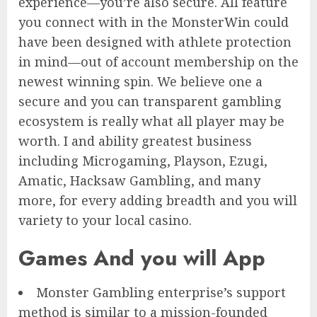
experience—you’re also secure. All feature
you connect with in the MonsterWin could
have been designed with athlete protection
in mind—out of account membership on the
newest winning spin. We believe one a
secure and you can transparent gambling
ecosystem is really what all player may be
worth. I and ability greatest business
including Microgaming, Playson, Ezugi,
Amatic, Hacksaw Gambling, and many
more, for every adding breadth and you will
variety to your local casino.
Games And you will App
Monster Gambling enterprise’s support
method is similar to a mission-founded