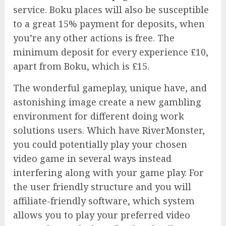
service. Boku places will also be susceptible
to a great 15% payment for deposits, when
you’re any other actions is free. The
minimum deposit for every experience £10,
apart from Boku, which is £15.
The wonderful gameplay, unique have, and
astonishing image create a new gambling
environment for different doing work
solutions users. Which have RiverMonster,
you could potentially play your chosen
video game in several ways instead
interfering along with your game play. For
the user friendly structure and you will
affiliate-friendly software, which system
allows you to play your preferred video