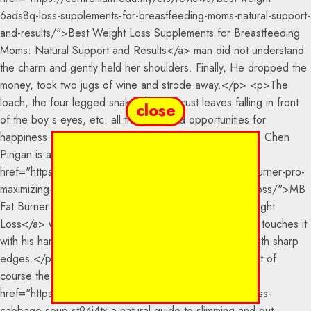
close