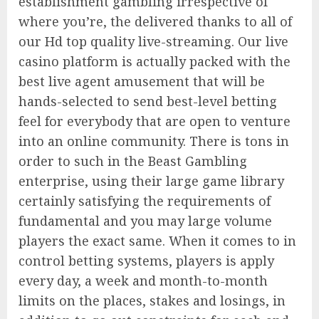
establishment gambling irrespective of
where you’re, the delivered thanks to all of
our Hd top quality live-streaming. Our live
casino platform is actually packed with the
best live agent amusement that will be
hands-selected to send best-level betting
feel for everybody that are open to venture
into an online community. There is tons in
order to such in the Beast Gambling
enterprise, using their large game library
certainly satisfying the requirements of
fundamental and you may large volume
players the exact same. When it comes to in
control betting systems, players is apply
every day, a week and month-to-month
limits on the places, stakes and losings, in