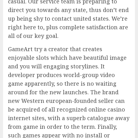
casual. Our service team is preparing to
direct you towards any state, thus don’t end
up being shy to contact united states. We’re
right here to, plus complete satisfaction are
all of our key goal.
GameArt try a creator that creates
enjoyable slots which have beautiful image
and you will engaging storylines. It
developer produces world-group video
game apparently, so there is no waiting
around for the new launches. The brand
new Western european-founded seller can
be acquired of all recognized online casino
internet sites, with a superb catalogue away
from game in order to the term. Finally,
such games appear with no install or