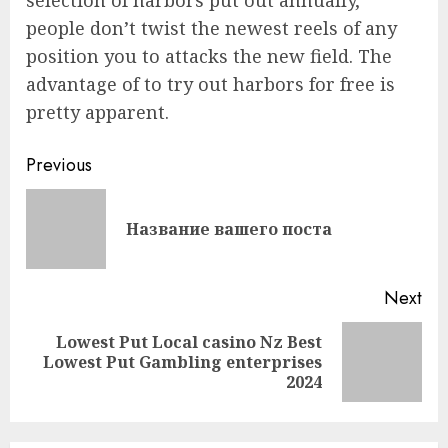
people don’t twist the newest reels of any
position you to attacks the new field. The
advantage of to try out harbors for free is
pretty apparent.
Continue
Previous
Reading
Pre
Название вашего поста
pos
Next
Lowest Put Local casino Nz Best
Next
Lowest Put Gambling enterprises
post:
2024