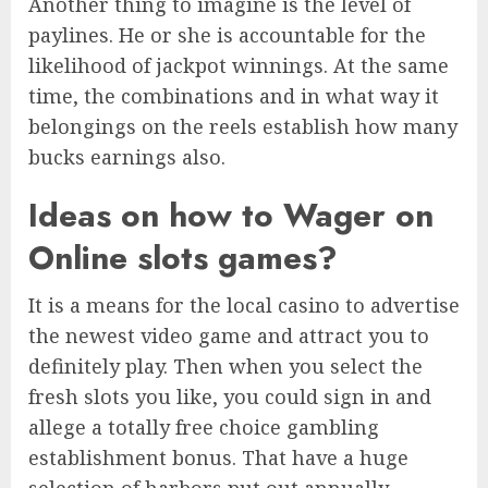
Another thing to imagine is the level of
paylines. He or she is accountable for the
likelihood of jackpot winnings. At the same
time, the combinations and in what way it
belongings on the reels establish how many
bucks earnings also.
Ideas on how to Wager on
Online slots games?
It is a means for the local casino to advertise
the newest video game and attract you to
definitely play. Then when you select the
fresh slots you like, you could sign in and
allege a totally free choice gambling
establishment bonus. That have a huge
selection of harbors put out annually,