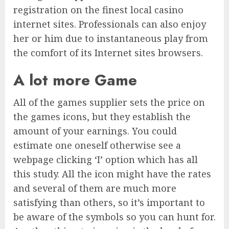
registration on the finest local casino
internet sites. Professionals can also enjoy
her or him due to instantaneous play from
the comfort of its Internet sites browsers.
A lot more Game
All of the games supplier sets the price on
the games icons, but they establish the
amount of your earnings. You could
estimate one oneself otherwise see a
webpage clicking ‘I’ option which has all
this study. All the icon might have the rates
and several of them are much more
satisfying than others, so it’s important to
be aware of the symbols so you can hunt for.