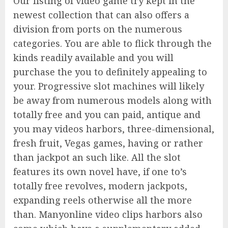
Our listing of video game try kept in the
newest collection that can also offers a
division from ports on the numerous
categories. You are able to flick through the
kinds readily available and you will
purchase the you to definitely appealing to
your. Progressive slot machines will likely
be away from numerous models along with
totally free and you can paid, antique and
you may videos harbors, three-dimensional,
fresh fruit, Vegas games, having or rather
than jackpot an such like. All the slot
features its own novel have, if one to’s
totally free revolves, modern jackpots,
expanding reels otherwise all the more
than. Manyonline video clips harbors also