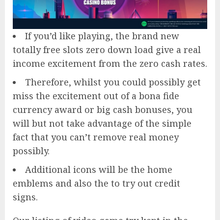
If you’d like playing, the brand new
totally free slots zero down load give a real
income excitement from the zero cash rates.
Therefore, whilst you could possibly get
miss the excitement out of a bona fide
currency award or big cash bonuses, you
will but not take advantage of the simple
fact that you can’t remove real money
possibly.
Additional icons will be the home
emblems and also the to try out credit
signs.