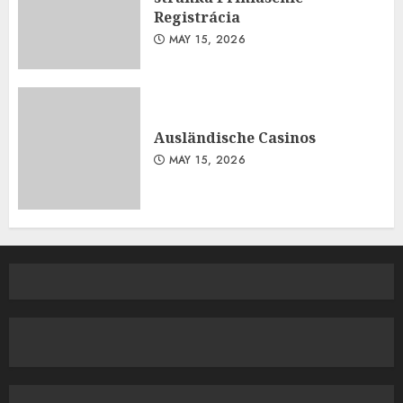
Registrácia
MAY 15, 2026
Ausländische Casinos
MAY 15, 2026