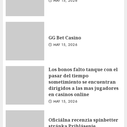
MAY 15, 2026
GG Bet Casino
MAY 15, 2026
Los bonos falto tanque con el
pasar del tiempo
sometimiento se encuentran
dirigidos a las mas jugadores
en casinos online
MAY 15, 2026
Oficiálna recenzia spinbetter
stránka Prihlásenie