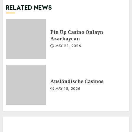
RELATED NEWS
Pin Up Casino Onlayn
Azərbaycan
MAY 23, 2026
Ausländische Casinos
MAY 15, 2026