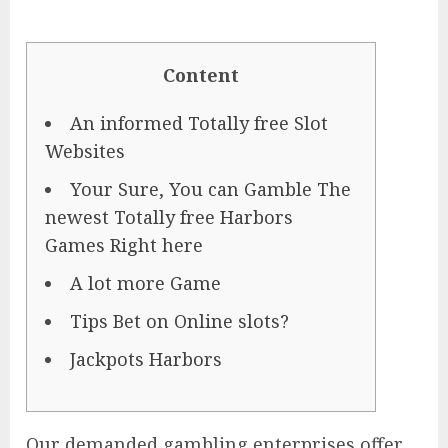
Content
An informed Totally free Slot
Websites
Your Sure, You can Gamble The
newest Totally free Harbors
Games Right here
A lot more Game
Tips Bet on Online slots?
Jackpots Harbors
Our demanded gambling enterprises offer