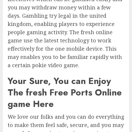
you may withdraw money within a few
days. Gambling try legal in the united
kingdom, enabling players to experience
people gaming activity. The fresh online
game use the latest technology to work
effectively for the one mobile device. This
may enables you to be familiar rapidly with
a certain pokie video game.
Your Sure, You can Enjoy
The fresh Free Ports Online
game Here
We love our folks and you can do everything
to make them feel safe, secure, and you may