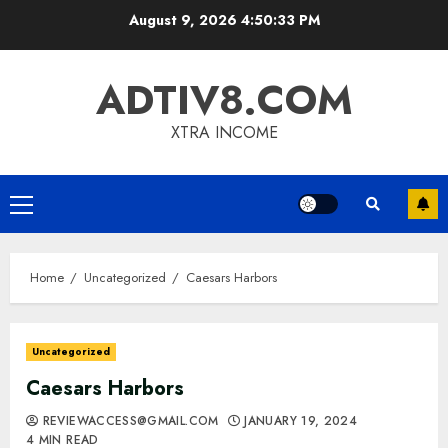
Skip
August 9, 2026
4:50:34 PM
to
content
ADTIV8.COM
XTRA INCOME
Primary
Menu
Home
Uncategorized
Caesars Harbors
Uncategorized
Caesars Harbors
REVIEWACCESS@GMAIL.COM
JANUARY 19, 2024
4 MIN READ