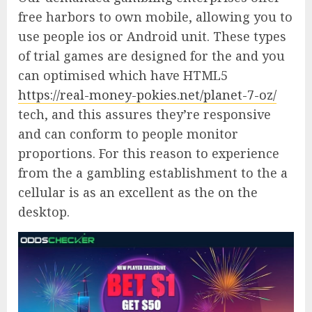
free harbors to own mobile, allowing you to
use people ios or Android unit. These types
of trial games are designed for the and you
can optimised which have HTML5
https://real-money-pokies.net/planet-7-oz/
tech, and this assures they’re responsive
and can conform to people monitor
proportions.
For this reason to experience
from the a gambling establishment to the a
cellular is as an excellent as the on the
desktop.