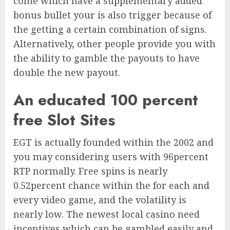
come which have a supplementary added
bonus bullet your is also trigger because of
the getting a certain combination of signs.
Alternatively, other people provide you with
the ability to gamble the payouts to have
double the new payout.
An educated 100 percent
free Slot Sites
EGT is actually founded within the 2002 and
you may considering users with 96percent
RTP normally. Free spins is nearly
0.52percent chance within the for each and
every video game, and the volatility is
nearly low. The newest local casino need
incentives which can be gambled easily and