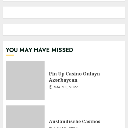
YOU MAY HAVE MISSED
Pin Up Casino Onlayn
Azərbaycan
MAY 23, 2026
Ausländische Casinos