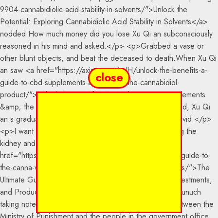
close