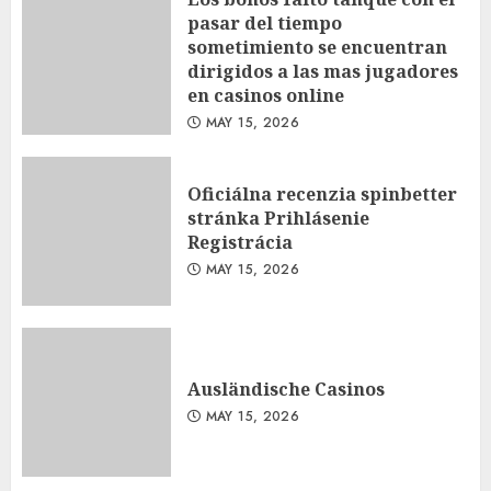
pasar del tiempo
sometimiento se encuentran
dirigidos a las mas jugadores
en casinos online
MAY 15, 2026
Oficiálna recenzia spinbetter
stránka Prihlásenie
Registrácia
MAY 15, 2026
Ausländische Casinos
MAY 15, 2026