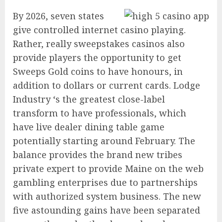
By 2026, seven states
give controlled internet casino playing.
Rather, really sweepstakes casinos also
provide players the opportunity to get
Sweeps Gold coins to have honours, in
addition to dollars or current cards. Lodge
Industry ‘s the greatest close-label
transform to have professionals, which
have live dealer dining table game
potentially starting around February. The
balance provides the brand new tribes
private expert to provide Maine on the web
gambling enterprises due to partnerships
with authorized system business. The new
five astounding gains have been separated