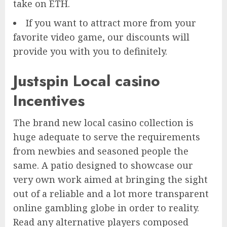
take on ETH.
If you want to attract more from your
favorite video game, our discounts will
provide you with you to definitely.
Justspin Local casino
Incentives
The brand new local casino collection is
huge adequate to serve the requirements
from newbies and seasoned people the
same. A patio designed to showcase our
very own work aimed at bringing the sight
out of a reliable and a lot more transparent
online gambling globe in order to reality.
Read any alternative players composed