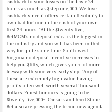
cashback to your losses on the basic 24
hours as much as $step one,000. We love
cashback since it offers certain flexibility to
own bad fortune in the rush of your own
first 24 hours. “At the $twenty five,
BetMGM’s no deposit extra is the biggest in
the industry and you will has been in that
way for quite some time. South-west
Virginia no deposit incentive increases to
help you $fifty, which gives you a lot more
leeway with your very early step. “Any of
these are extremely high value having
profits often well worth several thousand
dollars. Finest honours is going to be
$twenty-five,000+. Caesars and hard Stone
Bet also are pressing the brand new agenda