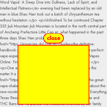
close