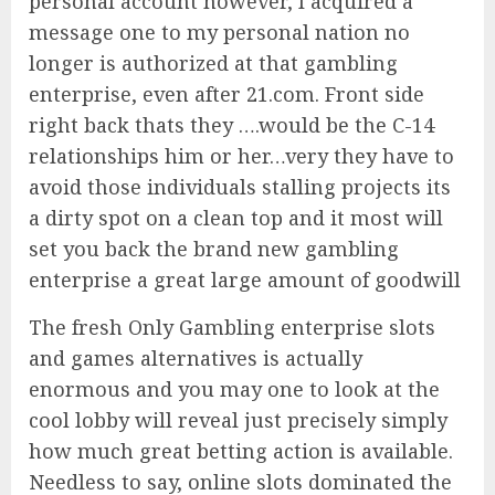
personal account however, I acquired a
message one to my personal nation no
longer is authorized at that gambling
enterprise, even after 21.com. Front side
right back thats they ….would be the C-14
relationships him or her…very they have to
avoid those individuals stalling projects its
a dirty spot on a clean top and it most will
set you back the brand new gambling
enterprise a great large amount of goodwill
The fresh Only Gambling enterprise slots
and games alternatives is actually
enormous and you may one to look at the
cool lobby will reveal just precisely simply
how much great betting action is available.
Needless to say, online slots dominated the