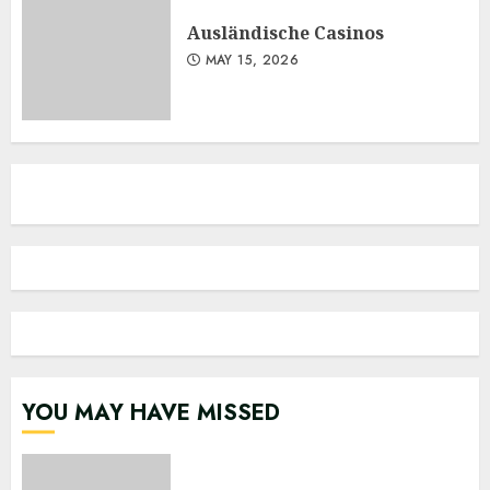
Ausländische Casinos
MAY 15, 2026
YOU MAY HAVE MISSED