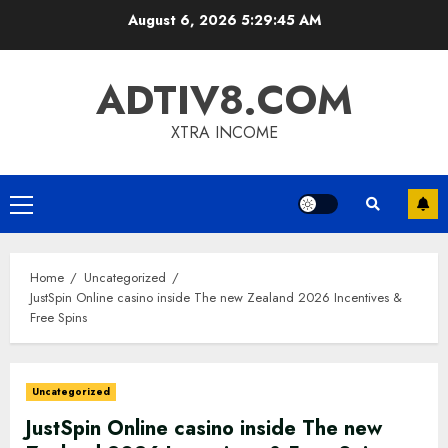
Skip
August 6, 2026
5:29:46 AM
to
content
ADTIV8.COM
XTRA INCOME
Primary
Menu
Home
Uncategorized
JustSpin Online casino inside The new Zealand 2026 Incentives &
Free Spins
Uncategorized
JustSpin Online casino inside The new