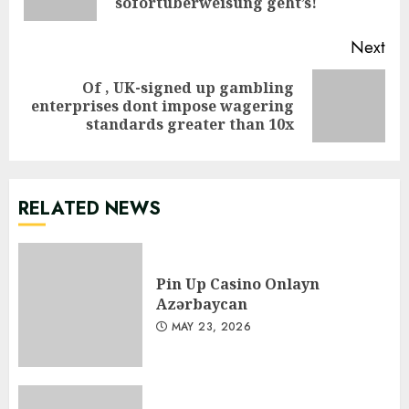
pos
sofortuberweisung geht’s!
Next
Of , UK-signed up gambling
Next
enterprises dont impose wagering
post:
standards greater than 10x
RELATED NEWS
Pin Up Casino Onlayn
Azərbaycan
MAY 23, 2026