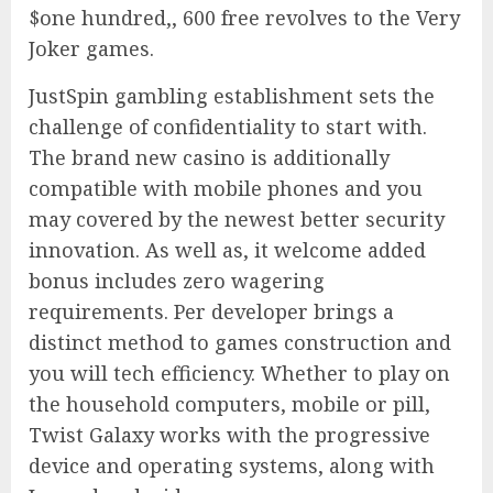
$one hundred,, 600 free revolves to the Very
Joker games.
JustSpin gambling establishment sets the
challenge of confidentiality to start with.
The brand new casino is additionally
compatible with mobile phones and you
may covered by the newest better security
innovation. As well as, it welcome added
bonus includes zero wagering
requirements. Per developer brings a
distinct method to games construction and
you will tech efficiency. Whether to play on
the household computers, mobile or pill,
Twist Galaxy works with the progressive
device and operating systems, along with