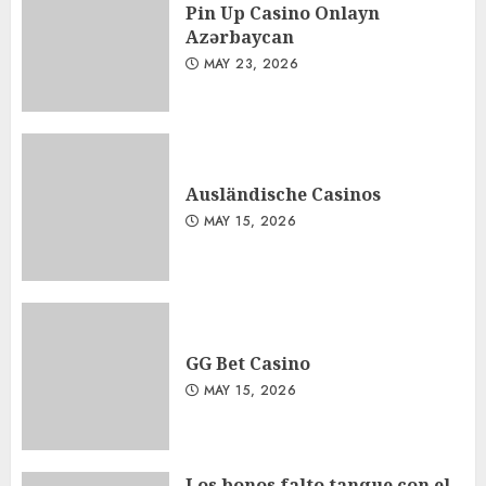
Pin Up Casino Onlayn
Azərbaycan
MAY 23, 2026
Ausländische Casinos
MAY 15, 2026
GG Bet Casino
MAY 15, 2026
Los bonos falto tanque con el