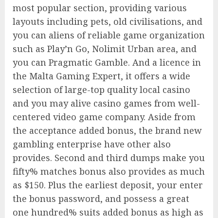
most popular section, providing various
layouts including pets, old civilisations, and
you can aliens of reliable game organization
such as Play’n Go, Nolimit Urban area, and
you can Pragmatic Gamble. And a licence in
the Malta Gaming Expert, it offers a wide
selection of large-top quality local casino
and you may alive casino games from well-
centered video game company. Aside from
the acceptance added bonus, the brand new
gambling enterprise have other also
provides. Second and third dumps make you
fifty% matches bonus also provides as much
as $150. Plus the earliest deposit, your enter
the bonus password, and possess a great
one hundred% suits added bonus as high as