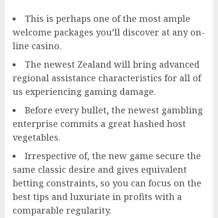
This is perhaps one of the most ample
welcome packages you’ll discover at any on-
line casino.
The newest Zealand will bring advanced
regional assistance characteristics for all of
us experiencing gaming damage.
Before every bullet, the newest gambling
enterprise commits a great hashed host
vegetables.
Irrespective of, the new game secure the
same classic desire and gives equivalent
betting constraints, so you can focus on the
best tips and luxuriate in profits with a
comparable regularity.