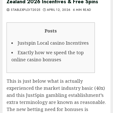
Zealand 2026 Incentives & Free Spins
STABLEXPLOIT2025
APRIL 12, 2026
6 MIN READ
Posts
Justspin Local casino Incentives
Exactly how we speed the top
online casino bonuses
This is just below what is actually
experienced the market industry basic (40x)
and this JustSpin gambling establishment’s
extra terminology are known as reasonable.
The new betting need for bonuses is