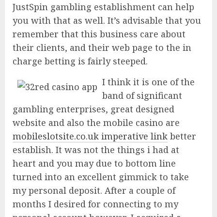
JustSpin gambling establishment can help
you with that as well. It’s advisable that you
remember that this business care about
their clients, and their web page to the in
charge betting is fairly steeped.
I think it is one of the
band of significant
gambling enterprises, great designed
website and also the mobile casino are
mobileslotsite.co.uk imperative link
better
establish. It was not the things i had at
heart and you may due to bottom line
turned into an excellent gimmick to take
my personal deposit. After a couple of
months I desired for connecting to my