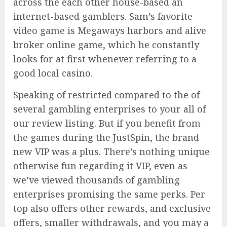
across the each other house-based an
internet-based gamblers. Sam’s favorite
video game is Megaways harbors and alive
broker online game, which he constantly
looks for at first whenever referring to a
good local casino.
Speaking of restricted compared to the of
several gambling enterprises to your all of
our review listing. But if you benefit from
the games during the JustSpin, the brand
new VIP was a plus. There’s nothing unique
otherwise fun regarding it VIP, even as
we’ve viewed thousands of gambling
enterprises promising the same perks. Per
top also offers other rewards, and exclusive
offers, smaller withdrawals, and you may a