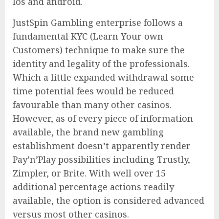
Ios and android.
JustSpin Gambling enterprise follows a
fundamental KYC (Learn Your own
Customers) technique to make sure the
identity and legality of the professionals.
Which a little expanded withdrawal some
time potential fees would be reduced
favourable than many other casinos.
However, as of every piece of information
available, the brand new gambling
establishment doesn’t apparently render
Pay’n’Play possibilities including Trustly,
Zimpler, or Brite. With well over 15
additional percentage actions readily
available, the option is considered advanced
versus most other casinos.