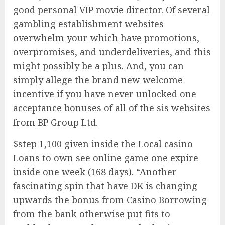
good personal VIP movie director. Of several
gambling establishment websites
overwhelm your which have promotions,
overpromises, and underdeliveries, and this
might possibly be a plus. And, you can
simply allege the brand new welcome
incentive if you have never unlocked one
acceptance bonuses of all of the sis websites
from BP Group Ltd.
$step 1,100 given inside the Local casino
Loans to own see online game one expire
inside one week (168 days). “Another
fascinating spin that have DK is changing
upwards the bonus from Casino Borrowing
from the bank otherwise put fits to