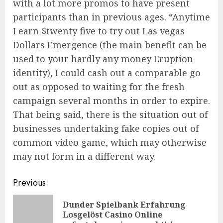
with a lot more promos to have present
participants than in previous ages. “Anytime
I earn $twenty five to try out Las vegas
Dollars Emergence (the main benefit can be
used to your hardly any money Eruption
identity), I could cash out a comparable go
out as opposed to waiting for the fresh
campaign several months in order to expire.
That being said, there is the situation out of
businesses undertaking fake copies out of
common video game, which may otherwise
may not form in a different way.
Continue
Previous
Reading
Dunder Spielbank Erfahrung
Pre
Losgelöst Casino Online