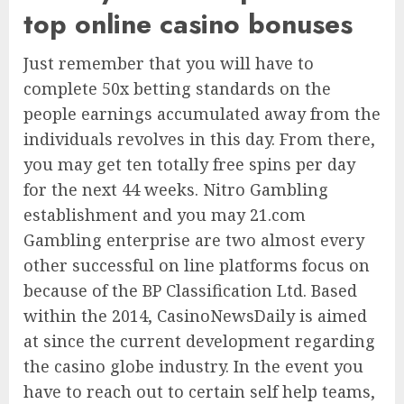
top online casino bonuses
Just remember that you will have to
complete 50x betting standards on the
people earnings accumulated away from the
individuals revolves in this day. From there,
you may get ten totally free spins per day
for the next 44 weeks. Nitro Gambling
establishment and you may 21.com
Gambling enterprise are two almost every
other successful on line platforms focus on
because of the BP Classification Ltd. Based
within the 2014, CasinoNewsDaily is aimed
at since the current development regarding
the casino globe industry. In the event you
have to reach out to certain self help teams,