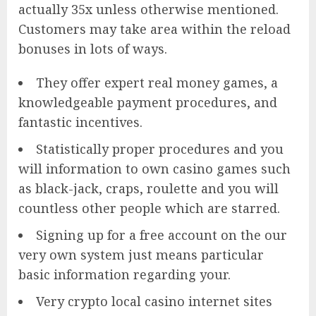
actually 35x unless otherwise mentioned.
Customers may take area within the reload
bonuses in lots of ways.
They offer expert real money games, a
knowledgeable payment procedures, and
fantastic incentives.
Statistically proper procedures and you
will information to own casino games such
as black-jack, craps, roulette and you will
countless other people which are starred.
Signing up for a free account on the our
very own system just means particular
basic information regarding your.
Very crypto local casino internet sites