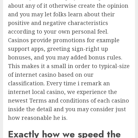
about any of it otherwise create the opinion
and you may let folks learn about their
positive and negative characteristics
according to your own personal feel.
Casinos provide promotions for example
support apps, greeting sign-right up
bonuses, and you may added bonus rules.
This makes it a small in order to typical-size
of internet casino based on our
classification. Every time i remark an
internet local casino, we experience the
newest Terms and conditions of each casino
inside the detail and you may consider just
how reasonable he is.
Exactly how we speed the