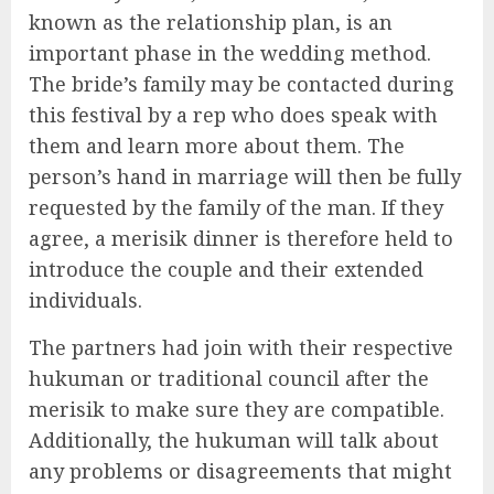
known as the relationship plan, is an
important phase in the wedding method.
The bride’s family may be contacted during
this festival by a rep who does speak with
them and learn more about them. The
person’s hand in marriage will then be fully
requested by the family of the man. If they
agree, a merisik dinner is therefore held to
introduce the couple and their extended
individuals.
The partners had join with their respective
hukuman or traditional council after the
merisik to make sure they are compatible.
Additionally, the hukuman will talk about
any problems or disagreements that might