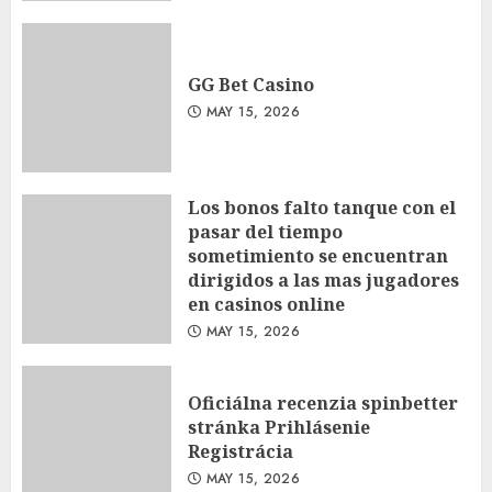
GG Bet Casino
MAY 15, 2026
Los bonos falto tanque con el
pasar del tiempo
sometimiento se encuentran
dirigidos a las mas jugadores
en casinos online
MAY 15, 2026
Oficiálna recenzia spinbetter
stránka Prihlásenie
Registrácia
MAY 15, 2026