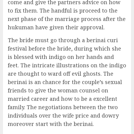
come and give the partners advice on how
to fix them. The handful is proceed to the
next phase of the marriage process after the
hukuman have given their approval.
The bride must go through a berinai curi
festival before the bride, during which she
is blessed with indigo on her hands and
feet. The intricate illustrations on the indigo
are thought to ward off evil ghosts. The
berinai is an chance for the couple’s sexual
friends to give the woman counsel on
married career and how to be a excellent
family. The negotiations between the two
individuals over the wife price and dowry
moreover start with the berinai.