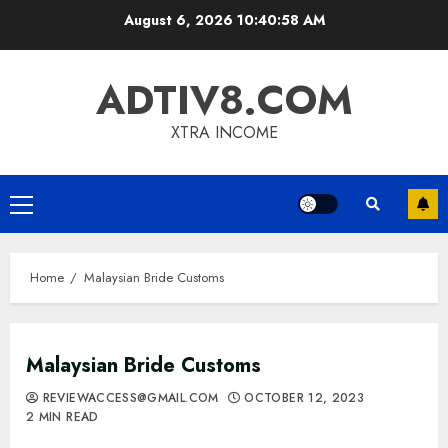
Skip
August 6, 2026
10:40:59 AM
to
content
ADTIV8.COM
XTRA INCOME
Primary
Menu
Home
Malaysian Bride Customs
Malaysian Bride Customs
REVIEWACCESS@GMAIL.COM
OCTOBER 12, 2023
2 MIN READ