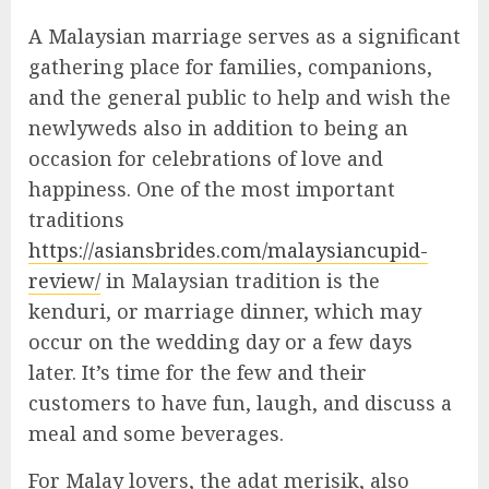
A Malaysian marriage serves as a significant
gathering place for families, companions,
and the general public to help and wish the
newlyweds also in addition to being an
occasion for celebrations of love and
happiness. One of the most important
traditions
https://asiansbrides.com/malaysiancupid-
review/
in Malaysian tradition is the
kenduri, or marriage dinner, which may
occur on the wedding day or a few days
later. It’s time for the few and their
customers to have fun, laugh, and discuss a
meal and some beverages.
For Malay lovers, the adat merisik, also