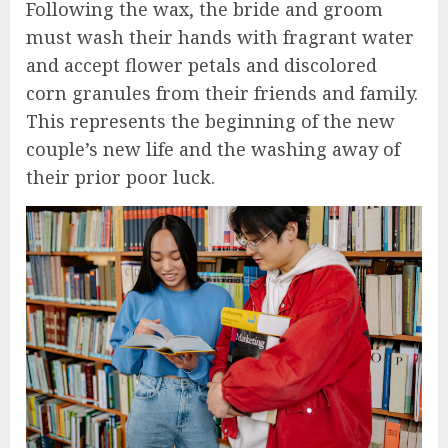
Following the wax, the bride and groom
must wash their hands with fragrant water
and accept flower petals and discolored
corn granules from their friends and family.
This represents the beginning of the new
couple’s new life and the washing away of
their prior poor luck.