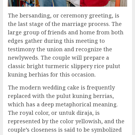
The bersanding, or ceremony greeting, is
the last stage of the marriage process. The
large group of friends and home from both
edges gather during this meeting to
testimony the union and recognize the
newlyweds. The couple will prepare a
classic bright turmeric slippery rice pulut
kuning berhias for this occasion.
The modern wedding cake is frequently
replaced with the pulut kuning berrias,
which has a deep metaphorical meaning.
The royal color, or untuk diraja, is
represented by the color yellowish, and the
couple’s closeness is said to be symbolized