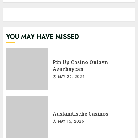
YOU MAY HAVE MISSED
Pin Up Casino Onlayn
Azərbaycan
MAY 23, 2026
Ausländische Casinos
MAY 15, 2026