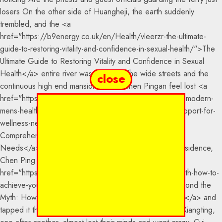
close