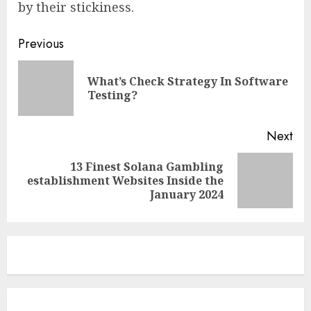
by their stickiness.
Continue
Previous
Reading
What’s Check Strategy In Software
Pre
Testing?
pos
Next
13 Finest Solana Gambling
Next
establishment Websites Inside the
post:
January 2024