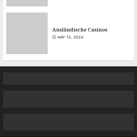
Ausländische Casinos
MAY 15, 2026