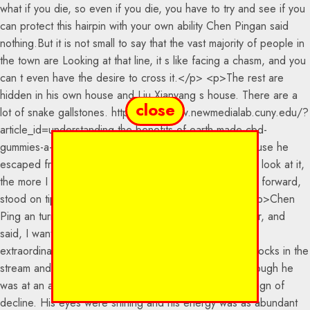
close