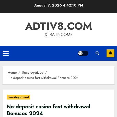
Skip
August 7, 2026
4:42:10 PM
to
content
ADTIV8.COM
XTRA INCOME
Primary
Menu
Home
Uncategorized
No-deposit casino fast withdrawal Bonuses 2024
Uncategorized
No-deposit casino fast withdrawal
Bonuses 2024