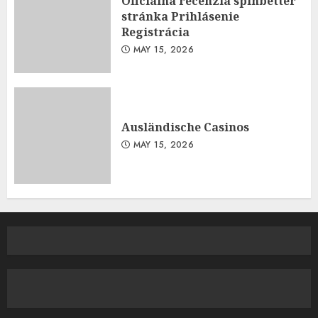
Oficiálna recenzia spinbetter
stránka Prihlásenie
Registrácia
MAY 15, 2026
Ausländische Casinos
MAY 15, 2026