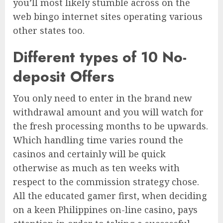
you’ll most likely stumble across on the
web bingo internet sites operating various
other states too.
Different types of 10 No-
deposit Offers
You only need to enter in the brand new
withdrawal amount and you will watch for
the fresh processing months to be upwards.
Which handling time varies round the
casinos and certainly will be quick
otherwise as much as ten weeks with
respect to the commission strategy chose.
All the educated gamer first, when deciding
on a keen Philippines on-line casino, pays