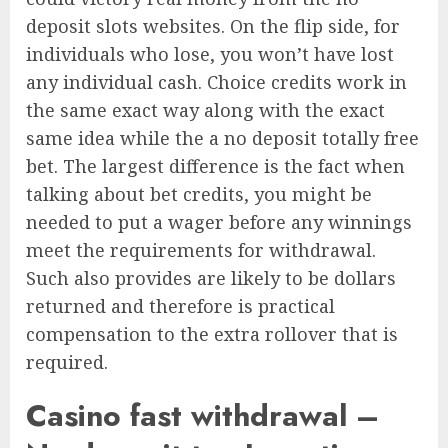
deposit slots websites. On the flip side, for
individuals who lose, you won’t have lost
any individual cash. Choice credits work in
the same exact way along with the exact
same idea while the a no deposit totally free
bet. The largest difference is the fact when
talking about bet credits, you might be
needed to put a wager before any winnings
meet the requirements for withdrawal.
Such also provides are likely to be dollars
returned and therefore is practical
compensation to the extra rollover that is
required.
Casino fast withdrawal –