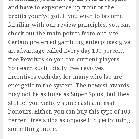
and have to experience up front or the
profits your’ve got. If you wish to become
familiar with our review principles, you can
check out the main points from our site.
Certain preferred gambling enterprises give
an advantage called Every day 100 percent
free Revolves so you can current players.
You earn such totally free revolves
incentives each day for many who’lso are
energetic to the system. The newest awards
may not be as huge as Super Spins, but they
still let you victory some cash and cash
honours. Either, you can buy this type of 100
percent free spins as opposed to performing
some thing more.