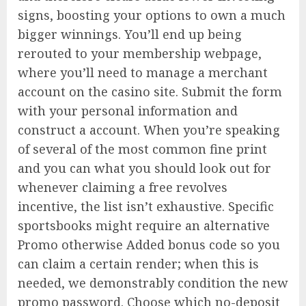
signs, boosting your options to own a much
bigger winnings. You’ll end up being
rerouted to your membership webpage,
where you’ll need to manage a merchant
account on the casino site. Submit the form
with your personal information and
construct a account.
When you’re speaking
of several of the most common fine print
and you can what you should look out for
whenever claiming a free revolves
incentive, the list isn’t exhaustive. Specific
sportsbooks might require an alternative
Promo otherwise Added bonus code so you
can claim a certain render; when this is
needed, we demonstrably condition the new
promo password. Choose which no-deposit