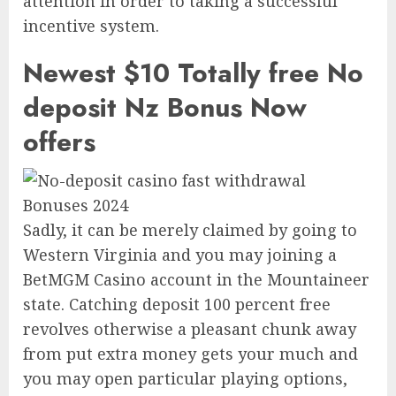
attention in order to taking a successful
incentive system.
Newest $10 Totally free No
deposit Nz Bonus Now
offers
Sadly, it can be merely claimed by going to
Western Virginia and you may joining a
BetMGM Casino account in the Mountaineer
state. Catching deposit 100 percent free
revolves otherwise a pleasant chunk away
from put extra money gets your much and
you may open particular playing options,