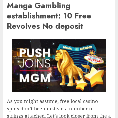
Manga Gambling
establishment: 10 Free
Revolves No deposit
As you might assume, free local casino
spins don’t been instead a number of
strings attached. Let’s look closer from the a