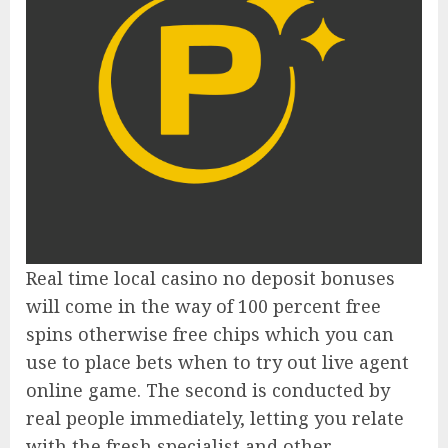
Real time local casino no deposit bonuses
will come in the way of 100 percent free
spins otherwise free chips which you can
use to place bets when to try out live agent
online game. The second is conducted by
real people immediately, letting you relate
with the fresh specialist and other