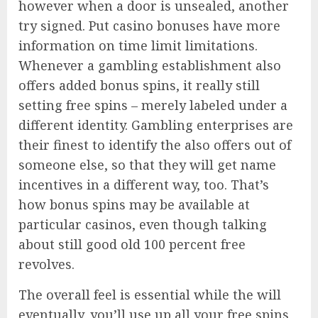
however when a door is unsealed, another
try signed. Put casino bonuses have more
information on time limit limitations.
Whenever a gambling establishment also
offers added bonus spins, it really still
setting free spins – merely labeled under a
different identity. Gambling enterprises are
their finest to identify the also offers out of
someone else, so that they will get name
incentives in a different way, too. That’s
how bonus spins may be available at
particular casinos, even though talking
about still good old 100 percent free
revolves.
The overall feel is essential while the will
eventually, you’ll use up all your free spins