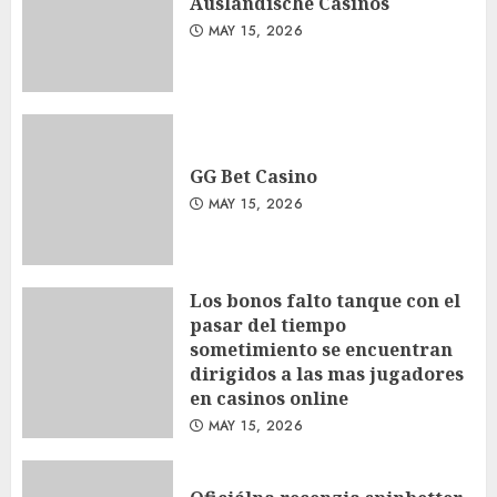
Ausländische Casinos
MAY 15, 2026
GG Bet Casino
MAY 15, 2026
Los bonos falto tanque con el
pasar del tiempo
sometimiento se encuentran
dirigidos a las mas jugadores
en casinos online
MAY 15, 2026