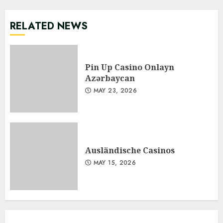
RELATED NEWS
Pin Up Casino Onlayn
Azərbaycan
MAY 23, 2026
Ausländische Casinos
MAY 15, 2026