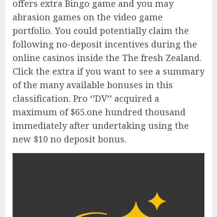
offers extra Bingo game and you may
abrasion games on the video game
portfolio. You could potentially claim the
following no-deposit incentives during the
online casinos inside the The fresh Zealand.
Click the extra if you want to see a summary
of the many available bonuses in this
classification. Pro ‘’DV’’ acquired a
maximum of $65.one hundred thousand
immediately after undertaking using the
new $10 no deposit bonus.