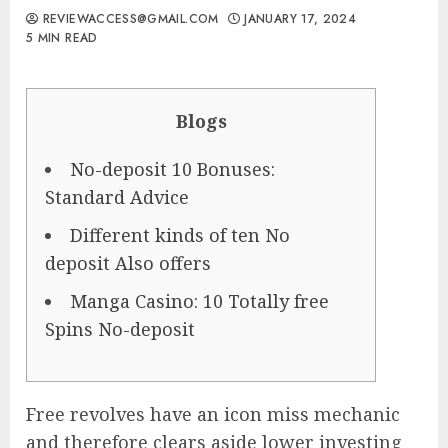
REVIEWACCESS@GMAIL.COM
JANUARY 17, 2024
5 MIN READ
Blogs
No-deposit 10 Bonuses:
Standard Advice
Different kinds of ten No
deposit Also offers
Manga Casino: 10 Totally free
Spins No-deposit
Free revolves have an icon miss mechanic
and therefore clears aside lower investing