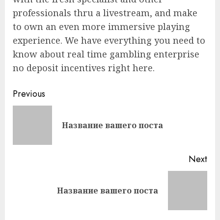
professionals thru a livestream, and make
to own an even more immersive playing
experience. We have everything you need to
know about real time gambling enterprise
no deposit incentives right here.
Continue
Previous
Reading
Pre
Название вашего поста
pos
Next
Next
Название вашего поста
post: