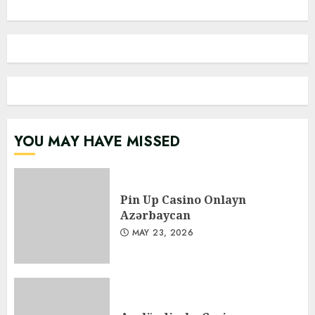
YOU MAY HAVE MISSED
Pin Up Casino Onlayn
Azərbaycan
MAY 23, 2026