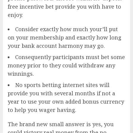
free incentive bet provide you with have to
enjoy.
Consider exactly how much your’ll put
on your membership and exactly how long
your bank account harmony may go.
Consequently participants must bet some
money prior to they could withdraw any
winnings.
No sports betting internet sites will
provide you with several months if not a
year to use your own added bonus currency
to help you wager having.
The brand new small answer is yes, you
could victory real money from the no