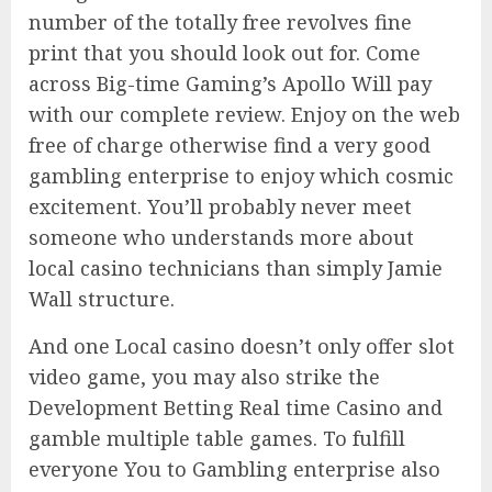
number of the totally free revolves fine
print that you should look out for. Come
across Big-time Gaming’s Apollo Will pay
with our complete review. Enjoy on the web
free of charge otherwise find a very good
gambling enterprise to enjoy which cosmic
excitement. You’ll probably never meet
someone who understands more about
local casino technicians than simply Jamie
Wall structure.
And one Local casino doesn’t only offer slot
video game, you may also strike the
Development Betting Real time Casino and
gamble multiple table games. To fulfill
everyone You to Gambling enterprise also