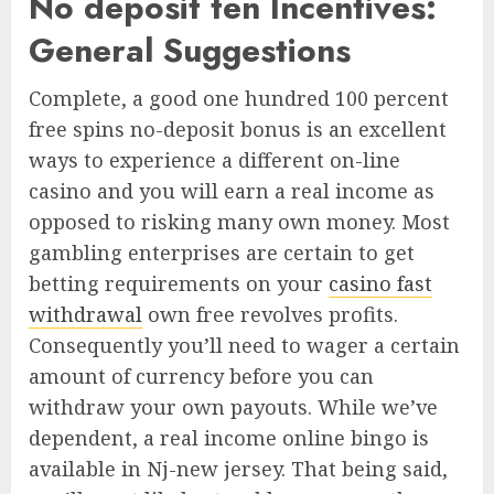
No deposit ten Incentives:
General Suggestions
Complete, a good one hundred 100 percent
free spins no-deposit bonus is an excellent
ways to experience a different on-line
casino and you will earn a real income as
opposed to risking many own money. Most
gambling enterprises are certain to get
betting requirements on your
casino fast
withdrawal
own free revolves profits.
Consequently you’ll need to wager a certain
amount of currency before you can
withdraw your own payouts. While we’ve
dependent, a real income online bingo is
available in Nj-new jersey. That being said,