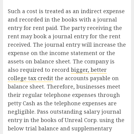
Such a cost is treated as an indirect expense
and recorded in the books with a journal
entry for rent paid. The party receiving the
rent may book a journal entry for the rent
received. The journal entry will increase the
expense on the income statement or the
assets on balance sheet. The company is
also required to record
bigger, better
college tax credit
the accounts payable on
balance sheet. Therefore, businesses meet
their regular telephone expenses through
petty Cash as the telephone expenses are
negligible. Pass outstanding salary journal
entry in the books of Unreal Corp. using the
below trial balance and supplementary