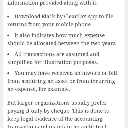
information provided along with it.
Download Black by ClearTax App to file
returns from your mobile phone.
It also indicates how much expense
should be allocated between the two years.
All transactions are assumed and
simplified for illustration purposes.
You may have received an invoice or bill
from acquiring an asset or from incurring
an expense, for example.
But larger organizations usually prefer
paying it only by cheque. This is done to
keep legal evidence of the accounting
transaction and maintain an audit trail.