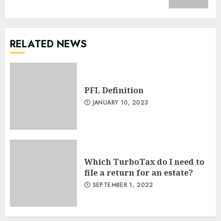
RELATED NEWS
PFL Definition
JANUARY 10, 2023
Which TurboTax do I need to
file a return for an estate?
SEPTEMBER 1, 2022