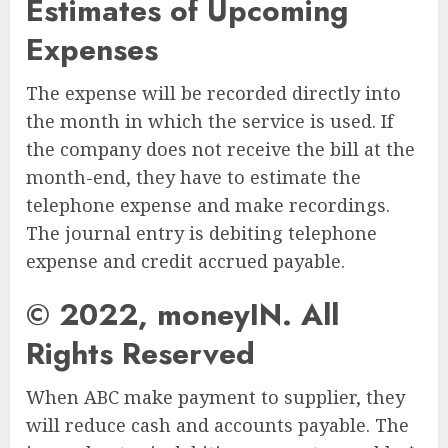
Estimates of Upcoming
Expenses
The expense will be recorded directly into
the month in which the service is used. If
the company does not receive the bill at the
month-end, they have to estimate the
telephone expense and make recordings.
The journal entry is debiting telephone
expense and credit accrued payable.
© 2022, moneyIN. All
Rights Reserved
When ABC make payment to supplier, they
will reduce cash and accounts payable. The