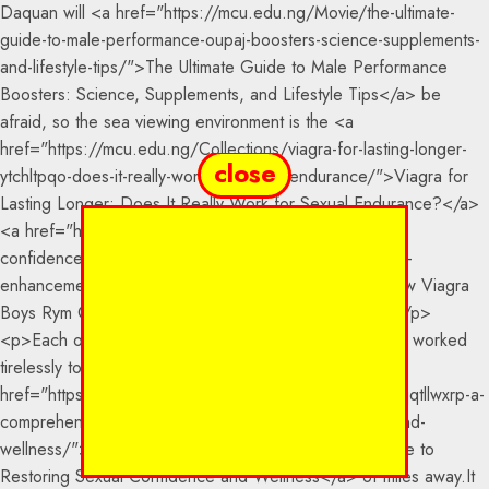
close