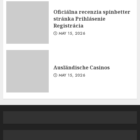
Oficiálna recenzia spinbetter
stránka Prihlásenie
Registrácia
MAY 15, 2026
Ausländische Casinos
MAY 15, 2026