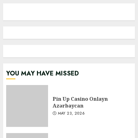
YOU MAY HAVE MISSED
Pin Up Casino Onlayn
Azərbaycan
MAY 23, 2026