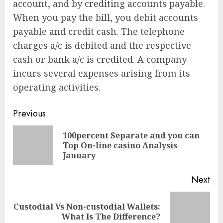
account, and by crediting accounts payable.
When you pay the bill, you debit accounts
payable and credit cash. The telephone
charges a/c is debited and the respective
cash or bank a/c is credited. A company
incurs several expenses arising from its
operating activities.
Continue
Previous
Reading
100percent Separate and you can
Pre
Top On-line casino Analysis
pos
January
Next
Custodial Vs Non-custodial Wallets:
Next
What Is The Difference?
post: