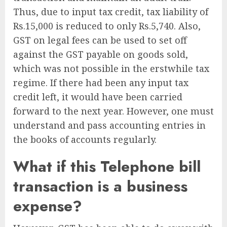
Thus, due to input tax credit, tax liability of
Rs.15,000 is reduced to only Rs.5,740. Also,
GST on legal fees can be used to set off
against the GST payable on goods sold,
which was not possible in the erstwhile tax
regime. If there had been any input tax
credit left, it would have been carried
forward to the next year. However, one must
understand and pass accounting entries in
the books of accounts regularly.
What if this Telephone bill
transaction is a business
expense?