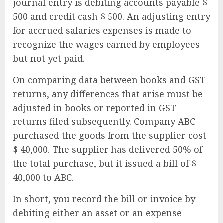
journal entry is debiting accounts payable $
500 and credit cash $ 500. An adjusting entry
for accrued salaries expenses is made to
recognize the wages earned by employees
but not yet paid.
On comparing data between books and GST
returns, any differences that arise must be
adjusted in books or reported in GST
returns filed subsequently. Company ABC
purchased the goods from the supplier cost
$ 40,000. The supplier has delivered 50% of
the total purchase, but it issued a bill of $
40,000 to ABC.
In short, you record the bill or invoice by
debiting either an asset or an expense