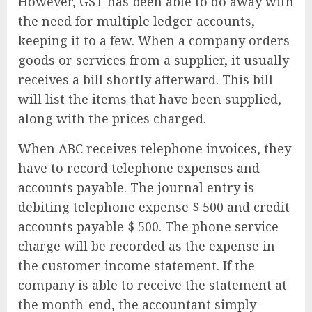
However, GST has been able to do away with
the need for multiple ledger accounts,
keeping it to a few. When a company orders
goods or services from a supplier, it usually
receives a bill shortly afterward. This bill
will list the items that have been supplied,
along with the prices charged.
When ABC receives telephone invoices, they
have to record telephone expenses and
accounts payable. The journal entry is
debiting telephone expense $ 500 and credit
accounts payable $ 500. The phone service
charge will be recorded as the expense in
the customer income statement. If the
company is able to receive the statement at
the month-end, the accountant simply