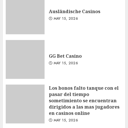
Ausländische Casinos
MAY 15, 2026
GG Bet Casino
MAY 15, 2026
Los bonos falto tanque con el
pasar del tiempo
sometimiento se encuentran
dirigidos a las mas jugadores
en casinos online
MAY 15, 2026