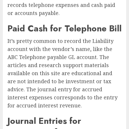
records telephone expenses and cash paid
or accounts payable.
Paid Cash for Telephone Bill
It’s pretty common to record the Liability
account with the vendor’s name, like the
ABC Telephone payable GL account. The
articles and research support materials
available on this site are educational and
are not intended to be investment or tax
advice. The journal entry for accrued
interest expenses corresponds to the entry
for accrued interest revenue.
Journal Entries for