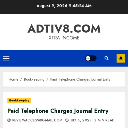
Skip
August 9, 2026
9:45:26 AM
to
content
ADTIV8.COM
XTRA INCOME
Primary
Menu
Home
Bookkeeping
Paid Telephone Charges Journal Entry
Bookkeeping
Paid Telephone Charges Journal Entry
REVIEWACCESS@GMAIL.COM
JULY 5, 2023
3 MIN READ