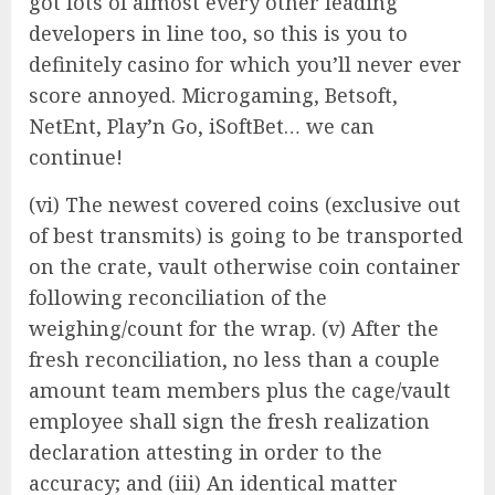
got lots of almost every other leading
developers in line too, so this is you to
definitely casino for which you’ll never ever
score annoyed. Microgaming, Betsoft,
NetEnt, Play’n Go, iSoftBet… we can
continue!
(vi) The newest covered coins (exclusive out
of best transmits) is going to be transported
on the crate, vault otherwise coin container
following reconciliation of the
weighing/count for the wrap. (v) After the
fresh reconciliation, no less than a couple
amount team members plus the cage/vault
employee shall sign the fresh realization
declaration attesting in order to the
accuracy; and (iii) An identical matter