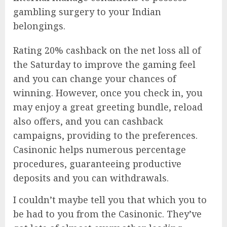
gambling surgery to your Indian
belongings.
Rating 20% cashback on the net loss all of
the Saturday to improve the gaming feel
and you can change your chances of
winning. However, once you check in, you
may enjoy a great greeting bundle, reload
also offers, and you can cashback
campaigns, providing to the preferences.
Casinonic helps numerous percentage
procedures, guaranteeing productive
deposits and you can withdrawals.
I couldn’t maybe tell you that which you to
be had to you from the Casinonic. They’ve