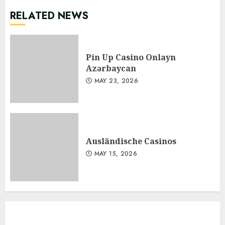
RELATED NEWS
Pin Up Casino Onlayn
Azərbaycan
MAY 23, 2026
Ausländische Casinos
MAY 15, 2026