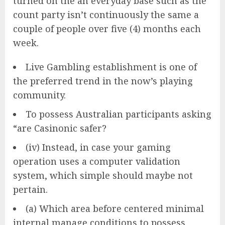
turned on the an everyday base such as the
count party isn’t continuously the same a
couple of people over five (4) months each
week.
Live Gambling establishment is one of
the preferred trend in the now’s playing
community.
To possess Australian participants asking
“are Casinonic safer?
(iv) Instead, in case your gaming
operation uses a computer validation
system, which simple should maybe not
pertain.
(a) Which area before centered minimal
internal manage conditions to possess