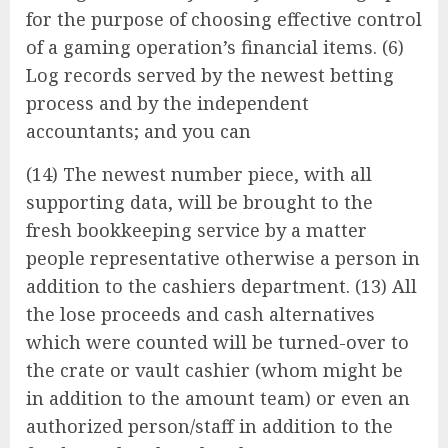
for the purpose of choosing effective control
of a gaming operation’s financial items. (6)
Log records served by the newest betting
process and by the independent
accountants; and you can
(14) The newest number piece, with all
supporting data, will be brought to the
fresh bookkeeping service by a matter
people representative otherwise a person in
addition to the cashiers department. (13) All
the lose proceeds and cash alternatives
which were counted will be turned-over to
the crate or vault cashier (whom might be
in addition to the amount team) or even an
authorized person/staff in addition to the