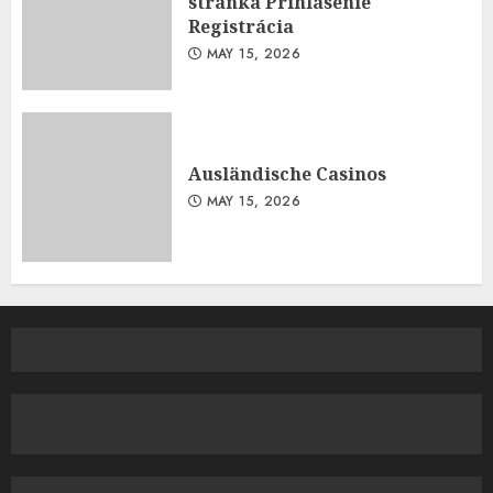
stránka Prihlásenie
Registrácia
MAY 15, 2026
Ausländische Casinos
MAY 15, 2026