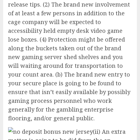
release tips. (2) The brand new involvement
of at least a few persons in addition to the
cage company will be expected to
accessibility held empty desk video game
lose boxes. (4) Protection might be offered
along the buckets taken out of the brand
new gaming server shed shelves and you
will waiting around for transportation to
your count area. (b) The brand new entry to
your secure place is going to be found to
ensure that isn’t easily available by possibly
gaming process personnel who work
generally for the gambling enterprise
flooring, and/or general public.
(ii) An extra