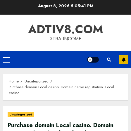
Skip
August 8, 2026
5:05:42 PM
to
content
ADTIV8.COM
XTRA INCOME
Primary
Menu
Home
Uncategorized
Purchase domain Local casino. Domain name registration .Local
casino
Uncategorized
Purchase domain Local casino. Domain