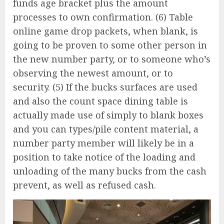
funds age bracket plus the amount
processes to own confirmation. (6) Table
online game drop packets, when blank, is
going to be proven to some other person in
the new number party, or to someone who’s
observing the newest amount, or to
security. (5) If the bucks surfaces are used
and also the count space dining table is
actually made use of simply to blank boxes
and you can types/pile content material, a
number party member will likely be in a
position to take notice of the loading and
unloading of the many bucks from the cash
prevent, as well as refused cash.