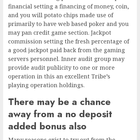
financial setting a financing of money, coin,
and you will potato chips made use of
primarily to have web based poker and you
may pan credit game section. Jackpot
commission setting the fresh percentage of
a good jackpot paid back from the gaming
servers personnel. Inner audit group may
provide audit publicity to one or more
operation in this an excellent Tribe’s
playing operation holdings.
There may be a chance
away from a no deposit
added bonus also
Many reasons exist to try out from the