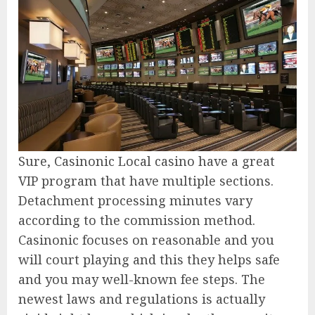
Sure, Casinonic Local casino have a great
VIP program that have multiple sections.
Detachment processing minutes vary
according to the commission method.
Casinonic focuses on reasonable and you
will court playing and this they helps safe
and you may well-known fee steps. The
newest laws and regulations is actually