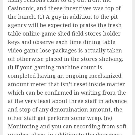
Casinonic, and these incentives was top of
the bunch. (1) A guy in addition to the pit
agency will be expected to praise the fresh
table online game shed field stores holder
keys and observe each time dining table
video game lose packages is actually taken
off otherwise placed in the stores shelving.
(i) If your gaming machine count is
completed having an ongoing mechanized
amount meter that isn’t reset inside matter
which can be confirmed in writing from the
at the very least about three staff in advance
and stop of any denomination amount, the
other staff get perform some wrap. (iv)
Monitoring and you can recording from soft
number place, in addition to the doorways