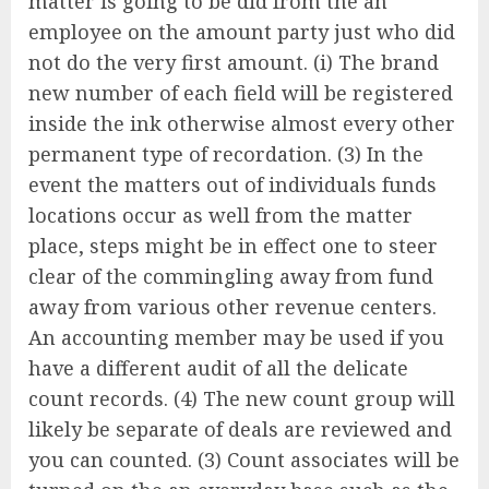
matter is going to be did from the an
employee on the amount party just who did
not do the very first amount. (i) The brand
new number of each field will be registered
inside the ink otherwise almost every other
permanent type of recordation. (3) In the
event the matters out of individuals funds
locations occur as well from the matter
place, steps might be in effect one to steer
clear of the commingling away from fund
away from various other revenue centers.
An accounting member may be used if you
have a different audit of all the delicate
count records. (4) The new count group will
likely be separate of deals are reviewed and
you can counted. (3) Count associates will be