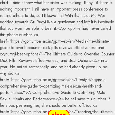
close