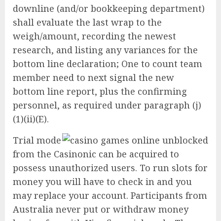
downline (and/or bookkeeping department)
shall evaluate the last wrap to the
weigh/amount, recording the newest
research, and listing any variances for the
bottom line declaration; One to count team
member need to next signal the new
bottom line report, plus the confirming
personnel, as required under paragraph (j)
(1)(ii)(E).
Trial mode
from the Casinonic can be acquired to
possess unauthorized users. To run slots for
money you will have to check in and you
may replace your account. Participants from
Australia never put or withdraw money