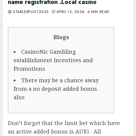
name registration .Local casino
STABLEXPLOIT2025
APRIL 13, 2026
6 MIN READ
Blogs
CasinoNic Gambling
establishment Incentives and
Promotions
There may be a chance away
from a no deposit added bonus
also
Don’t forget that the limit bet which have
an active added bonus is AU$5 . All