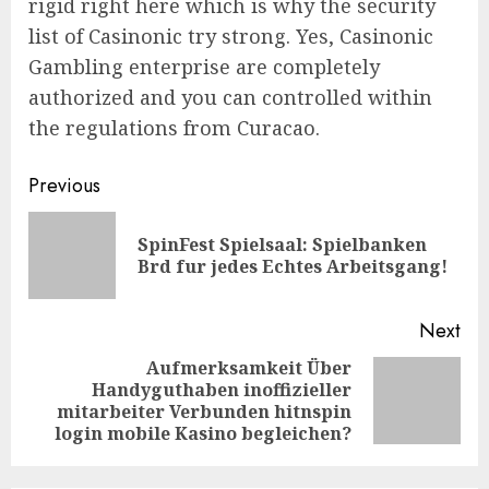
rigid right here which is why the security
list of Casinonic try strong. Yes, Casinonic
Gambling enterprise are completely
authorized and you can controlled within
the regulations from Curacao.
Continue
Previous
Reading
SpinFest Spielsaal: Spielbanken
Pre
Brd fur jedes Echtes Arbeitsgang!
pos
Next
Aufmerksamkeit Über
Handyguthaben inoffizieller
Next
mitarbeiter Verbunden hitnspin
post:
login mobile Kasino begleichen?