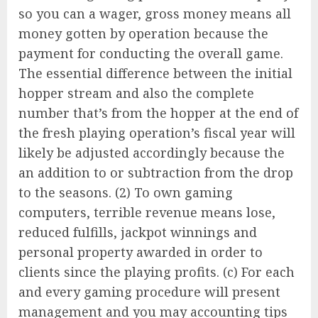
so you can a wager, gross money means all
money gotten by operation because the
payment for conducting the overall game.
The essential difference between the initial
hopper stream and also the complete
number that’s from the hopper at the end of
the fresh playing operation’s fiscal year will
likely be adjusted accordingly because the
an addition to or subtraction from the drop
to the seasons. (2) To own gaming
computers, terrible revenue means lose,
reduced fulfills, jackpot winnings and
personal property awarded in order to
clients since the playing profits. (c) For each
and every gaming procedure will present
management and you may accounting tips