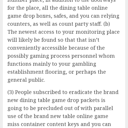
for the place, all the dining table online
game drop boxes, safes, and you can relying
counters, as well as count party staff. (b)
The newest access to your monitoring place
will likely be found so that that isn’t
conveniently accessible because of the
possibly gaming process personnel whom
functions mainly to your gambling
establishment flooring, or perhaps the
general public.
(3) People subscribed to eradicate the brand
new dining table game drop packets is
going to be precluded out of with parallel
use of the brand new table online game
miss container content keys and you can