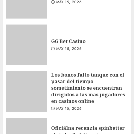
MAY 15, 2026
GG Bet Casino
MAY 15, 2026
Los bonos falto tanque con el
pasar del tiempo
sometimiento se encuentran
dirigidos a las mas jugadores
en casinos online
MAY 15, 2026
Oficiálna recenzia spinbetter