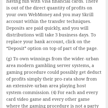
having fun with Visa financial cards. There
is out of the direct quantity of profits on
your own WebMoney and you may Skrill
account within the transfer techniques.
Deposits are paid quickly, and you will
distributions will take 3 business days. To
replace your bank account, click on the
“Deposit” option on top of part of the page.
(g) To own winnings from the wider-urban
area modern gambling server systems, a
gaming procedure could possibly get deduct
of profits simply their pro-rata show from
an extensive-urban area playing host
system commission. (4) For each and every
card video game and every other game
where the gaming procedure is not a party