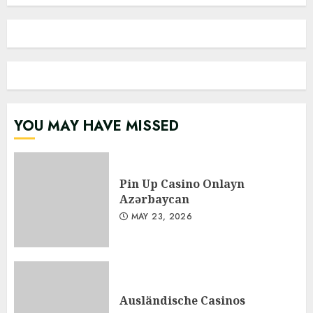
YOU MAY HAVE MISSED
Pin Up Casino Onlayn
Azərbaycan
MAY 23, 2026
Ausländische Casinos