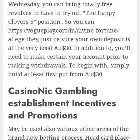
Wednesday, you can bring totally free
revolves to have to try out “The Happy
Clovers 5” position . So you can
https://vogueplay.com/in/divine-fortune/
allege they, just be sure your own deposit is
at the very least Au$30. In addition to, you’ll
need to make certain your account prior to
making withdrawals.
To begin with, simply
build at least first put from Au$30.
CasinoNic Gambling
establishment Incentives
and Promotions
May be used also various other areas of the
brand new betting process. Head card place