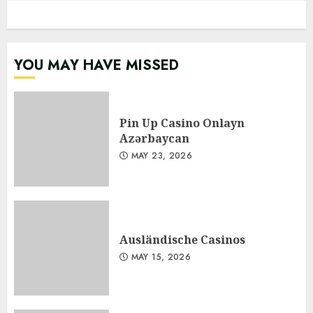
YOU MAY HAVE MISSED
Pin Up Casino Onlayn
Azərbaycan
MAY 23, 2026
Ausländische Casinos
MAY 15, 2026