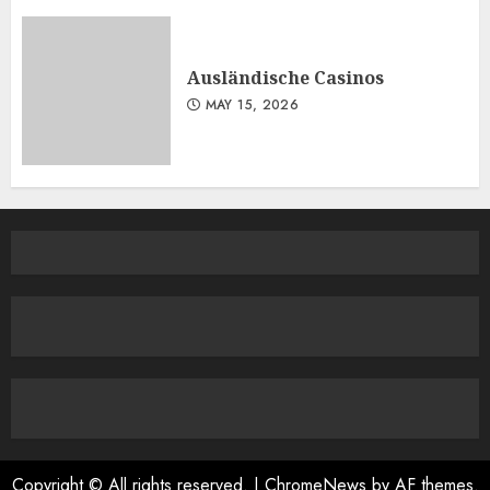
Ausländische Casinos
MAY 15, 2026
Copyright © All rights reserved.
|
ChromeNews
by AF themes.