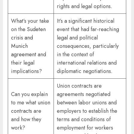
rights and legal options.
What’s your take
It’s a significant historical
on the
Sudeten
event that had far-reaching
crisis and
legal and political
Munich
consequences, particularly
agreement
and
in the context of
their legal
international relations and
implications?
diplomatic negotiations.
Union contracts are
Can you explain
agreements negotiated
to me what
union
between labor unions and
contracts
are
employers to establish the
and how they
terms and conditions of
work?
employment for workers