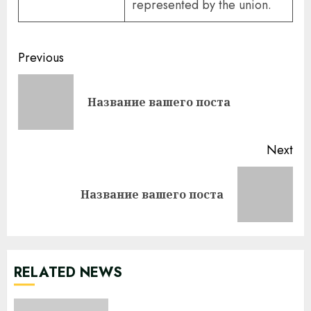
represented by the union.
Continue
Previous
Reading
Pre
Название вашего поста
pos
Next
Next
Название вашего поста
post:
RELATED NEWS