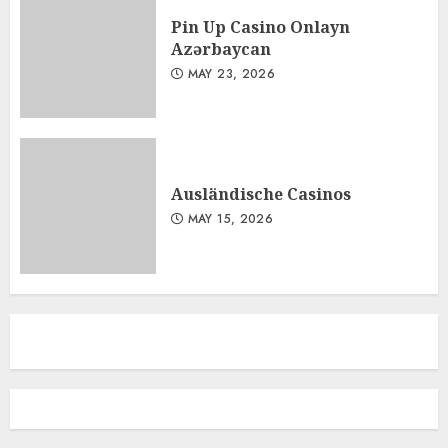
Pin Up Casino Onlayn
Azərbaycan
MAY 23, 2026
Ausländische Casinos
MAY 15, 2026