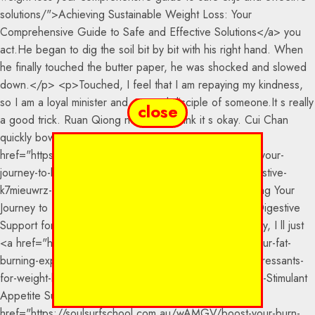
close