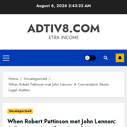
Skip
August 6, 2026
2:43:33 AM
to
content
ADTIV8.COM
XTRA INCOME
Primary
Menu
Home
Uncategorized
When Robert Pattinson met John Lennon: A Conversation About
Legal Matters
Uncategorized
When Robert Pattinson met John Lennon: