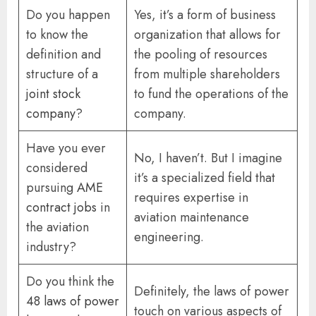
Do you happen
Yes, it’s a form of business
to know the
organization that allows for
definition and
the pooling of resources
structure of a
from multiple shareholders
joint stock
to fund the operations of the
company
?
company.
Have you ever
No, I haven’t. But I imagine
considered
it’s a specialized field that
pursuing
AME
requires expertise in
contract jobs
in
aviation maintenance
the aviation
engineering.
industry?
Do you think the
Definitely, the laws of power
48 laws of power
touch on various aspects of