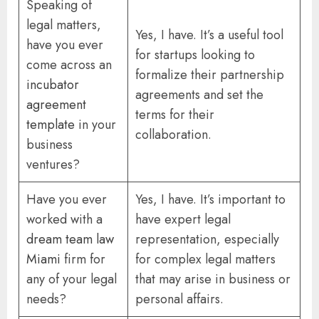
Speaking of
legal matters,
Yes, I have. It’s a useful tool
have you ever
for startups looking to
come across an
formalize their partnership
incubator
agreements and set the
agreement
terms for their
template
in your
collaboration.
business
ventures?
Have you ever
Yes, I have. It’s important to
worked with a
have expert legal
dream team law
representation, especially
Miami
firm for
for complex legal matters
any of your legal
that may arise in business or
needs?
personal affairs.