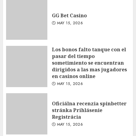
GG Bet Casino
MAY 15, 2026
Los bonos falto tanque con el
pasar del tiempo
sometimiento se encuentran
dirigidos a las mas jugadores
en casinos online
MAY 15, 2026
Oficiálna recenzia spinbetter
stránka Prihlásenie
Registrácia
MAY 15, 2026