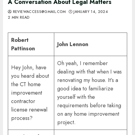
A Conversation About Legal Matters
REVIEWACCESS@GMAIL.COM
JANUARY 14, 2024
2 MIN READ
Robert
John Lennon
Pattinson
Oh yeah, I remember
Hey John, have
dealing with that when I was
you heard about
renovating my house. It’s a
the
CT home
good idea to familiarize
improvement
yourself with the
contractor
requirements before taking
license renewal
on any home improvement
process?
project.