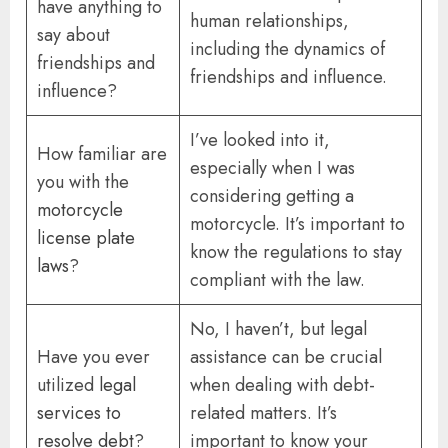
have anything to
human relationships,
say about
including the dynamics of
friendships and
friendships and influence.
influence?
I’ve looked into it,
How familiar are
especially when I was
you with the
considering getting a
motorcycle
motorcycle. It’s important to
license plate
know the regulations to stay
laws
?
compliant with the law.
No, I haven’t, but legal
Have you ever
assistance can be crucial
utilized
legal
when dealing with debt-
services to
related matters. It’s
resolve debt
?
important to know your