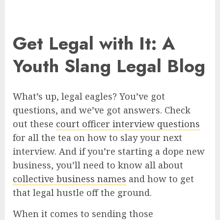
Get Legal with It: A
Youth Slang Legal Blog
What’s up, legal eagles? You’ve got
questions, and we’ve got answers. Check
out these
court officer interview questions
for all the tea on how to slay your next
interview. And if you’re starting a dope new
business, you’ll need to know all about
collective business names
and how to get
that legal hustle off the ground.
When it comes to sending those