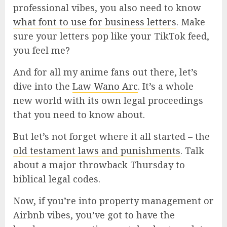
professional vibes, you also need to know
what font to use for business letters
. Make
sure your letters pop like your TikTok feed,
you feel me?
And for all my anime fans out there, let’s
dive into the
Law Wano Arc
. It’s a whole
new world with its own legal proceedings
that you need to know about.
But let’s not forget where it all started – the
old testament laws and punishments
. Talk
about a major throwback Thursday to
biblical legal codes.
Now, if you’re into property management or
Airbnb vibes, you’ve got to have the