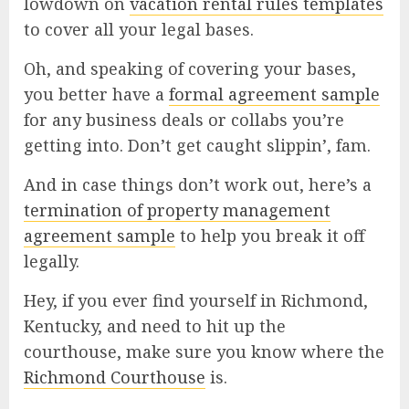
lowdown on
vacation rental rules templates
to cover all your legal bases.
Oh, and speaking of covering your bases,
you better have a
formal agreement sample
for any business deals or collabs you’re
getting into. Don’t get caught slippin’, fam.
And in case things don’t work out, here’s a
termination of property management
agreement sample
to help you break it off
legally.
Hey, if you ever find yourself in Richmond,
Kentucky, and need to hit up the
courthouse, make sure you know where the
Richmond Courthouse
is.