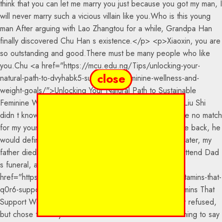
close