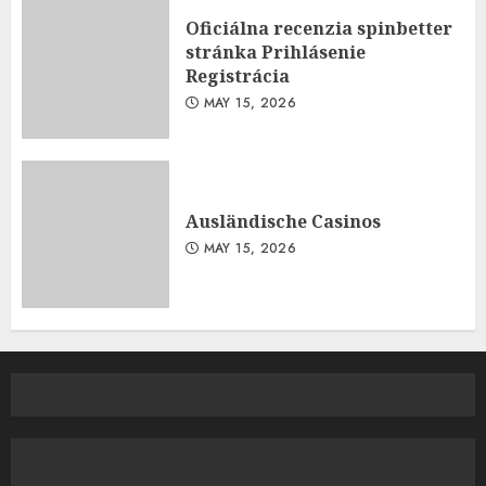
Oficiálna recenzia spinbetter
stránka Prihlásenie
Registrácia
MAY 15, 2026
Ausländische Casinos
MAY 15, 2026