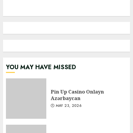
YOU MAY HAVE MISSED
Pin Up Casino Onlayn
Azərbaycan
MAY 23, 2026