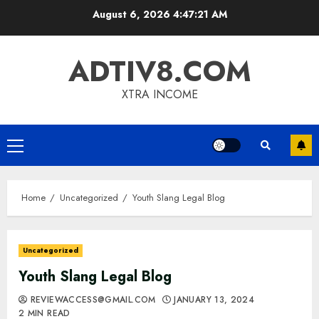
Skip
August 6, 2026
4:47:22 AM
to
content
ADTIV8.COM
XTRA INCOME
Primary
Menu
Home
Uncategorized
Youth Slang Legal Blog
Uncategorized
Youth Slang Legal Blog
REVIEWACCESS@GMAIL.COM
JANUARY 13, 2024
2 MIN READ