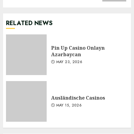
RELATED NEWS
Pin Up Casino Onlayn
Azərbaycan
MAY 23, 2026
Ausländische Casinos
MAY 15, 2026