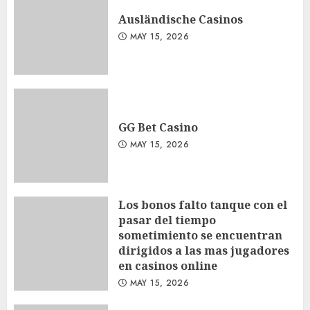
Ausländische Casinos
MAY 15, 2026
GG Bet Casino
MAY 15, 2026
Los bonos falto tanque con el
pasar del tiempo
sometimiento se encuentran
dirigidos a las mas jugadores
en casinos online
MAY 15, 2026