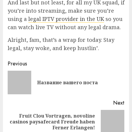
And last but not least, for all my UK squad, if
you’re into streaming, make sure you’re
using a
legal IPTV provider in the UK
so you
can watch live TV without any legal drama.
Alright, fam, that’s a wrap for today. Stay
legal, stay woke, and keep hustlin’.
Continue
Previous
Reading
Pre
Название вашего поста
pos
Next
Fruit Clou Vortragen, novoline
Next
casinos paysafecard Freude haben
post:
Ferner Erlangen!